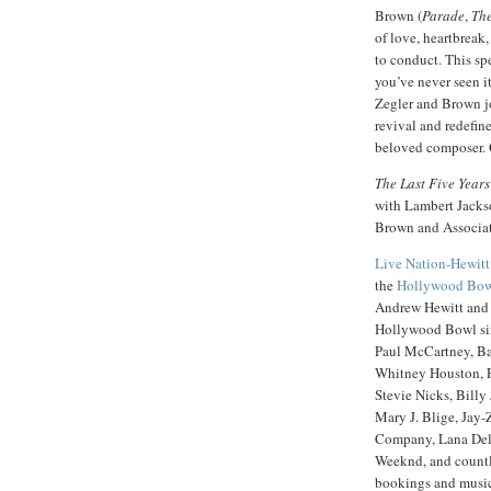
Brown (
Parade
,
The
of love, heartbreak,
to conduct. This sp
you’ve never seen it
Zegler and Brown jo
revival and redefine
beloved composer. O
The Last Five Years
with Lambert Jacks
Brown and Associat
Live Nation-Hewitt
the
Hollywood Bo
Andrew Hewitt and B
Hollywood Bowl sinc
Paul McCartney, Bar
Whitney Houston, F
Stevie Nicks, Billy
Mary J. Blige, Jay-
Company, Lana Del
Weeknd, and countle
bookings and music