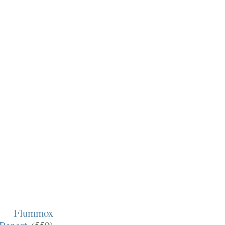
m Flummox