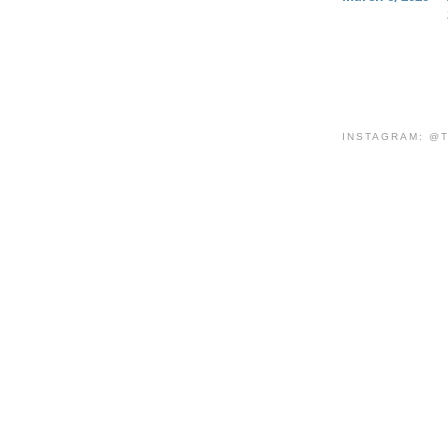
INSTAGRAM: @