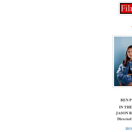
BEN 
IN THE
JASON 
Directed
HO