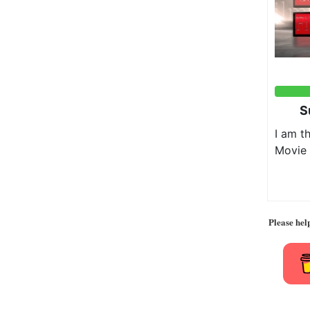
Please hel