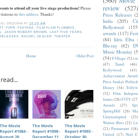
(560)
Movie 
review
(527
ants to attend all your live stage productions!
Please
vitations to
this address
. Thanks!
Press Releases
(
India
(205)
Ci
AEL DEQUINA
AT
10:25 AM
Bollywood
(155
TT
,
F3PR
,
F3STAGE
,
FILM FLAM FLUMMOX
,
L
,
JASON ROBERT BROWN
,
LAST FIVE YEARS
,
awards
(117)
Fest
 RELEASES
,
RACHEL ZEGLER
,
THEATER
(84)
Idris Elba
Blu-ray
(62)
D
Music Monday
(5
Home
Older Post
(54)
F3Stage
(52)
i
(47)
Tamil
(46)
Kollywood
(43)
Achievement Award
read...
Press Junket Potluc
Disney
(34)
Tolly
(32)
Film Indepen
James
(28)
F3TV
(27
Awards
(27)
Sp
SpringHill
(26)
Ma
Uninterrupted
(23)
Warner Bros
(22)
Li
The Movie
The Movie
The Movie
(21)
Paramount
(18)
Report #1084 -
Report #1098 -
Report #1093 -
United
(17)
Neil C
August 28,
December 11,
October 30,