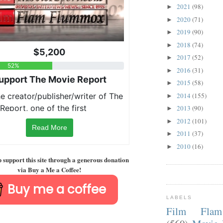
2021
(98)
►
2020
(71)
►
2019
(90)
►
2018
(74)
►
2017
(52)
►
2016
(31)
►
2015
(58)
►
2014
(155)
►
2013
(90)
►
2012
(101)
►
Read More
2011
(37)
►
2010
(16)
►
p support this site through a generous donation
via Buy a Me a Coffee!
Buy me a coffee
LABELS
Film Fla