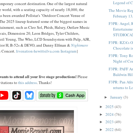
Legend of C
emporary concert destination. One of the largest natural
e world, with a seating capacity of nearly 18,000, the
The Movie Rep
 been awarded Pollstar's "Outdoor Concert Venue of
February 13
 The 2025 lineup featured some of the biggest names in
F3PR: Angel,
tainment, such as Cleo Sol, Phish, Halsey, Outlaw Music
Entertainme
vais, Dimension 20, Leon Bridges, Tyler Childers,
STUDIOCANA
eil Young, The Who, LCD Soundsystem with Pulp, AJR,
F3PR: RZA’s O
ior H, B-52s & DEVO, and Danny Elfman &
Nightmare
Chocolate is
 Concert.
livenation-hewittsilva.com
Instagram
|
F3PR: Tony Roc
Night of Co
F3PR: PAFF Art
Baldwin Hil
ants to attend all your live stage productions!
Please
F3PR: Pan Afri
vitations to
this address
. Thanks!
returns to L
January
(3)
►
2025
(43)
►
2024
(76)
►
2023
(49)
►
2022
(64)
►