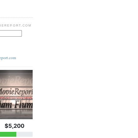
IEREPORT.COM
eport.com