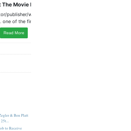
Read More
egler & Ben Platt
 25t...
cob to Receive