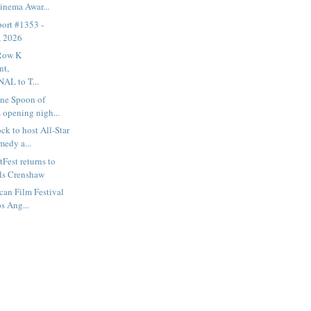
inema Awar...
ort #1353 -
, 2026
 Row K
nt,
L to T...
ne Spoon of
 opening nigh...
k to host All-Star
medy a...
Fest returns to
ls Crenshaw
can Film Festival
os Ang...