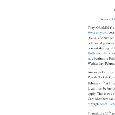
General O
Tony, GRAMMY, an
Pitch Perfect
,
Para
(
Evita
,
The Hunger
celebrated performer
concert staging of
Hollywood Bowl
on
sale beginning Frid
Wednesday, Februar
American Express i
Presale Tickets®, a
th
February 4
at 10 a
local time, before t
apply. This is one 
Card Members can ac
through
Amex Exp
th
To mark the 25
ann