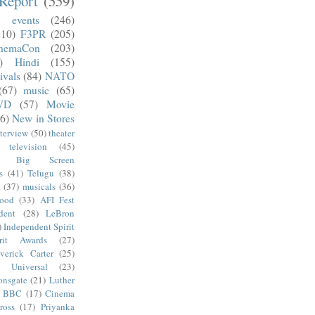
Report
(559)
)
events
(246)
210)
F3PR
(205)
nemaCon
(203)
)
Hindi
(155)
ivals
(84)
NATO
(67)
music
(65)
VD
(57)
Movie
6)
New in Stores
nterview
(50)
theater
television
(45)
Big Screen
s
(41)
Telugu
(38)
k
(37)
musicals
(36)
wood
(33)
AFI Fest
dent
(28)
LeBron
)
Independent Spirit
irit Awards
(27)
verick Carter
(25)
Universal
(23)
onsgate
(21)
Luther
BBC
(17)
Cinema
ross
(17)
Priyanka