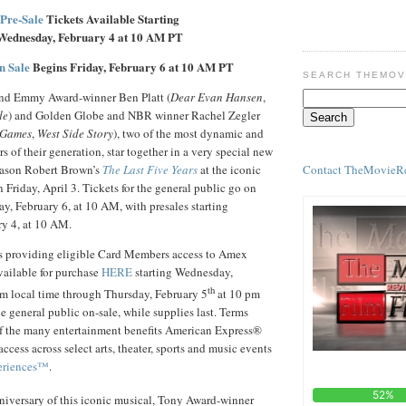
Pre-Sale
Tickets Available Starting
Wednesday, February 4 at 10 AM PT
n Sale
Begins Friday, February 6 at 10 AM PT
SEARCH THEMOV
d Emmy Award-winner Ben Platt (
Dear Evan Hansen
,
de
) and Golden Globe and NBR winner Rachel Zegler
 Games
,
West Side Story
), two of the most dynamic and
s of their generation, star together in a very special new
Contact TheMovieR
 Jason Robert Brown’s
The Last Five Years
at the iconic
 Friday, April 3. Tickets for the general public go on
ay, February 6, at 10 AM, with presales starting
y 4, at 10 AM.
s providing eligible Card Members access to Amex
vailable for purchase
HERE
starting Wednesday,
th
m local time through Thursday, February 5
at 10 pm
he general public on-sale, while supplies last. Terms
of the many entertainment benefits American Express®
cess across select arts, theater, sports and music events
eriences™
.
iversary of this iconic musical, Tony Award-winner