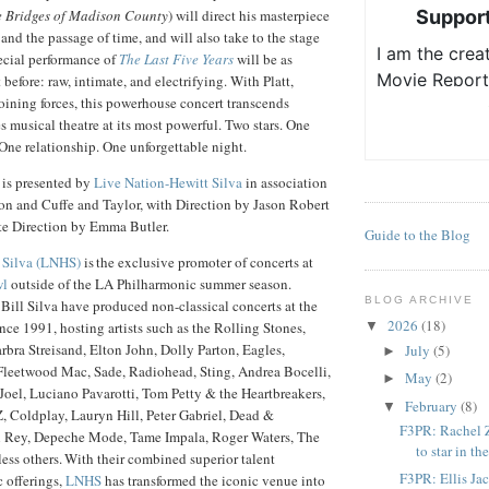
 Bridges of Madison County
) will direct his masterpiece
 and the passage of time, and will also take to the stage
ecial performance of
The Last Five Years
will be as
 before: raw, intimate, and electrifying. With Platt,
ining forces, this powerhouse concert transcends
s musical theatre at its most powerful. Two stars. One
ne relationship. One unforgettable night.
is presented by
Live Nation-Hewitt Silva
in association
on and Cuffe and Taylor, with Direction by Jason Robert
e Direction by Emma Butler.
Guide to the Blog
 Silva (LNHS)
is the exclusive promoter of concerts at
wl
outside of the LA Philharmonic summer season.
BLOG ARCHIVE
ill Silva have produced non-classical concerts at the
2026
(18)
e 1991, hosting artists such as the Rolling Stones,
▼
bra Streisand, Elton John, Dolly Parton, Eagles,
July
(5)
►
leetwood Mac, Sade, Radiohead, Sting, Andrea Bocelli,
May
(2)
►
 Joel, Luciano Pavarotti, Tom Petty & the Heartbreakers,
February
(8)
▼
Z, Coldplay, Lauryn Hill, Peter Gabriel, Dead &
F3PR: Rachel Z
 Rey, Depeche Mode, Tame Impala, Roger Waters, The
to star in the
ss others. With their combined superior talent
F3PR: Ellis Ja
 offerings,
LNHS
has transformed the iconic venue into