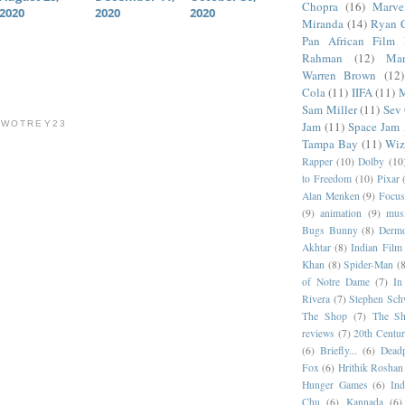
Chopra
(16)
Marve
2020
2020
2020
Miranda
(14)
Ryan 
Pan African Film F
Rahman
(12)
Mar
Warren Brown
(12)
Cola
(11)
IIFA
(11)
M
Sam Miller
(11)
Sev
TWOTREY23
Jam
(11)
Space Jam
Tampa Bay
(11)
Wiz
Rapper
(10)
Dolby
(10
to Freedom
(10)
Pixar
Alan Menken
(9)
Focus
(9)
animation
(9)
musi
Bugs Bunny
(8)
Dermo
Akhtar
(8)
Indian Film 
Khan
(8)
Spider-Man
(8
of Notre Dame
(7)
In
Rivera
(7)
Stephen Sch
The Shop
(7)
The Sh
reviews
(7)
20th Centur
(6)
Briefly...
(6)
Dead
Fox
(6)
Hrithik Roshan
Hunger Games
(6)
In
Chu
(6)
Kannada
(6)