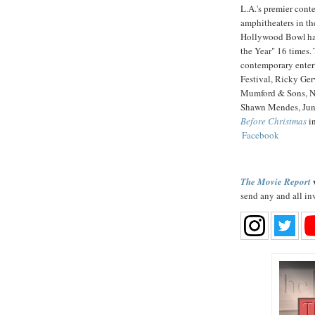
L.A.'s premier cont
amphitheaters in th
Hollywood Bowl has
the Year" 16 times.
contemporary enter
Festival, Ricky Ger
Mumford & Sons, N
Shawn Mendes, Jun
Before Christmas
in
Facebook
w
The Movie Report
send any and all in