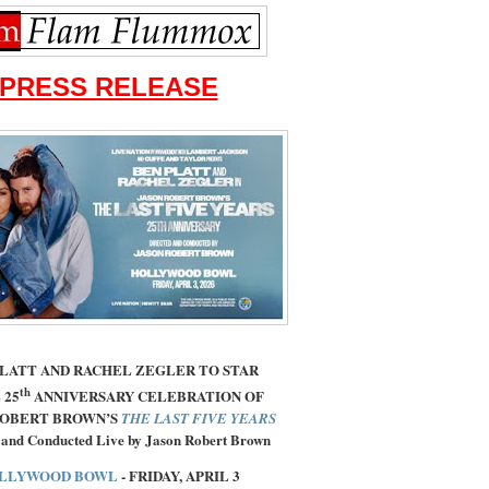
PRESS RELEASE
PLATT AND RACHEL ZEGLER TO STAR
th
 25
ANNIVERSARY CELEBRATION OF
ROBERT BROWN’S
THE LAST FIVE YEARS
 and Conducted Live by Jason Robert Brown
LLYWOOD BOWL
- FRIDAY, APRIL 3