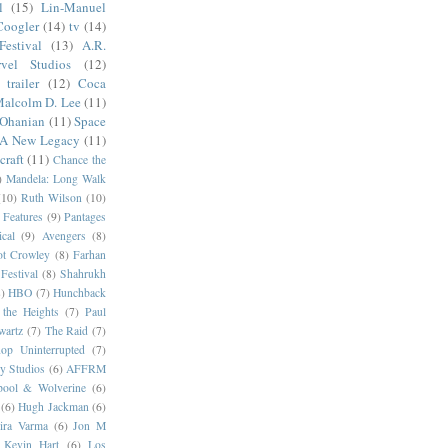
l
(15)
Lin-Manuel
Coogler
(14)
tv
(14)
estival
(13)
A.R.
vel Studios
(12)
trailer
(12)
Coca
alcolm D. Lee
(11)
 Ohanian
(11)
Space
 A New Legacy
(11)
craft
(11)
Chance the
)
Mandela: Long Walk
(10)
Ruth Wilson
(10)
 Features
(9)
Pantages
cal
(9)
Avengers
(8)
t Crowley
(8)
Farhan
Festival
(8)
Shahrukh
)
HBO
(7)
Hunchback
 the Heights
(7)
Paul
wartz
(7)
The Raid
(7)
op Uninterrupted
(7)
y Studios
(6)
AFFRM
pool & Wolverine
(6)
(6)
Hugh Jackman
(6)
dira Varma
(6)
Jon M
Kevin Hart
(6)
Los