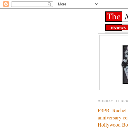
MONDAY, FEBRU
F3PR: Rachel Z
anniversary ce
Hollywood Bo