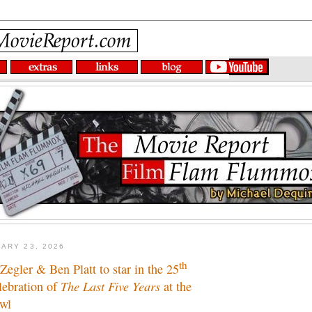
ARY 23, 2026
th
egler & Ben Platt to star in the 25
lebration of
The Last Five Years
at the
wl