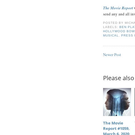
w
The Movie Report
send any and all in
POSTED BY
MICH
LABELS:
BEN PLA
HOLLYWOOD BOW
MUSICAL
,
PRESS
Newer Post
Please also 
The Movie
Report #1059,
March 6, 2020