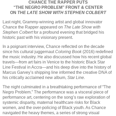
CHANCE THE RAPPER PUTS
“THE NEGRO PROBLEM” FRONT & CENTER
ON
THE LATE SHOW WITH STEPHEN COLBERT
Last night, Grammy-winning artist and global innovator
Chance the Rapper appeared on
The Late Show with
Stephen Colbert
for a profound evening that bridged his
historic past with his visionary present.
In a poignant interview, Chance reflected on the decade
since his cultural juggernaut
Coloring Book
(2016) redefined
the music industry. He also discussed how his recent global
travels—from art fairs in Venice to the historic Black Star
Line Festival in Accra—and his deep dive into the history of
Marcus Garvey’s shipping line informed the creative DNA of
his critically acclaimed new album,
Star Line.
The night culminated in a breathtaking performance of “The
Negro Problem.” The performance was a visceral piece of
performance art, centering on the song’s raw exploration of
systemic disparity, maternal healthcare risks for Black
women, and the over-policing of Black youth. As Chance
navigated the heavy themes, a series of strong visual