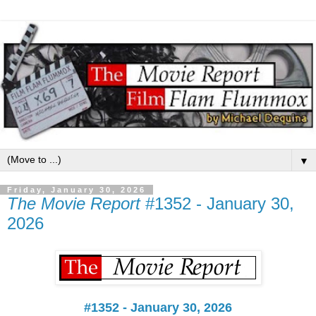
▼
Friday, January 30, 2026
The Movie Report
#1352 - January 30,
2026
#1352 - January 30, 2026