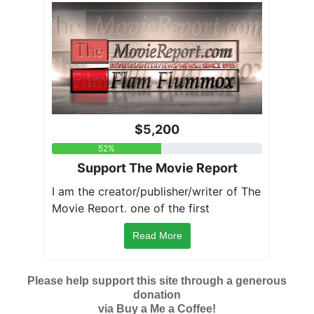
Read More
Please help support this site through a generous
donation
via Buy a Me a Coffee!