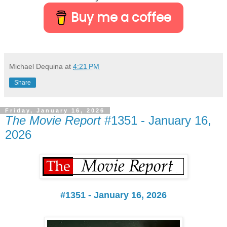
Buy me a coffee
Michael Dequina
at
4:21 PM
Share
Friday, January 16, 2026
The Movie Report
#1351 - January 16,
2026
#1351 - January 16, 2026