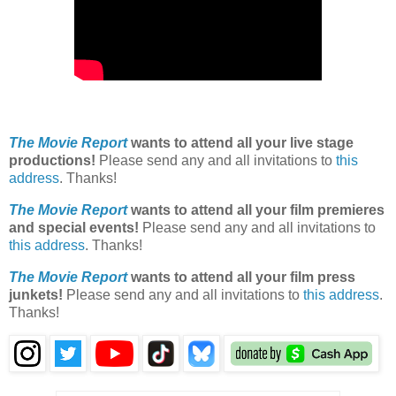
The Movie Report
wants to attend all your live stage
productions!
Please send any and all invitations to
this
address
. Thanks!
The Movie Report
wants to attend all your film premieres
and special events!
Please send any and all invitations to
this address
. Thanks!
The Movie Report
wants to attend all your film press
junkets!
Please send any and all invitations to
this address
.
Thanks!