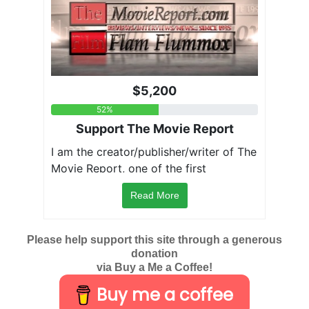
Read More
Please help support this site through a generous
donation
via Buy a Me a Coffee!
Buy me a coffee