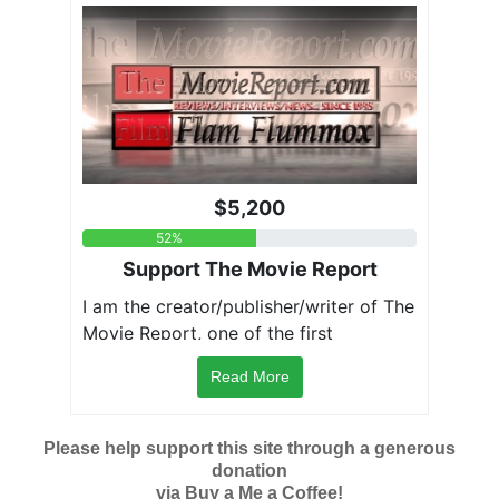
Read More
Please help support this site through a generous
donation
via Buy a Me a Coffee!