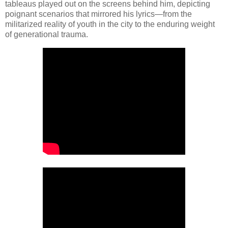
tableaus played out on the screens behind him, depicting
poignant scenarios that mirrored his lyrics—from the
militarized reality of youth in the city to the enduring weight
of generational trauma.