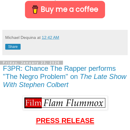
Buy me a coffee
Michael Dequina
at
12:42 AM
Share
Friday, January 23, 2026
F3PR: Chance The Rapper performs
"The Negro Problem" on
The Late Show
With Stephen Colbert
PRESS RELEASE