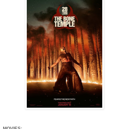
MOVIES: