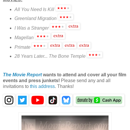
All You Need Is Kill
Greenland Migration
I Was a Stranger
Magellan
Primate
28 Years Later... The Bone Temple
The Movie Report
wants to attend and cover all your film
events and press junkets!
Please send any and all
invitations to
this address
. Thanks!