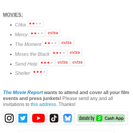
MOVIES:
Clika
Mercy
The Moment
Moses the Black
Send Help
Shelter
The Movie Report
wants to attend and cover all your film
events and press junkets!
Please send any and all
invitations to
this address
. Thanks!