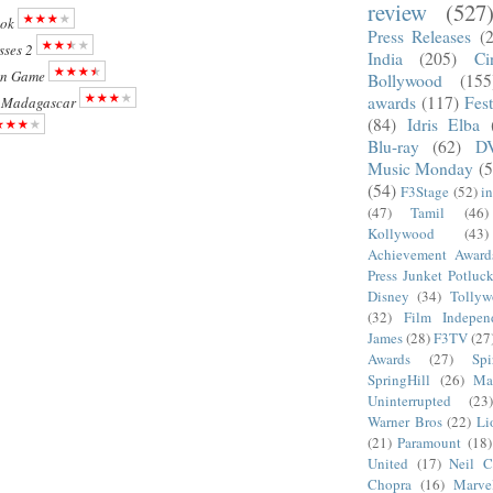
review
(527
ok
Press Releases
(
sses 2
India
(205)
Ci
on Game
Bollywood
(155
awards
(117)
Fest
f Madagascar
(84)
Idris Elba
Blu-ray
(62)
D
Music Monday
(5
(54)
F3Stage
(52)
i
(47)
Tamil
(46)
Kollywood
(43)
Achievement Award
Press Junket Potluc
Disney
(34)
Tolly
(32)
Film Indepen
James
(28)
F3TV
(27
Awards
(27)
Sp
SpringHill
(26)
Ma
Uninterrupted
(23)
Warner Bros
(22)
Li
(21)
Paramount
(18)
United
(17)
Neil C
Chopra
(16)
Marve