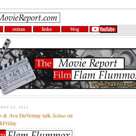
BER 30, 2014
o & Ava DuVernay talk
Selma
on
kFriday