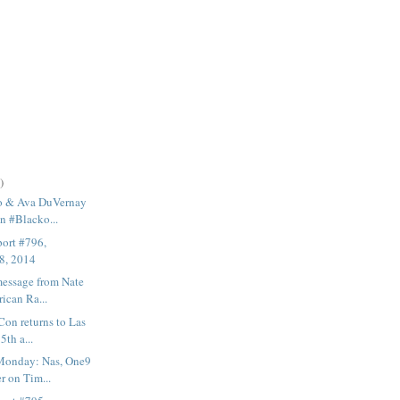
)
o & Ava DuVernay
n #Blacko...
ort #796,
8, 2014
message from Nate
ican Ra...
on returns to Las
5th a...
Monday: Nas, One9
r on Tim...