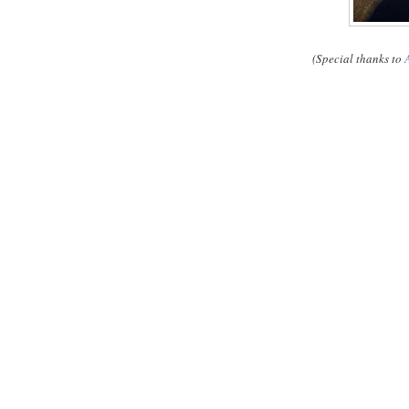
(Special thanks to