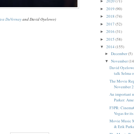
2020
(71)
►
2019
(90)
►
2018
(74)
►
Ava DuVernay
and David Oyelowo)
2017
(52)
►
2016
(31)
►
2015
(58)
►
2014
(155)
▼
December
(5)
►
November
(14
▼
David Oyelow
talk Selma o
The Movie Rep
November 2
An important 
Parker: Amer
F3PR: CinemaC
Vegas for its 
Movie Music 
& Erik Parke