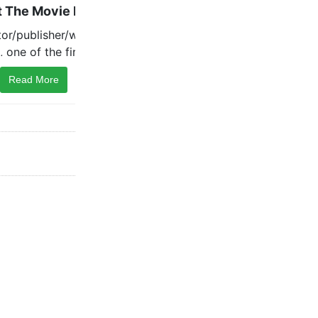
Read More