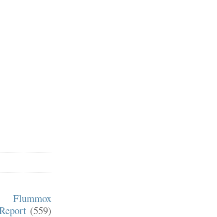
m Flummox
Report
(559)