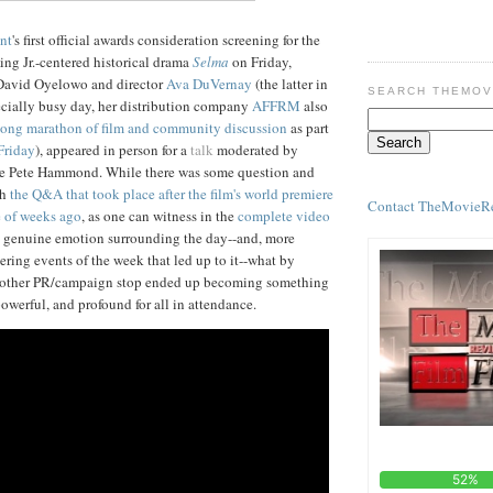
nt
's first official awards consideration screening for the
ing Jr.-centered historical drama
Selma
on Friday,
David Oyelowo and director
Ava DuVernay
(the latter in
SEARCH THEMOV
ecially busy day, her distribution company
AFFRM
also
-long marathon of film and community discussion
as part
Friday
), appeared in person for a
talk
moderated by
le Pete Hammond. While there was some question and
th
the Q&A that took place after the film's world premiere
Contact TheMovieR
e of weeks ago
, as one can witness in the
complete video
w, genuine emotion surrounding the day--and, more
bering events of the week that led up to it--what by
nother PR/campaign stop ended up becoming something
owerful, and profound for all in attendance.