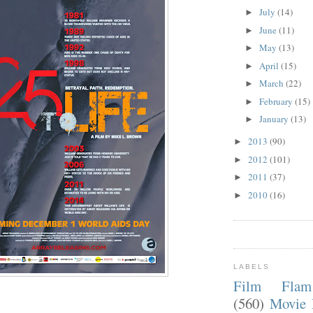
July
(14)
►
June
(11)
►
May
(13)
►
April
(15)
►
March
(22)
►
February
(15)
►
January
(13)
►
2013
(90)
►
2012
(101)
►
2011
(37)
►
2010
(16)
►
LABELS
Film Fla
(560)
Movie 