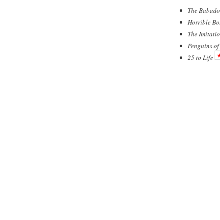
The Babado
Horrible Bo
The Imitati
Penguins o
25 to Life