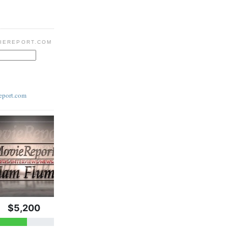
IEREPORT.COM
eport.com