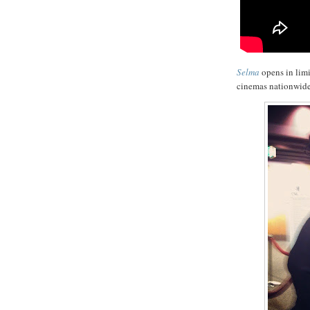
Selma
opens in lim
cinemas nationwide