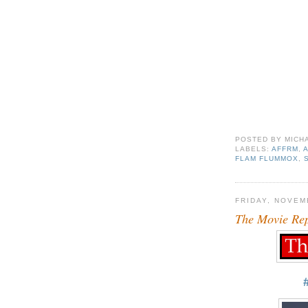
POSTED BY
MICH
LABELS:
AFFRM
,
FLAM FLUMMOX
,
FRIDAY, NOVEM
The Movie Re