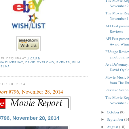
The Movie Rep
November 2
The Movie Rep
November 1
AFI Fest prese
Reviews
AFI Fest prese
Award Winn
F3Stage Revie
emotional s
AEL DEQUINA
AT
1:03 PM
AVA DUVERNAY
,
DAVID OYELOWO
,
EVENTS
,
FILM
Ava DuVernay,
SELMA
David Oyel
Movie Music M
from The Hu
BER 28, 2014
Review: Seco
port
#796, November 28, 2014
The Movie Rep
November 7
October
(9)
►
#796, November 28, 2014
September
(14
►
August
(10)
►