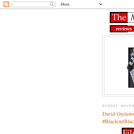
SUNDAY, NOVEM
David Oyelow
#BlackoutBlac