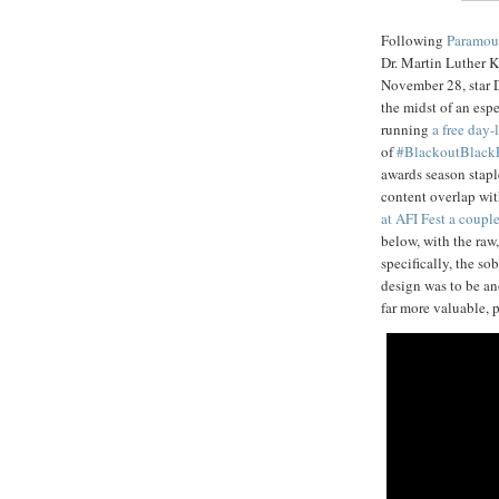
Following
Paramou
Dr. Martin Luther K
November 28, star 
the midst of an esp
running
a free day
of
#BlackoutBlack
awards season stap
content overlap wi
at AFI Fest a coupl
below, with the ra
specifically, the so
design was to be a
far more valuable, p