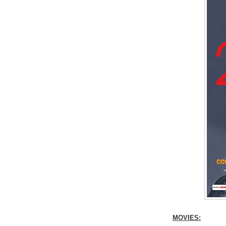
MOVIES: