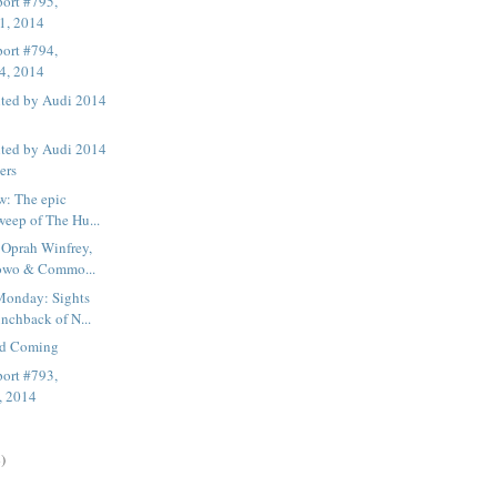
ort #795,
1, 2014
ort #794,
4, 2014
nted by Audi 2014
nted by Audi 2014
ers
w: The epic
weep of The Hu...
 Oprah Winfrey,
owo & Commo...
onday: Sights
nchback of N...
nd Coming
ort #793,
, 2014
)