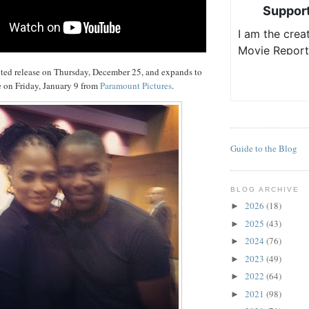
ited release on Thursday, December 25, and expands to
 on Friday, January 9 from
Paramount Pictures
.
Guide to the Blog
BLOG ARCHIVE
2026
(18)
►
2025
(43)
►
2024
(76)
►
2023
(49)
►
2022
(64)
►
2021
(98)
►