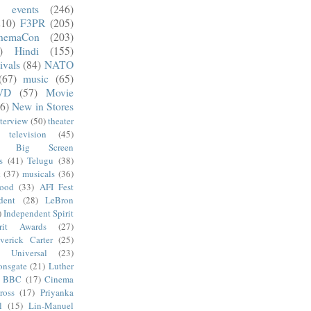
)
events
(246)
210)
F3PR
(205)
nemaCon
(203)
)
Hindi
(155)
ivals
(84)
NATO
(67)
music
(65)
VD
(57)
Movie
6)
New in Stores
nterview
(50)
theater
television
(45)
Big Screen
s
(41)
Telugu
(38)
k
(37)
musicals
(36)
wood
(33)
AFI Fest
dent
(28)
LeBron
)
Independent Spirit
irit Awards
(27)
verick Carter
(25)
Universal
(23)
onsgate
(21)
Luther
BBC
(17)
Cinema
ross
(17)
Priyanka
l
(15)
Lin-Manuel