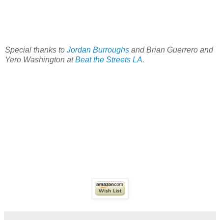
Special thanks to
Jordan Burroughs
and Brian Guerrero and
Yero Washington at
Beat the Streets LA
.