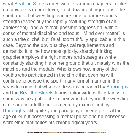
what
Beat the Streets
does with its various chapters in cities
nationwide is rather clever, if not downright ingenious. The
sport and art of wrestling teaches one to harness one's
strength (especially the rapidly maturing strength of an
adolescent)--and with that, possible aggression--with a
sense of mental discipline and focus. "Mind over matter" is
such a trite cliché, but it's all too truthfully applicable in this
case. Beyond the obvious physical requirements and
demands, it is the how most quickly, sharply thinking
grappler employs the right moves and strategies while
constantly standing his or her ground that ultimately wins the
matches and the medals. Who knows how many of the
youths who participated in the clinic that evening will
continue to pursue the sport in any formal manner in the
years to come, but whatever lessons imparted by
Burroughs
and the
Beat the Streets
teams nationwide will certainly in
some way be applicable to their worlds beyond the wrestling
circle and in adulthood--as certainly exemplified by
Burroughs
, still quite young and playfully energetic at the
age of 24 but possessing a mental poise and no-nonsense
work ethic that belies his chronological years.