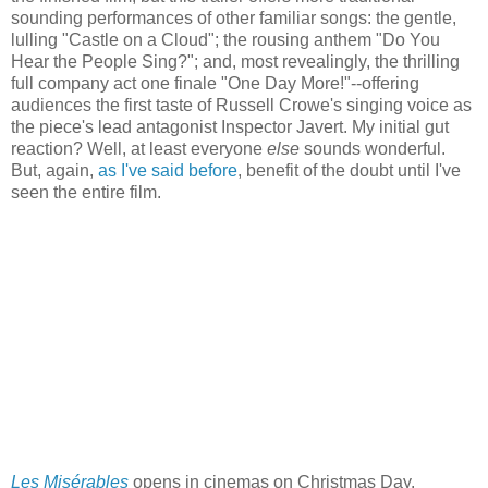
sounding performances of other familiar songs: the gentle,
lulling "Castle on a Cloud"; the rousing anthem "Do You
Hear the People Sing?"; and, most revealingly, the thrilling
full company act one finale "One Day More!"--offering
audiences the first taste of Russell Crowe's singing voice as
the piece's lead antagonist Inspector Javert. My initial gut
reaction? Well, at least everyone
else
sounds wonderful.
But, again,
as I've said before
, benefit of the doubt until I've
seen the entire film.
Les Misérables
opens in cinemas on Christmas Day.