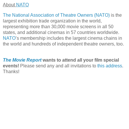
About
NATO
The National Association of Theatre Owners (NATO)
is the
largest exhibition trade organization in the world,
representing more than 30,000 movie screens in all 50
states, and additional cinemas in 57 countries worldwide.
NATO
’s membership includes the largest cinema chains in
the world and hundreds of independent theatre owners, too.
The Movie Report
wants to attend all your film special
events!
Please send any and all invitations to
this address
.
Thanks!