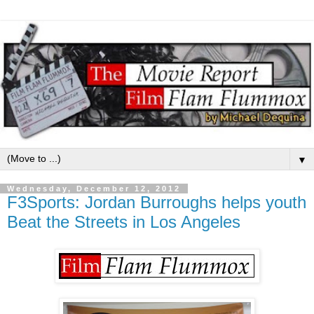
▼
Wednesday, December 12, 2012
F3Sports: Jordan Burroughs helps youth
Beat the Streets in Los Angeles