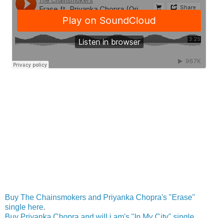
Buy The Chainsmokers and Priyanka Chopra's "Erase"
single here
.
Buy Priyanka Chopra and will.i.am's "In My City" single