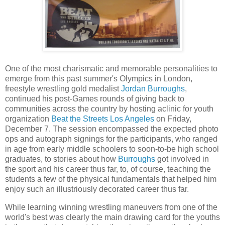
One of the most charismatic and memorable personalities to
emerge from this past summer's Olympics in London,
freestyle wrestling gold medalist
Jordan Burroughs
,
continued his post-Games rounds of giving back to
communities across the country by hosting aclinic for youth
organization
Beat the Streets Los Angeles
on Friday,
December 7. The session encompassed the expected photo
ops and autograph signings for the participants, who ranged
in age from early middle schoolers to soon-to-be high school
graduates, to stories about how
Burroughs
got involved in
the sport and his career thus far, to, of course, teaching the
students a few of the physical fundamentals that helped him
enjoy such an illustriously decorated career thus far.
While learning winning wrestling maneuvers from one of the
world's best was clearly the main drawing card for the youths