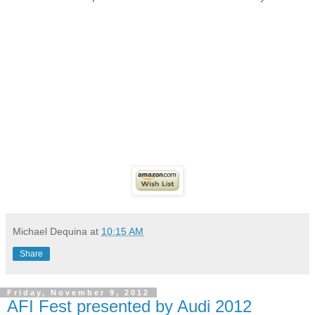
Michael Dequina
at
10:15 AM
Share
Friday, November 9, 2012
AFI Fest presented by Audi 2012