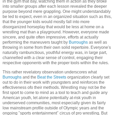
in the gym that day, watching them in action as they broke
into smaller groups after each lesson revealed the deeper
purpose beyond mere grappling. One might understandably
be led to expect, even in an organized situation such as this,
that the younger kids would mostly fall into more
disorganized horseplay that would be less at home on a
wrestling mat than a playground. However, everyone made
sincere, and quite often impressive, efforts at actually
performing the maneuvers taught by
Burroughs
as well as
throwing in some from their own solid repertoire. Everyone's
naturally rambunctious, youthful energy was, in large part,
channelled with a clear sense of control, engaging their
respective opponents with the proper tools within the rules.
This rather revelatory observation underscores what
Burroughs
and the
Beat the Streets
organization clearly set
out to do in their work with youngsters and reinforces the
effectiveness ofo their methods. Wrestling may not be the
first sport to come to mind as a tool to teach and guide any
American youth, let alone potentially at-risk youth in
underserved communities, most especially given its fairly
low mainstream profile outside of Olympic years and the
ongoing "sports entertainment" circus of pro wrestling. But