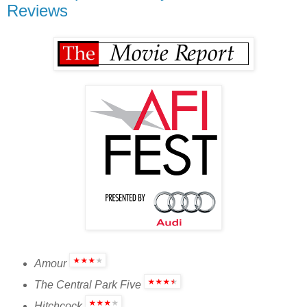
Reviews
Amour
The Central Park Five
Hitchcock