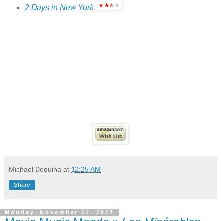
2 Days in New York
Michael Dequina
at
12:25 AM
Share
Monday, November 12, 2012