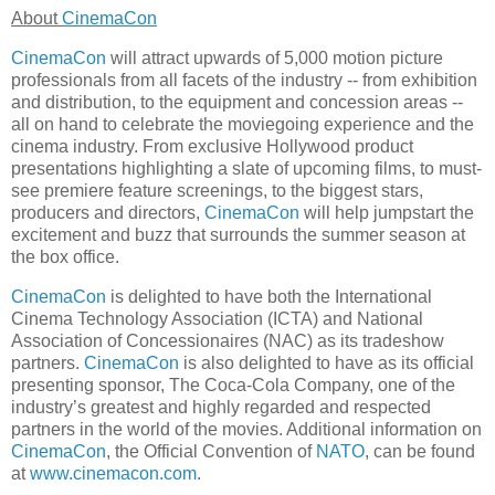
About
CinemaCon
CinemaCon
will attract upwards of 5,000 motion picture
professionals from all facets of the industry -- from exhibition
and distribution, to the equipment and concession areas --
all on hand to celebrate the moviegoing experience and the
cinema industry. From exclusive Hollywood product
presentations highlighting a slate of upcoming films, to must-
see premiere feature screenings, to the biggest stars,
producers and directors,
CinemaCon
will help jumpstart the
excitement and buzz that surrounds the summer season at
the box office.
CinemaCon
is delighted to have both the International
Cinema Technology Association (ICTA) and National
Association of Concessionaires (NAC) as its tradeshow
partners.
CinemaCon
is also delighted to have as its official
presenting sponsor, The Coca-Cola Company, one of the
industry’s greatest and highly regarded and respected
partners in the world of the movies. Additional information on
CinemaCon
, the Official Convention of
NATO
, can be found
at
www.cinemacon.com
.