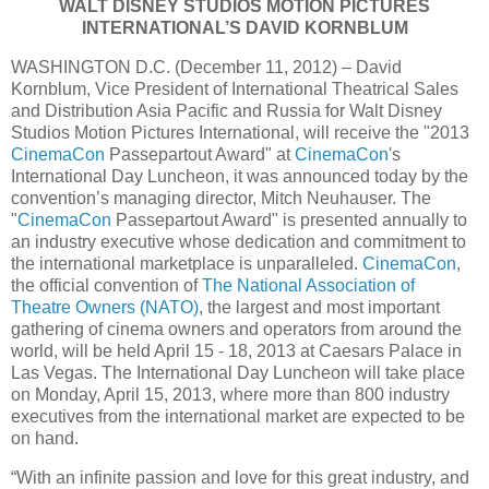
WALT DISNEY STUDIOS MOTION PICTURES
INTERNATIONAL’S DAVID KORNBLUM
WASHINGTON D.C. (December 11, 2012) – David
Kornblum, Vice President of International Theatrical Sales
and Distribution Asia Pacific and Russia for Walt Disney
Studios Motion Pictures International, will receive the "2013
CinemaCon
Passepartout Award" at
CinemaCon
's
International Day Luncheon, it was announced today by the
convention’s managing director, Mitch Neuhauser. The
"
CinemaCon
Passepartout Award" is presented annually to
an industry executive whose dedication and commitment to
the international marketplace is unparalleled.
CinemaCon
,
the official convention of
The National Association of
Theatre Owners (NATO)
, the largest and most important
gathering of cinema owners and operators from around the
world, will be held April 15 - 18, 2013 at Caesars Palace in
Las Vegas. The International Day Luncheon will take place
on Monday, April 15, 2013, where more than 800 industry
executives from the international market are expected to be
on hand.
“With an infinite passion and love for this great industry, and