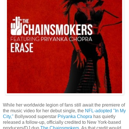
While her worldwide legion of fans still await the premiere of
the music video for her debut single, the
NFL-adopted "In My
City,"
Bollywood superstar
Priyanka Chopra
has quietly
released a follow-up, officially credited to New York-based
producers/DJ duo
The Chainsmokers
. As that credit would