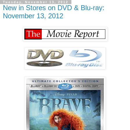
Tuesday, November 13, 2012
New in Stores on DVD & Blu-ray:
November 13, 2012