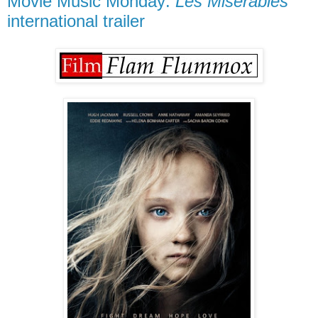
Movie Music Monday:
Les Misérables
international trailer