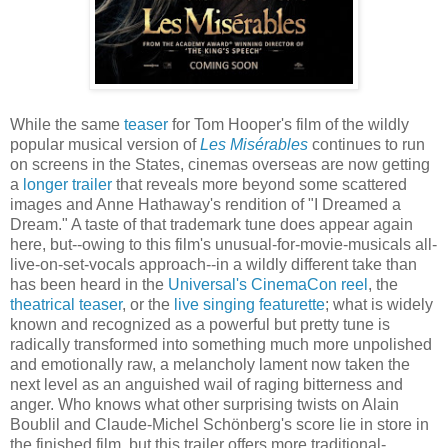
While the same
teaser
for Tom Hooper's film of the wildly
popular musical version of
Les Misérables
continues to run
on screens in the States, cinemas overseas are now getting
a
longer trailer
that reveals more beyond some scattered
images and Anne Hathaway's rendition of "I Dreamed a
Dream." A taste of that trademark tune does appear again
here, but--owing to this film's unusual-for-movie-musicals all-
live-on-set-vocals approach--in a wildly different take than
has been heard in the
Universal's CinemaCon reel
, the
theatrical teaser
, or the
live singing featurette
; what is widely
known and recognized as a powerful but pretty tune is
radically transformed into something much more unpolished
and emotionally raw, a melancholy lament now taken the
next level as an anguished wail of raging bitterness and
anger. Who knows what other surprising twists on Alain
Boublil and Claude-Michel Schönberg's score lie in store in
the finished film, but this trailer offers more traditional-