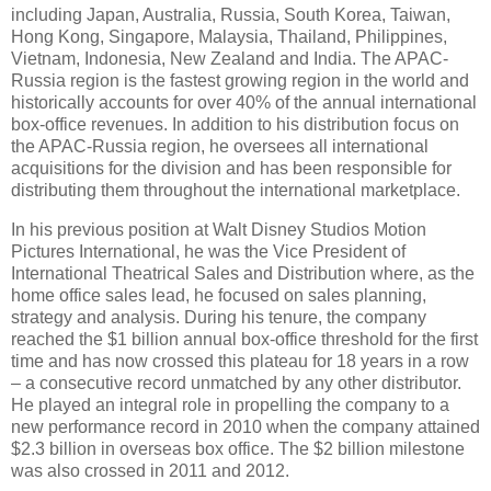
including Japan, Australia, Russia, South Korea, Taiwan,
Hong Kong, Singapore, Malaysia, Thailand, Philippines,
Vietnam, Indonesia, New Zealand and India. The APAC-
Russia region is the fastest growing region in the world and
historically accounts for over 40% of the annual international
box-office revenues. In addition to his distribution focus on
the APAC-Russia region, he oversees all international
acquisitions for the division and has been responsible for
distributing them throughout the international marketplace.
In his previous position at Walt Disney Studios Motion
Pictures International, he was the Vice President of
International Theatrical Sales and Distribution where, as the
home office sales lead, he focused on sales planning,
strategy and analysis. During his tenure, the company
reached the $1 billion annual box-office threshold for the first
time and has now crossed this plateau for 18 years in a row
– a consecutive record unmatched by any other distributor.
He played an integral role in propelling the company to a
new performance record in 2010 when the company attained
$2.3 billion in overseas box office. The $2 billion milestone
was also crossed in 2011 and 2012.