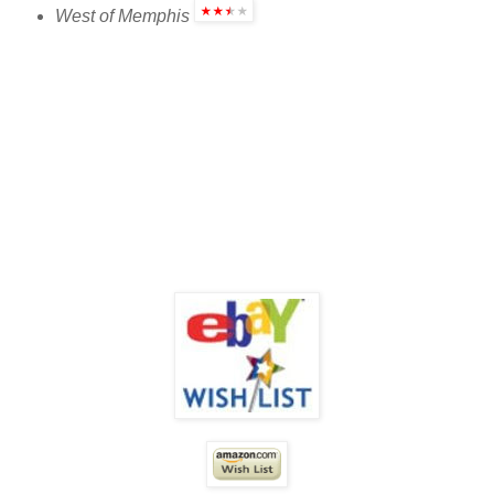
West of Memphis