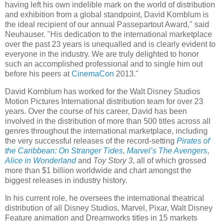
having left his own indelible mark on the world of distribution
and exhibition from a global standpoint, David Kornblum is
the ideal recipient of our annual Passepartout Award," said
Neuhauser. "His dedication to the international marketplace
over the past 23 years is unequalled and is clearly evident to
everyone in the industry. We are truly delighted to honor
such an accomplished professional and to single him out
before his peers at
CinemaCon
2013."
David Kornblum has worked for the Walt Disney Studios
Motion Pictures International distribution team for over 23
years. Over the course of his career, David has been
involved in the distribution of more than 500 titles across all
genres throughout the international marketplace, including
the very successful releases of the record-setting
Pirates of
the Caribbean: On Stranger Tides
,
Marvel’s The Avengers
,
Alice in Wonderland
and
Toy Story 3
, all of which grossed
more than $1 billion worldwide and chart amongst the
biggest releases in industry history.
In his current role, he oversees the international theatrical
distribution of all Disney Studios, Marvel, Pixar, Walt Disney
Feature animation and Dreamworks titles in 15 markets