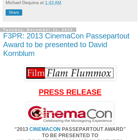
Michael Dequina
at
1:43 AM
Share
Tuesday, December 11, 2012
F3PR: 2013 CinemaCon Passepartout
Award to be presented to David
Kornblum
PRESS RELEASE
“2013
CINEMACON
PASSEPARTOUT AWARD”
TO BE PRESENTED TO