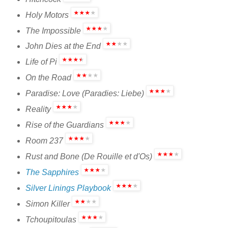
Holy Motors
The Impossible
John Dies at the End
Life of Pi
On the Road
Paradise: Love (Paradies: Liebe)
Reality
Rise of the Guardians
Room 237
Rust and Bone (De Rouille et d'Os)
The Sapphires
Silver Linings Playbook
Simon Killer
Tchoupitoulas