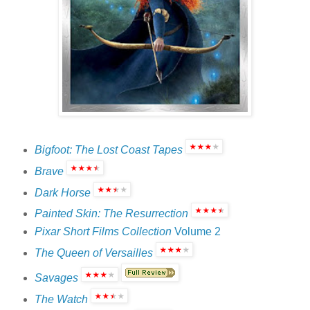
Bigfoot: The Lost Coast Tapes
Brave
Dark Horse
Painted Skin: The Resurrection
Pixar Short Films Collection
Volume 2
The Queen of Versailles
Savages
The Watch