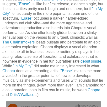
suggest,
"Erase"
is, like her first release, a dance single, but
the similarities pretty much begin and end there, for if
"In My
City"
fell squarely in the more pop/mainstream end of the
spectrum,
"Erase"
occupies a darker, harder-edged
underground club vibe--and the more aggressive and
adventurous production also bleeds into Chopra's vocal
performance. As she effortlessly glides between a slinky,
sensual purr on the verses to an urgent, climactic wail as
The Chainsmokers'
beats pulsate and percolate to an epic
electronica explosion, Chopra displays a vocal abandon
akin to the all-in fearlessness she routinely displays in her
acting roles--a sense of liberation and exhilaration that is
nowhere in evidence in her fun but rather safe
debut single
.
While
"In My City"
did make me initially interested in what
Chopra
does as a recording artist,
"Erase"
makes me more
invested
in the greater potential of how she develops
musically as she experiments and fuses with sounds that lie
more on the fringes. (Now, more than ever, I am clamoring for
a collaboration, both in film
and
in music, between
Chopra
and
Driis/7Wallace
...)