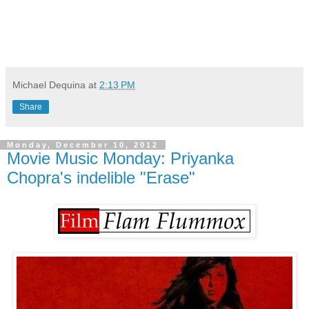
Michael Dequina
at
2:13 PM
Share
Monday, December 10, 2012
Movie Music Monday: Priyanka
Chopra's indelible "Erase"