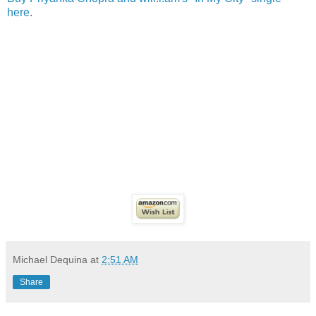
here
.
Michael Dequina
at
2:51 AM
Share