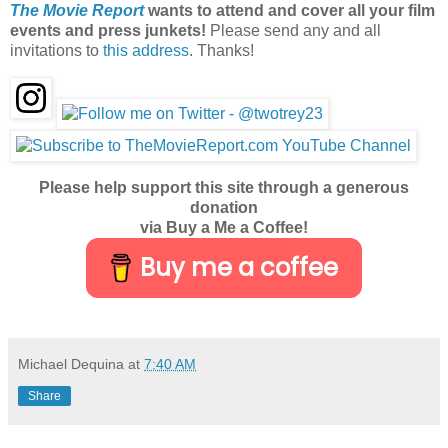
The Movie Report
wants to attend and cover all your film
events and press junkets!
Please send any and all
invitations to
this address
. Thanks!
Please help support this site through a generous
donation
via Buy a Me a Coffee!
Buy me a coffee
Michael Dequina
at
7:40 AM
Share