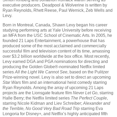
executive producers. Deadpool & Wolverine is written by
Ryan Reynolds, Rhett Reese, Paul Wernick, Zeb Wells and
Levy.
Born in Montreal, Canada, Shawn Levy began his career
studying performing arts at Yale University before receiving
an MFA from the USC School of Cinematic Arts. In 2005, he
founded 21 Laps Entertainment, a powerhouse that has
produced some of the most acclaimed and commercially
successful film and television content of its time, amassing
over $3.2 billion worldwide at the box office. Most recently,
Levy earned DGA and PGA nominations for directing and
producing the Golden Globe®-nominated Netflix limited
series
All the Light We Cannot See
, based on the Pulitzer
Prize-winning novel. Levy is also set to direct an upcoming
Star Wars
film and an international heist comedy starring
Ryan Reynolds. Among the array of upcoming 21 Laps
projects are the Lionsgate feature film
Never Let Go
, starring
Halle Berry; the Netflix limited series
The Perfect Couple
,
starring Nicole Kidman and Liev Schreiber;
Alexander and
the Terrible, No Good Very Bad Road Trip
starring Eva
Longoria for Disney+, and Netflix’s highly anticipated fifth