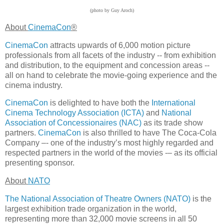
(photo by Guy Aroch)
About
CinemaCon
®
CinemaCon
attracts upwards of 6,000 motion picture
professionals from all facets of the industry -- from exhibition
and distribution, to the equipment and concession areas --
all on hand to celebrate the movie-going experience and the
cinema industry.
CinemaCon
is delighted to have both the
International
Cinema Technology Association (ICTA)
and
National
Association of Concessionaires (NAC)
as its trade show
partners.
CinemaCon
is also thrilled to have The Coca-Cola
Company –- one of the industry’s most highly regarded and
respected partners in the world of the movies -– as its official
presenting sponsor.
About
NATO
The National Association of Theatre Owners (NATO)
is the
largest exhibition trade organization in the world,
representing more than 32,000 movie screens in all 50