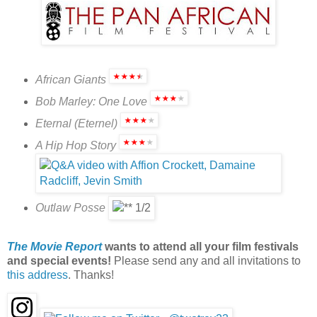
African Giants
Bob Marley: One Love
Eternal (Eternel)
A Hip Hop Story
Outlaw Posse
The Movie Report
wants to attend all your film festivals
and special events!
Please send any and all invitations to
this address
. Thanks!