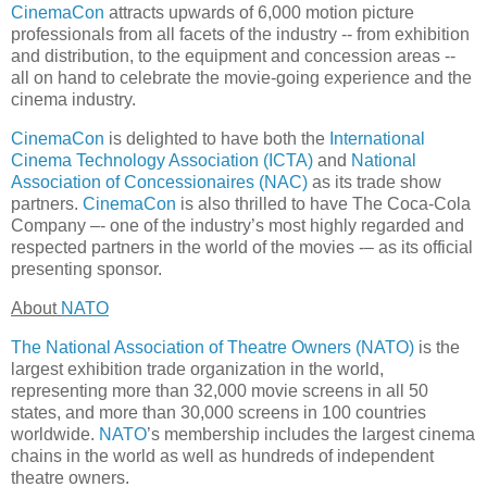
CinemaCon
attracts upwards of 6,000 motion picture
professionals from all facets of the industry -- from exhibition
and distribution, to the equipment and concession areas --
all on hand to celebrate the movie-going experience and the
cinema industry.
CinemaCon
is delighted to have both the
International
Cinema Technology Association (ICTA)
and
National
Association of Concessionaires (NAC)
as its trade show
partners.
CinemaCon
is also thrilled to have The Coca-Cola
Company –- one of the industry’s most highly regarded and
respected partners in the world of the movies -– as its official
presenting sponsor.
About
NATO
The National Association of Theatre Owners (NATO)
is the
largest exhibition trade organization in the world,
representing more than 32,000 movie screens in all 50
states, and more than 30,000 screens in 100 countries
worldwide.
NATO
’s membership includes the largest cinema
chains in the world as well as hundreds of independent
theatre owners.