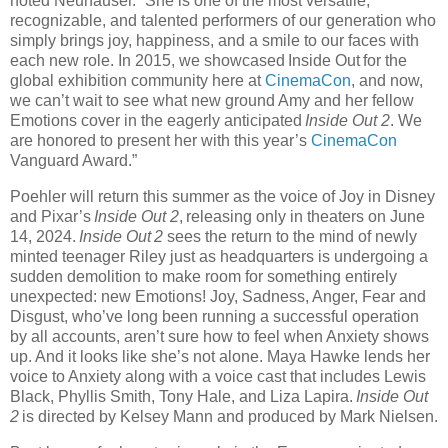
noted Neuhauser. “She is one of the most versatile,
recognizable, and talented performers of our generation who
simply brings joy, happiness, and a smile to our faces with
each new role. In 2015, we showcased Inside Out for the
global exhibition community here at
CinemaCon
, and now,
we can’t wait to see what new ground Amy and her fellow
Emotions cover in the eagerly anticipated
Inside Out 2
. We
are honored to present her with this year’s
CinemaCon
Vanguard Award.”
Poehler will return this summer as the voice of Joy in Disney
and Pixar’s
Inside Out 2
, releasing only in theaters on June
14, 2024.
Inside Out 2
sees the return to the mind of newly
minted teenager Riley just as headquarters is undergoing a
sudden demolition to make room for something entirely
unexpected: new Emotions! Joy, Sadness, Anger, Fear and
Disgust, who’ve long been running a successful operation
by all accounts, aren’t sure how to feel when Anxiety shows
up. And it looks like she’s not alone. Maya Hawke lends her
voice to Anxiety along with a voice cast that includes Lewis
Black, Phyllis Smith, Tony Hale, and Liza Lapira.
Inside Out
2
is directed by Kelsey Mann and produced by Mark Nielsen.