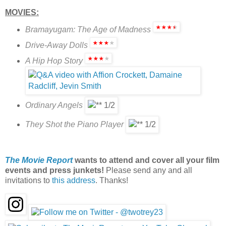
MOVIES:
Bramayugam: The Age of Madness
Drive-Away Dolls
A Hip Hop Story
Ordinary Angels
They Shot the Piano Player
The Movie Report
wants to attend and cover all your film
events and press junkets!
Please send any and all
invitations to
this address
. Thanks!