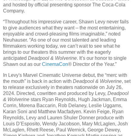
and hosted by official presenting sponsor The Coca-Cola
Company.
“Throughout his impressive career, Shawn Levy never fails
to give audiences what they want – the most entertaining,
enjoyable and crowd-pleasing films imaginable,” noted
Neuhauser. “As one of our most talented and leading
filmmakers working today, we can’t wait to see what he
brings to our theaters this summer with the eagerly
anticipated
Deadpool & Wolverine
. It’s our honor to single
Shawn out as our
CinemaCon
® Director of the Year.”
In Levy's Marvel Cinematic Universe debut, the “merc with
the mouth” is back in action with
Deadpool & Wolverine
, set
to release exclusively in theaters nationwide on July 26,
2024. Directed, cowritten and produced by Levy,
Deadpool
& Wolverine
stars Ryan Reynolds, Hugh Jackman, Emma
Corrin, Morena Baccarin, Rob Delaney, Leslie Uggams,
Karan Soni and Matthew Macfadyen. Kevin Feige, Ryan
Reynolds, Levy and Lauren Shuler Donner produce with
Louis D’Esposito, Wendy Jacobson, Mary McLaglen, Josh
McLaglen, Rhett Reese, Paul Wernick, George Dewey,
Simon Kinberg and Jonathon Komack Martin serving as