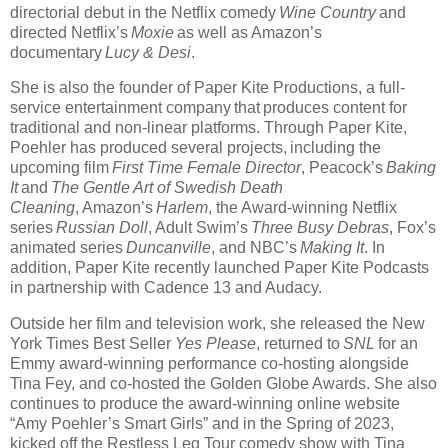
directorial debut in the Netflix comedy
Wine Country
and
directed Netflix’s
Moxie
as well as Amazon’s
documentary
Lucy & Desi
.
She is also the founder of Paper Kite Productions, a full-
service entertainment company that produces content for
traditional and non-linear platforms. Through Paper Kite,
Poehler has produced several projects, including the
upcoming film
First Time Female Director
, Peacock’s
Baking
It
and
The Gentle Art of Swedish Death
Cleaning
, Amazon’s
Harlem
, the Award-winning Netflix
series
Russian Doll
, Adult Swim’s
Three Busy Debras
, Fox’s
animated series
Duncanville
, and NBC’s
Making It
. In
addition, Paper Kite recently launched Paper Kite Podcasts
in partnership with Cadence 13 and Audacy.
Outside her film and television work, she released the New
York Times Best Seller
Yes Please
, returned to
SNL
for an
Emmy award-winning performance co-hosting alongside
Tina Fey, and co-hosted the Golden Globe Awards. She also
continues to produce the award-winning online website
“Amy Poehler’s Smart Girls” and in the Spring of 2023,
kicked off the Restless Leg Tour comedy show with Tina