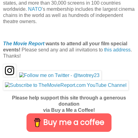
states, and more than 30,000 screens in 100 countries
worldwide.
NATO
’s membership includes the largest cinema
chains in the world as well as hundreds of independent
theatre owners.
The Movie Report
wants to attend all your film special
events!
Please send any and all invitations to
this address
.
Thanks!
Please help support this site through a generous
donation
via Buy a Me a Coffee!
Buy me a coffee