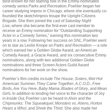
Best known for her starring role in the Emmy-nominated
comedy series
Parks and Recreation
, Poehler began her
career studying improv in Chicago, where she eventually co-
founded the sketch/improv troupe the Upright Citizens
Brigade. She then joined the cast of
Saturday Night
Live
, where she became the first-ever cast member to
receive an Emmy nomination for “Outstanding Supporting
Actor in a Comedy Series,” earning this nomination two
years in a row. Following her success on
SNL
, Poehler went
on to star as Leslie Knope on
Parks and Recreation
— a role
which earned her a Golden Globe Award, an American
Comedy Award, a Gracie Award, and six consecutive Emmy
nominations, along with two additional Golden Globe
nominations and three Screen Actors Guild Award
nominations for her work on the show.
Poehler’s film credits include
The House
,
Sisters
,
Wet Hot
American Summer
,
They Came Together
,
A.C.O.D.
,
Free
Birds
,
Are You Here
,
Baby Mama
,
Blades of Glory
, and
Mean
Girls
. In addition to lending her voice to the character of Joy
in
Inside Out
, Poehler can be heard in
Alvin and the
Chipmunks: The Squeakquel
,
Monsters vs. Aliens
,
Horton
Hears a Who!
, and
Shrek the Third
. She also made her