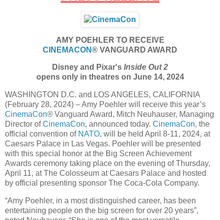
AMY POEHLER TO RECEIVE
CINEMACON
® VANGUARD AWARD
Disney and Pixar's
Inside Out 2
opens only in theatres on June 14, 2024
WASHINGTON D.C. and LOS ANGELES, CALIFORNIA
(February 28, 2024) – Amy Poehler will receive this year’s
CinemaCon
® Vanguard Award, Mitch Neuhauser, Managing
Director of
CinemaCon
, announced today.
CinemaCon
, the
official convention of
NATO
, will be held April 8-11, 2024, at
Caesars Palace in Las Vegas. Poehler will be presented
with this special honor at the Big Screen Achievement
Awards ceremony taking place on the evening of Thursday,
April 11, at The Colosseum at Caesars Palace and hosted
by official presenting sponsor The Coca-Cola Company.
“Amy Poehler, in a most distinguished career, has been
entertaining people on the big screen for over 20 years”,