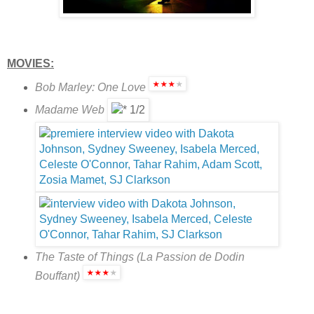
MOVIES:
Bob Marley: One Love
Madame Web
The Taste of Things (La Passion de Dodin
Bouffant)