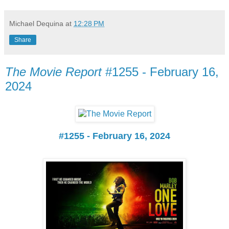
Michael Dequina
at
12:28 PM
Share
The Movie Report
#1255 - February 16,
2024
#1255 - February 16, 2024