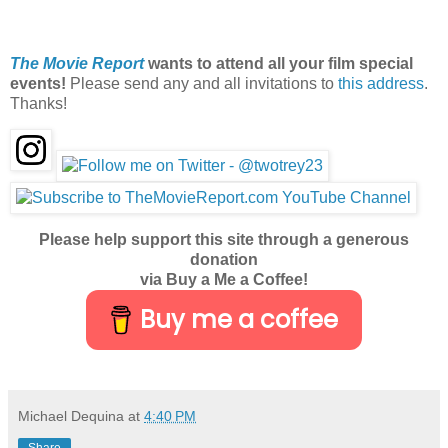
The Movie Report
wants to attend all your film special
events!
Please send any and all invitations to
this address
.
Thanks!
Please help support this site through a generous
donation
via Buy a Me a Coffee!
Buy me a coffee
Michael Dequina
at
4:40 PM