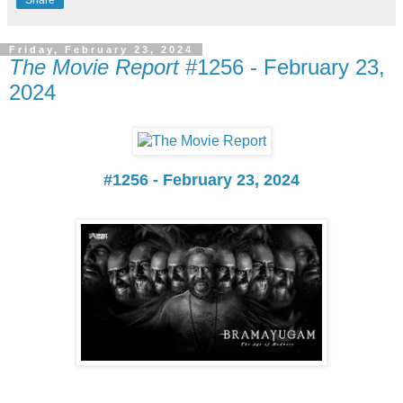
Share
Friday, February 23, 2024
The Movie Report
#1256 - February 23,
2024
#1256 - February 23, 2024