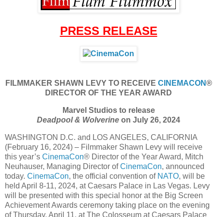
PRESS RELEASE
FILMMAKER SHAWN LEVY TO RECEIVE
CINEMACON
®
DIRECTOR OF THE YEAR AWARD
Marvel Studios to release
Deadpool & Wolverine
on July 26, 2024
WASHINGTON D.C. and LOS ANGELES, CALIFORNIA
(February 16, 2024) – Filmmaker Shawn Levy will receive
this year’s
CinemaCon
® Director of the Year Award, Mitch
Neuhauser, Managing Director of
CinemaCon
, announced
today.
CinemaCon
, the official convention of
NATO
, will be
held April 8-11, 2024, at Caesars Palace in Las Vegas. Levy
will be presented with this special honor at the Big Screen
Achievement Awards ceremony taking place on the evening
of Thursday, April 11, at The Colosseum at Caesars Palace