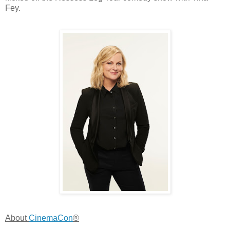
Fey.
About
CinemaCon
®