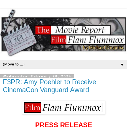
▼
Wednesday, February 28, 2024
F3PR: Amy Poehler to Receive
CinemaCon Vanguard Award
PRESS RELEASE