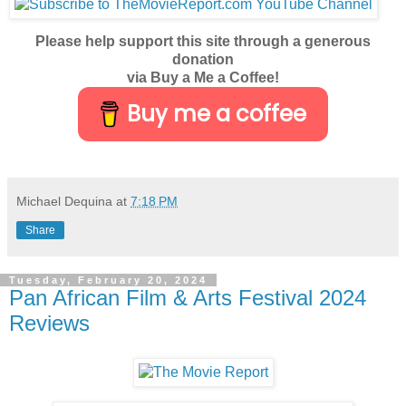
Please help support this site through a generous
donation
via Buy a Me a Coffee!
Buy me a coffee
Michael Dequina
at
7:18 PM
Share
Tuesday, February 20, 2024
Pan African Film & Arts Festival 2024
Reviews