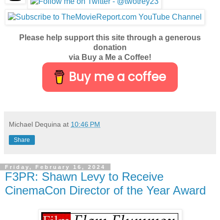
Please help support this site through a generous
donation
via Buy a Me a Coffee!
Buy me a coffee
Michael Dequina
at
10:46 PM
Share
Friday, February 16, 2024
F3PR: Shawn Levy to Receive
CinemaCon Director of the Year Award