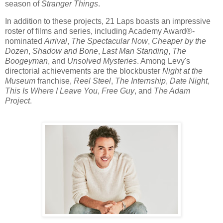
season of
Stranger Things
.
In addition to these projects, 21 Laps boasts an impressive
roster of films and series, including Academy Award®-
nominated
Arrival
,
The Spectacular Now
,
Cheaper by the
Dozen
,
Shadow and Bone
,
Last Man Standing
,
The
Boogeyman
, and
Unsolved Mysteries
. Among Levy's
directorial achievements are the blockbuster
Night at the
Museum
franchise,
Reel Steel
,
The Internship
,
Date Night
,
This Is Where I Leave You
,
Free Guy
, and
The Adam
Project
.