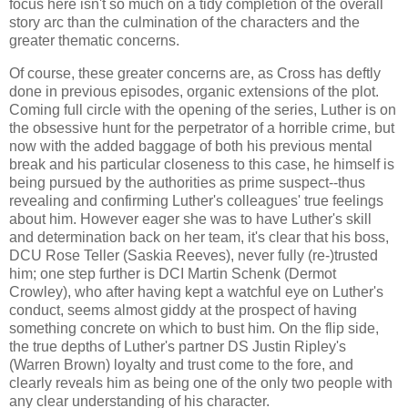
focus here isn't so much on a tidy completion of the overall
story arc than the culmination of the characters and the
greater thematic concerns.
Of course, these greater concerns are, as Cross has deftly
done in previous episodes, organic extensions of the plot.
Coming full circle with the opening of the series, Luther is on
the obsessive hunt for the perpetrator of a horrible crime, but
now with the added baggage of both his previous mental
break and his particular closeness to this case, he himself is
being pursued by the authorities as prime suspect--thus
revealing and confirming Luther's colleagues' true feelings
about him. However eager she was to have Luther's skill
and determination back on her team, it's clear that his boss,
DCU Rose Teller (Saskia Reeves), never fully (re-)trusted
him; one step further is DCI Martin Schenk (Dermot
Crowley), who after having kept a watchful eye on Luther's
conduct, seems almost giddy at the prospect of having
something concrete on which to bust him. On the flip side,
the true depths of Luther's partner DS Justin Ripley's
(Warren Brown) loyalty and trust come to the fore, and
clearly reveals him as being one of the only two people with
any clear understanding of his character.