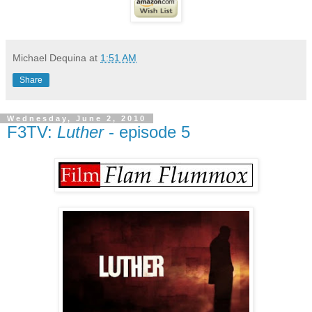
Michael Dequina
at
1:51 AM
Share
Wednesday, June 2, 2010
F3TV:
Luther
- episode 5