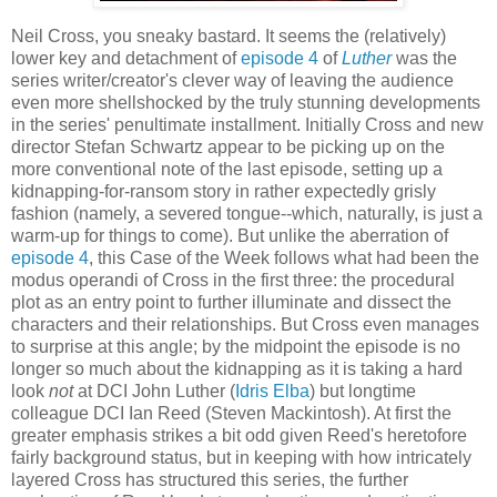
Neil Cross, you sneaky bastard. It seems the (relatively)
lower key and detachment of
episode 4
of
Luther
was the
series writer/creator's clever way of leaving the audience
even more shellshocked by the truly stunning developments
in the series' penultimate installment. Initially Cross and new
director Stefan Schwartz appear to be picking up on the
more conventional note of the last episode, setting up a
kidnapping-for-ransom story in rather expectedly grisly
fashion (namely, a severed tongue--which, naturally, is just a
warm-up for things to come). But unlike the aberration of
episode 4
, this Case of the Week follows what had been the
modus operandi of Cross in the first three: the procedural
plot as an entry point to further illuminate and dissect the
characters and their relationships. But Cross even manages
to surprise at this angle; by the midpoint the episode is no
longer so much about the kidnapping as it is taking a hard
look
not
at DCI John Luther (
Idris Elba
) but longtime
colleague DCI Ian Reed (Steven Mackintosh). At first the
greater emphasis strikes a bit odd given Reed's heretofore
fairly background status, but in keeping with how intricately
layered Cross has structured this series, the further