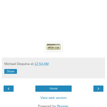
Michael Dequina
at
12:54 AM
Share
‹
›
Home
View web version
Powered by
Blogger
.