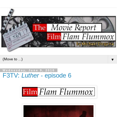
▼
Wednesday, June 9, 2010
F3TV:
Luther
- episode 6