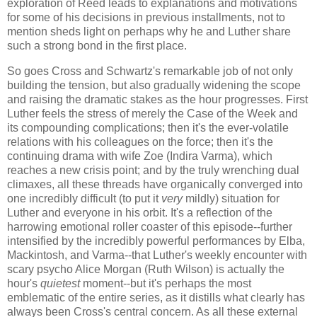
exploration of Reed leads to explanations and motivations
for some of his decisions in previous installments, not to
mention sheds light on perhaps why he and Luther share
such a strong bond in the first place.
So goes Cross and Schwartz's remarkable job of not only
building the tension, but also gradually widening the scope
and raising the dramatic stakes as the hour progresses. First
Luther feels the stress of merely the Case of the Week and
its compounding complications; then it's the ever-volatile
relations with his colleagues on the force; then it's the
continuing drama with wife Zoe (Indira Varma), which
reaches a new crisis point; and by the truly wrenching dual
climaxes, all these threads have organically converged into
one incredibly difficult (to put it
very
mildly) situation for
Luther and everyone in his orbit. It's a reflection of the
harrowing emotional roller coaster of this episode--further
intensified by the incredibly powerful performances by Elba,
Mackintosh, and Varma--that Luther's weekly encounter with
scary psycho Alice Morgan (Ruth Wilson) is actually the
hour's
quietest
moment--but it's perhaps the most
emblematic of the entire series, as it distills what clearly has
always been Cross's central concern. As all these external