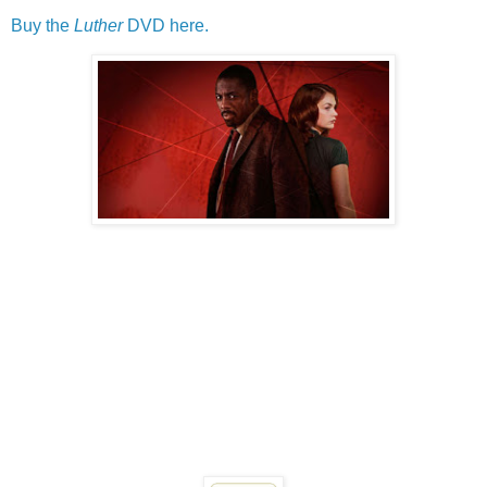
Buy the
Luther
DVD here.