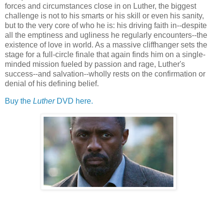
forces and circumstances close in on Luther, the biggest
challenge is not to his smarts or his skill or even his sanity,
but to the very core of who he is: his driving faith in--despite
all the emptiness and ugliness he regularly encounters--the
existence of love in world. As a massive cliffhanger sets the
stage for a full-circle finale that again finds him on a single-
minded mission fueled by passion and rage, Luther's
success--and salvation--wholly rests on the confirmation or
denial of his defining belief.
Buy the
Luther
DVD here.