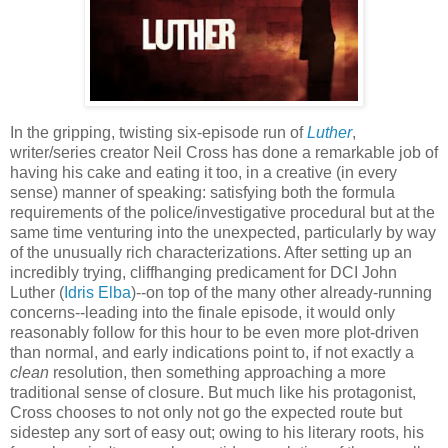
In the gripping, twisting six-episode run of
Luther
,
writer/series creator Neil Cross has done a remarkable job of
having his cake and eating it too, in a creative (in every
sense) manner of speaking: satisfying both the formula
requirements of the police/investigative procedural but at the
same time venturing into the unexpected, particularly by way
of the unusually rich characterizations. After setting up an
incredibly trying, cliffhanging predicament for DCI John
Luther (
Idris Elba
)--on top of the many other already-running
concerns--leading into the finale episode, it would only
reasonably follow for this hour to be even more plot-driven
than normal, and early indications point to, if not exactly a
clean
resolution, then something approaching a more
traditional sense of closure. But much like his protagonist,
Cross chooses to not only not go the expected route but
sidestep any sort of easy out; owing to his literary roots, his