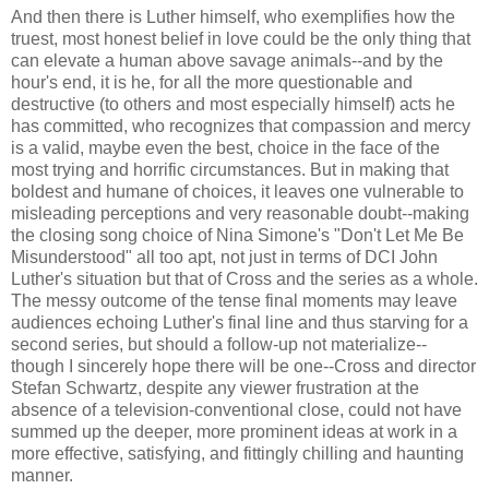
And then there is Luther himself, who exemplifies how the
truest, most honest belief in love could be the only thing that
can elevate a human above savage animals--and by the
hour's end, it is he, for all the more questionable and
destructive (to others and most especially himself) acts he
has committed, who recognizes that compassion and mercy
is a valid, maybe even the best, choice in the face of the
most trying and horrific circumstances. But in making that
boldest and humane of choices, it leaves one vulnerable to
misleading perceptions and very reasonable doubt--making
the closing song choice of Nina Simone's "Don't Let Me Be
Misunderstood" all too apt, not just in terms of DCI John
Luther's situation but that of Cross and the series as a whole.
The messy outcome of the tense final moments may leave
audiences echoing Luther's final line and thus starving for a
second series, but should a follow-up not materialize--
though I sincerely hope there will be one--Cross and director
Stefan Schwartz, despite any viewer frustration at the
absence of a television-conventional close, could not have
summed up the deeper, more prominent ideas at work in a
more effective, satisfying, and fittingly chilling and haunting
manner.