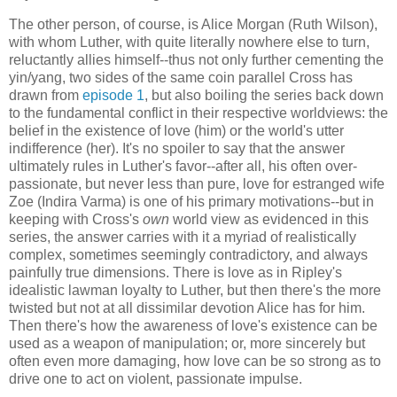
The other person, of course, is Alice Morgan (Ruth Wilson),
with whom Luther, with quite literally nowhere else to turn,
reluctantly allies himself--thus not only further cementing the
yin/yang, two sides of the same coin parallel Cross has
drawn from
episode 1
, but also boiling the series back down
to the fundamental conflict in their respective worldviews: the
belief in the existence of love (him) or the world's utter
indifference (her). It's no spoiler to say that the answer
ultimately rules in Luther's favor--after all, his often over-
passionate, but never less than pure, love for estranged wife
Zoe (Indira Varma) is one of his primary motivations--but in
keeping with Cross's
own
world view as evidenced in this
series, the answer carries with it a myriad of realistically
complex, sometimes seemingly contradictory, and always
painfully true dimensions. There is love as in Ripley's
idealistic lawman loyalty to Luther, but then there's the more
twisted but not at all dissimilar devotion Alice has for him.
Then there's how the awareness of love's existence can be
used as a weapon of manipulation; or, more sincerely but
often even more damaging, how love can be so strong as to
drive one to act on violent, passionate impulse.