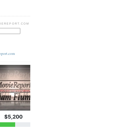
IEREPORT.COM
eport.com