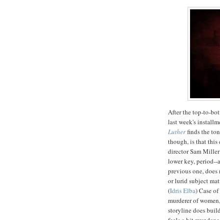
After the top-to-bot
last week's installm
Luther
finds the ton
though, is that this
director Sam Miller
lower key, period--a
previous one, does 
or lurid subject ma
(
Idris Elba
) Case of
murderer of women, 
storyline does build
feels a bit mundane,