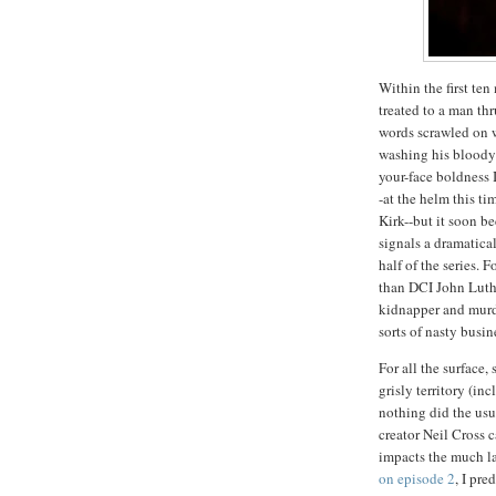
Within the first ten
treated to a man th
words scrawled on w
washing his bloody 
your-face boldness I
-at the helm this ti
Kirk--but it soon be
signals a dramatical
half of the series. 
than DCI John Luthe
kidnapper and murde
sorts of nasty busin
For all the surface
grisly territory (in
nothing did the usu
creator Neil Cross 
impacts the much lar
on episode 2
, I pre