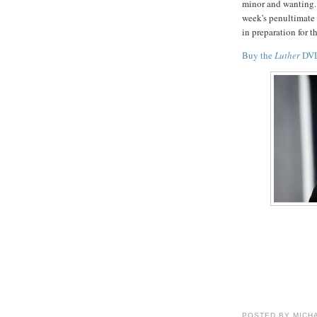
minor and wanting.
week's penultimate 
in preparation for th
Buy the
Luther
DVD
POSTED BY
MICH