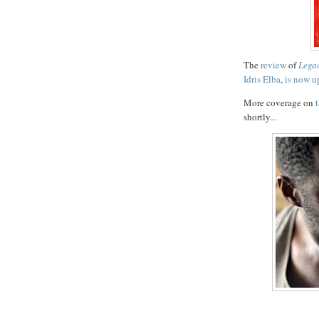
The
review
of
Lega
Idris Elba
,
is now u
More coverage on
shortly...