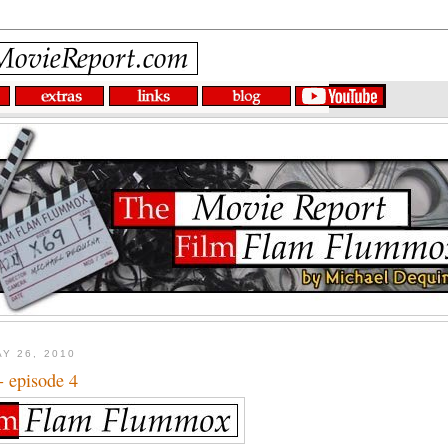
Y 26, 2010
- episode 4