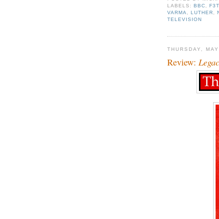
LABELS:
BBC
,
F3
VARMA
,
LUTHER
,
TELEVISION
THURSDAY, MAY
Review:
Lega