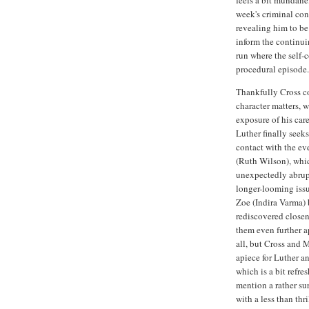
week's criminal con
revealing him to be 
inform the continuing
run where the self-
procedural episode.
Thankfully Cross co
character matters, 
exposure of his care
Luther finally seek
contact with the ev
(Ruth Wilson), whic
unexpectedly abrup
longer-looming issu
Zoe (Indira Varma) 
rediscovered closen
them even further a
all, but Cross and M
apiece for Luther an
which is a bit refre
mention a rather su
with a less than thr