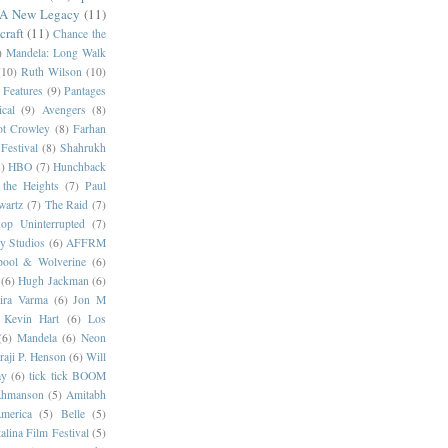
 A New Legacy
(11)
craft
(11)
Chance the
)
Mandela: Long Walk
(10)
Ruth Wilson
(10)
 Features
(9)
Pantages
cal
(9)
Avengers
(8)
t Crowley
(8)
Farhan
Festival
(8)
Shahrukh
)
HBO
(7)
Hunchback
 the Heights
(7)
Paul
wartz
(7)
The Raid
(7)
op Uninterrupted
(7)
y Studios
(6)
AFFRM
pool & Wolverine
(6)
(6)
Hugh Jackman
(6)
dira Varma
(6)
Jon M
Kevin Hart
(6)
Los
(6)
Mandela
(6)
Neon
raji P. Henson
(6)
Will
ay
(6)
tick tick BOOM
hmanson
(5)
Amitabh
erica
(5)
Belle
(5)
alina Film Festival
(5)