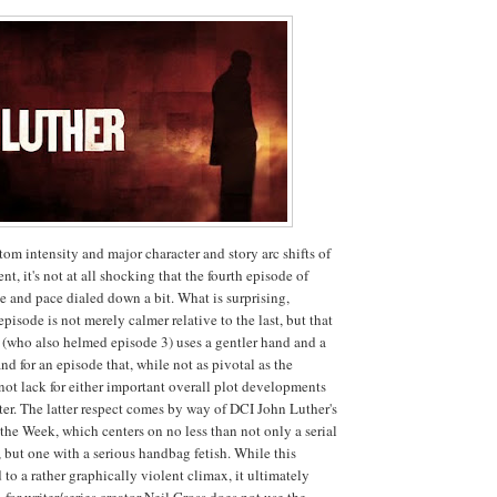
tom intensity and major character and story arc shifts of
ent, it's not at all shocking that the fourth episode of
e and pace dialed down a bit. What is surprising,
 episode is not merely calmer relative to the last, but that
 (who also helmed episode 3) uses a gentler hand and a
nd for an episode that, while not as pivotal as the
not lack for either important overall plot developments
tter. The latter respect comes by way of DCI John Luther's
 the Week, which centers on no less than not only a serial
but one with a serious handbag fetish. While this
 to a rather graphically violent climax, it ultimately
 for writer/series creator Neil Cross does not use the