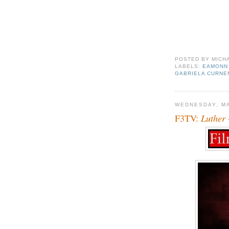
POSTED BY
MICH
LABELS:
EAMONN
GABRIELA CURNE
WEDNESDAY, MA
F3TV:
Luther