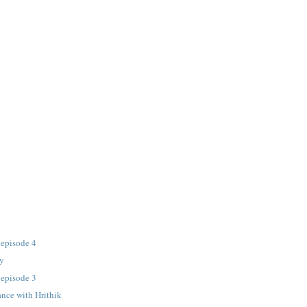
 episode 4
cy
 episode 3
nce with Hrithik