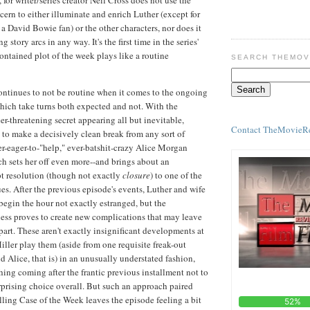
cern to either illuminate and enrich Luther (except for
a David Bowie fan) or the other characters, nor does it
 story arcs in any way. It's the first time in the series'
contained plot of the week plays like a routine
SEARCH THEMOV
ntinues to not be routine when it comes to the ongoing
which take turns both expected and not. With the
er-threatening secret appearing all but inevitable,
Contact TheMovieR
s to make a decisively clean break from any sort of
er-eager-to-"help," ever-batshit-crazy Alice Morgan
h sets her off even more--and brings about an
t resolution (though not exactly
closure
) to one of the
es. After the previous episode's events, Luther and wife
begin the hour not exactly estranged, but the
ess proves to create new complications that may leave
part. These aren't exactly insignificant developments at
iller play them (aside from one requisite freak-out
d Alice, that is) in an unusually understated fashion,
shing coming after the frantic previous installment not to
rprising choice overall. But such an approach paired
illing Case of the Week leaves the episode feeling a bit