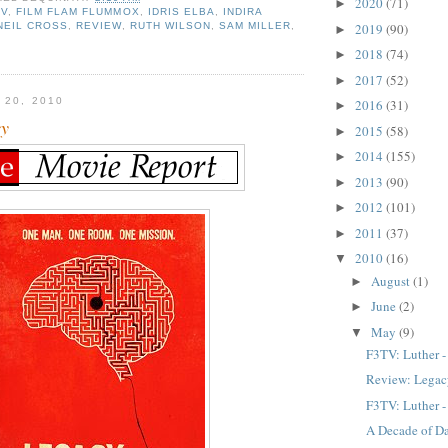
2020
(71)
►
TV
,
FILM FLAM FLUMMOX
,
IDRIS ELBA
,
INDIRA
NEIL CROSS
,
REVIEW
,
RUTH WILSON
,
SAM MILLER
,
2019
(90)
►
2018
(74)
►
2017
(52)
►
 20, 2010
2016
(31)
►
cy
2015
(58)
►
2014
(155)
►
2013
(90)
►
2012
(101)
►
2011
(37)
►
2010
(16)
▼
August
(1)
►
June
(2)
►
May
(9)
▼
F3TV: Luther -
Review: Lega
F3TV: Luther -
A Decade of Da