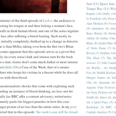
Jam
(11)
Space Jam
Tampa Bay
(11)
Wiz
Rapper
(10)
Dolby
(10
to Freedom
(10)
Pixar
 minutes of the third episode of
Luther
, the audience is
Alan Menken
(9)
Focus
rusting his tongue at and then licking a woman's face,
(9)
animation
(9)
musi
alls in fresh human blood, and one of the series regulars
Bugs Bunny
(8)
Dermo
face after suffering a brutal beating. Such newly in-
Akhtar
(8)
Indian Film 
 initially completely chalked up to a change in director-
Khan
(8)
Spider-Man
(8
me is Sam Miller, taking over from the first two's Brian
of Notre Dame
(7)
In
comes apparent that this episode serves as a pivot that
Rivera
(7)
Stephen Sch
ly (in every sense) dark and intense turn for the back
The Shop
(7)
The Sh
For a start, stories don't come much darker or more intense
reviews
(7)
20th Centur
r's (
Idris Elba
) Case of the Week, that of a satanic
(6)
Briefly...
(6)
Dead
rer who keeps his victims in a freezer while he does all
Fox
(6)
Hrithik Roshan
ess with their blood.
Hunger Games
(6)
In
Chu
(6)
Kannada
(6)
, sensationalistic shocks that come with exploring such
Angeles Film Festival
cluding an instance of blood drinking, no less--not for
(6)
Sony Pictures
(6)
Ta
ally lax BBC affix a content advisory), writer/series
Smith
(6)
dance
(6)
pl
cannily packs his biggest punches in how this case
(6)
A Quiet Place
(5)
A
ger picture of no less than the entire series. In my
post
Bachchan
(5)
BBC Am
dicted that in this episode
"the week's case will be closed
Captain America
(5)
Cat