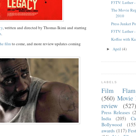
F3TV: Luther -
The Movie Rep
2010
Press Junket P
cy
, written and directed by Thomas Ikimi and starring
F3TV: Luther -
p
.
Koffee with Ka
the film
to come, and more review updates coming
April
(4)
►
LABELS
Film Fla
(560)
Movie 
review
(527
Press Releases
(
India
(205)
Ci
Bollywood
(155
awards
(117)
Fest