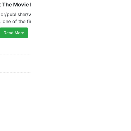
Read More