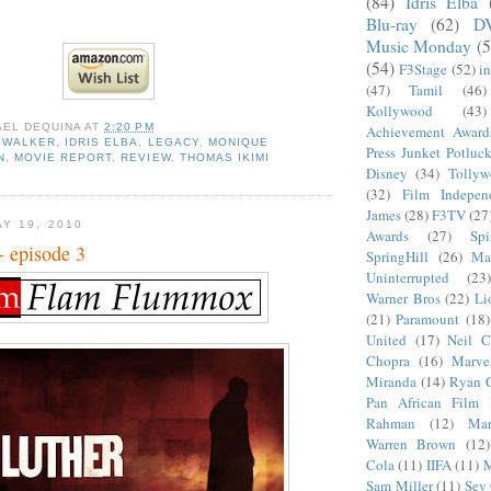
(84)
Idris Elba
Blu-ray
(62)
D
Music Monday
(5
(54)
F3Stage
(52)
i
(47)
Tamil
(46)
Kollywood
(43)
AEL DEQUINA
AT
2:20 PM
Achievement Award
 WALKER
,
IDRIS ELBA
,
LEGACY
,
MONIQUE
Press Junket Potluc
N
,
MOVIE REPORT
,
REVIEW
,
THOMAS IKIMI
Disney
(34)
Tolly
(32)
Film Indepen
James
(28)
F3TV
(27
Y 19, 2010
Awards
(27)
Sp
- episode 3
SpringHill
(26)
Ma
Uninterrupted
(23)
Warner Bros
(22)
Li
(21)
Paramount
(18)
United
(17)
Neil C
Chopra
(16)
Marve
Miranda
(14)
Ryan 
Pan African Film F
Rahman
(12)
Mar
Warren Brown
(12)
Cola
(11)
IIFA
(11)
M
Sam Miller
(11)
Sev