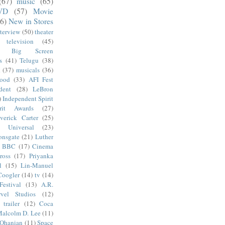
(67)
music
(65)
VD
(57)
Movie
6)
New in Stores
nterview
(50)
theater
television
(45)
Big Screen
s
(41)
Telugu
(38)
k
(37)
musicals
(36)
wood
(33)
AFI Fest
dent
(28)
LeBron
)
Independent Spirit
irit Awards
(27)
verick Carter
(25)
Universal
(23)
onsgate
(21)
Luther
BBC
(17)
Cinema
ross
(17)
Priyanka
l
(15)
Lin-Manuel
Coogler
(14)
tv
(14)
estival
(13)
A.R.
vel Studios
(12)
trailer
(12)
Coca
alcolm D. Lee
(11)
 Ohanian
(11)
Space