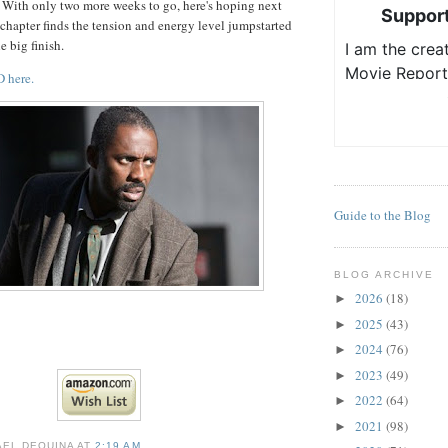
 With only two more weeks to go, here's hoping next
chapter finds the tension and energy level jumpstarted
e big finish.
 here.
Guide to the Blog
BLOG ARCHIVE
2026
(18)
►
2025
(43)
►
2024
(76)
►
2023
(49)
►
2022
(64)
►
2021
(98)
►
AEL DEQUINA
AT
2:19 AM