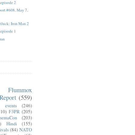
 episode 2
ort #608, May 7,
otluck: Iron Man 2
 episode 1
ran
m Flummox
Report
(559)
)
events
(246)
210)
F3PR
(205)
nemaCon
(203)
)
Hindi
(155)
ivals
(84)
NATO