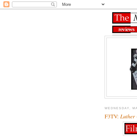
WEDNESDAY, MA
F3TV:
Luther