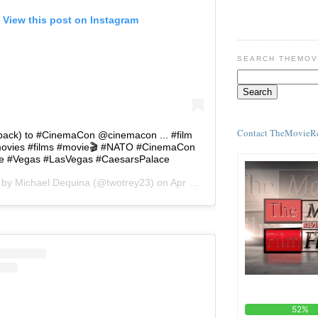
View this post on Instagram
SEARCH THEMOV
Contact TheMovieR
ack) to #CinemaCon @cinemacon ... #film
ovies #films #movie🎬 #NATO #CinemaCon
e #Vegas #LasVegas #CaesarsPalace
d by
Michael Dequina
(@twotrey23) on
Apr 23, 2018 at 10:18am PDT