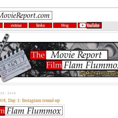
 23, 2018
8, Day 1: Instagram round-up