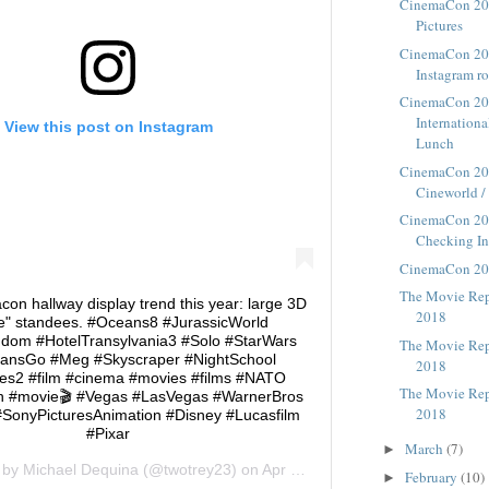
CinemaCon 201
Pictures
CinemaCon 20
Instagram r
CinemaCon 20
Internation
View this post on Instagram
Lunch
CinemaCon 20
Cineworld / 
CinemaCon 20
Checking I
CinemaCon 20
The Movie Repo
on hallway display trend this year: large 3D
2018
ize" standees. #Oceans8 #JurassicWorld
gdom #HotelTransylvania3 #Solo #StarWars
The Movie Repo
tansGo #Meg #Skyscraper #NightSchool
2018
les2 #film #cinema #movies #films #NATO
The Movie Repo
 #movie🎬 #Vegas #LasVegas #WarnerBros
2018
#SonyPicturesAnimation #Disney #Lucasfilm
#Pixar
March
(7)
►
d by
Michael Dequina
(@twotrey23) on
Apr 23, 2018 at 11:49am PDT
February
(10)
►