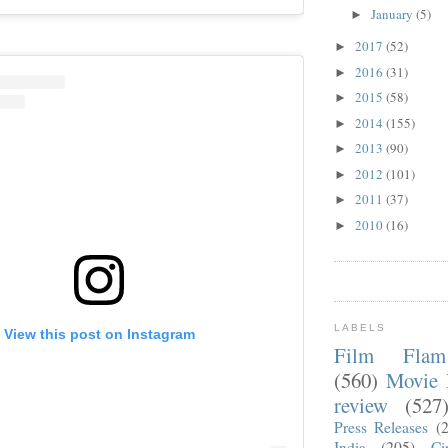
January
(5)
►
2017
(52)
►
2016
(31)
►
2015
(58)
►
2014
(155)
►
2013
(90)
►
2012
(101)
►
2011
(37)
►
2010
(16)
►
LABELS
View this post on Instagram
Film Fla
(560)
Movie 
review
(527
Press Releases
(
India
(205)
Ci