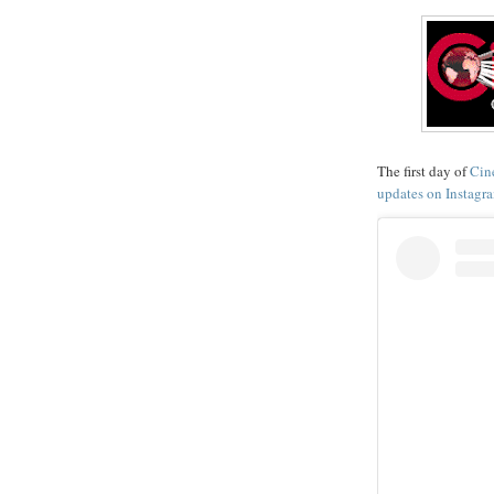
The first day of
Cin
updates on Instagr