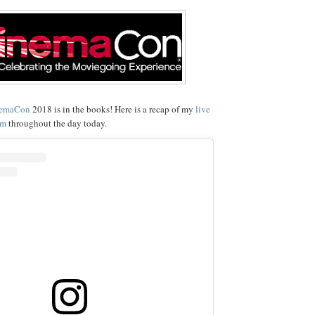
emaCon
2018 is in the books! Here is a recap of my
live
am
throughout the day today.