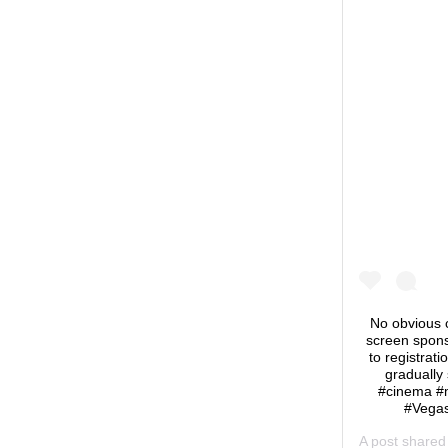
No obvious c
screen sponso
to registrati
gradually
#cinema #
#Vegas
A post share