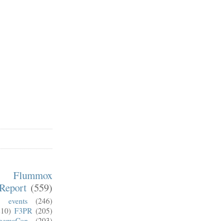
m Flummox
Report
(559)
)
events
(246)
210)
F3PR
(205)
nemaCon
(203)