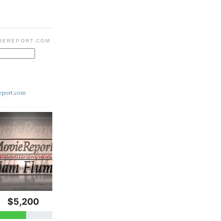
IEREPORT.COM
eport.com