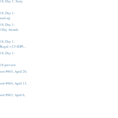
8, Day 1: Sony
18, Day 1:
ound-up
18, Day 1:
al Day Awards
18, Day 1:
Regal + CJ 4DPl...
18, Day 1:
n
18 preview
rt #965, April 20,
rt #964, April 13,
rt #963, April 6,