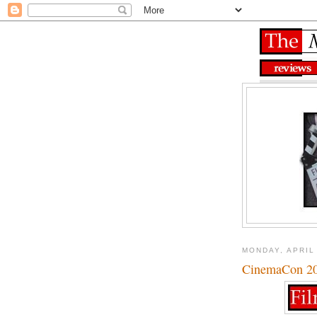
MONDAY, APRIL
CinemaCon 201