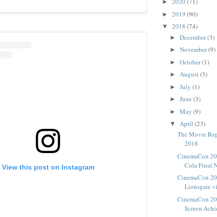
2020
(71)
►
2019
(90)
►
2018
(74)
▼
December
(3)
►
November
(9)
►
October
(1)
►
August
(3)
►
July
(1)
►
June
(3)
►
May
(9)
►
April
(23)
▼
The Movie Repo
2018
CinemaCon 201
Cola Final 
View this post on Instagram
CinemaCon 2018
Lionsgate v
CinemaCon 201
Screen Ach