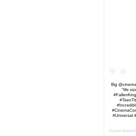
Big @cinemac
"life s
#FallenKin
#TeenTi
#Incredib
#CinemaCon
#Universal 
A post share