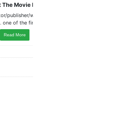
Read More