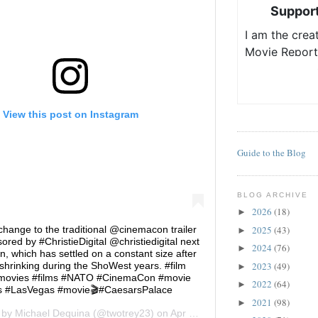
View this post on Instagram
Guide to the Blog
BLOG ARCHIVE
2026
(18)
►
2025
(43)
hange to the traditional @cinemacon trailer
►
red by #ChristieDigital @christiedigital next
2024
(76)
►
on, which has settled on a constant size after
2023
(49)
 shrinking during the ShoWest years. #film
►
movies #films #NATO #CinemaCon #movie
2022
(64)
►
 #LasVegas #movie🎬#CaesarsPalace
2021
(98)
►
d by
Michael Dequina
(@twotrey23) on
Apr 23, 2018 at 10:55am PDT