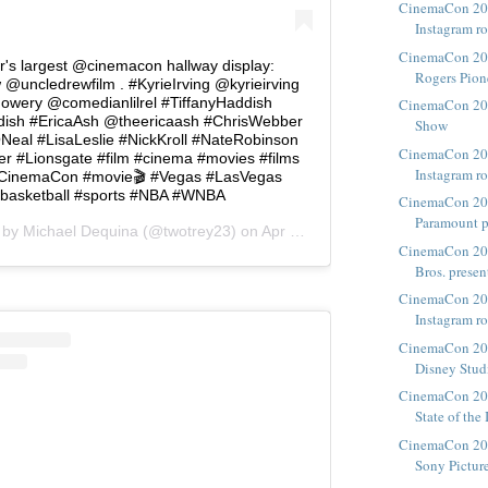
CinemaCon 20
Instagram r
CinemaCon 201
r's largest @cinemacon hallway display:
Rogers Pione
@uncledrewfilm . #KyrieIrving @kyrieirving
Howery @comedianlilrel #TiffanyHaddish
CinemaCon 201
dish #EricaAsh @theericaash #ChrisWebber
Show
Neal #LisaLeslie #NickKroll #NateRobinson
CinemaCon 20
er #Lionsgate #film #cinema #movies #films
Instagram r
inemaCon #movie🎬 #Vegas #LasVegas
basketball #sports #NBA #WNBA
CinemaCon 20
Paramount pr
d by
Michael Dequina
(@twotrey23) on
Apr 23, 2018 at 11:34am PDT
CinemaCon 201
Bros. presen
CinemaCon 20
Instagram r
CinemaCon 201
Disney Stud
CinemaCon 201
State of the
CinemaCon 2018
Sony Pictur