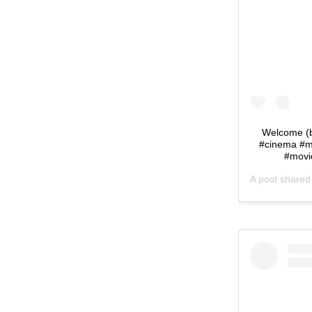
Welcome (b
#cinema #m
#movi
A post share