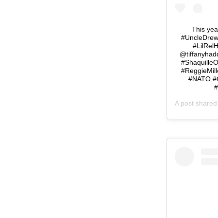
This yea
#UncleDrew 
#LilRel
@tiffanyhad
#ShaquilleO
#ReggieMill
#NATO #C
#
A post share