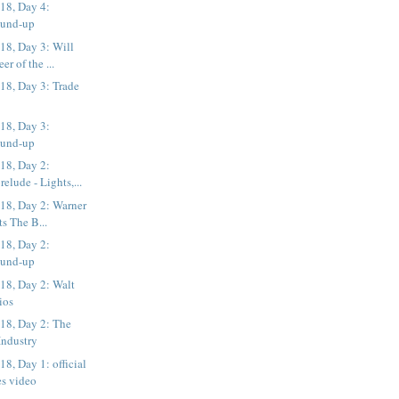
18, Day 4:
ound-up
8, Day 3: Will
er of the ...
8, Day 3: Trade
18, Day 3:
ound-up
18, Day 2:
elude - Lights,...
8, Day 2: Warner
ts The B...
18, Day 2:
ound-up
8, Day 2: Walt
ios
8, Day 2: The
 Industry
, Day 1: official
es video