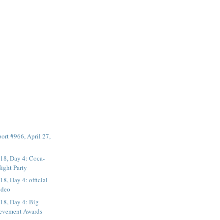
rt #966, April 27,
8, Day 4: Coca-
Night Party
, Day 4: official
ideo
8, Day 4: Big
ievement Awards