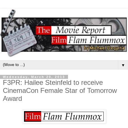
▼
Wednesday, March 20, 2013
F3PR: Hailee Steinfeld to receive
CinemaCon Female Star of Tomorrow
Award