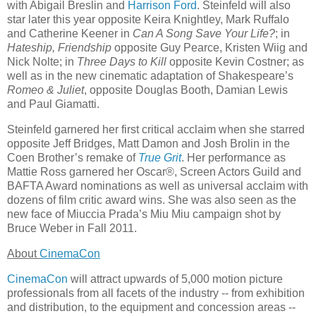
with Abigail Breslin and
Harrison Ford
. Steinfeld will also
star later this year opposite Keira Knightley, Mark Ruffalo
and Catherine Keener in
Can A Song Save Your Life?
; in
Hateship, Friendship
opposite Guy Pearce, Kristen Wiig and
Nick Nolte; in
Three Days to Kill
opposite Kevin Costner; as
well as in the new cinematic adaptation of Shakespeare’s
Romeo & Juliet
, opposite Douglas Booth, Damian Lewis
and Paul Giamatti.
Steinfeld garnered her first critical acclaim when she starred
opposite Jeff Bridges, Matt Damon and Josh Brolin in the
Coen Brother’s remake of
True Grit
. Her performance as
Mattie Ross garnered her Oscar®, Screen Actors Guild and
BAFTA Award nominations as well as universal acclaim with
dozens of film critic award wins. She was also seen as the
new face of Miuccia Prada’s Miu Miu campaign shot by
Bruce Weber in Fall 2011.
About
CinemaCon
CinemaCon
will attract upwards of 5,000 motion picture
professionals from all facets of the industry -- from exhibition
and distribution, to the equipment and concession areas --