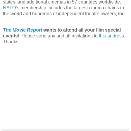
states, and additional cinemas in 57 countries worldwide.
NATO
’s membership includes the largest cinema chains in
the world and hundreds of independent theatre owners, too.
The Movie Report
wants to attend all your film special
events!
Please send any and all invitations to
this address
.
Thanks!