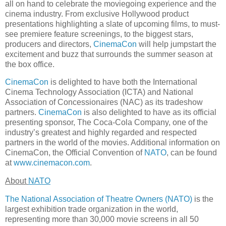
all on hand to celebrate the moviegoing experience and the
cinema industry. From exclusive Hollywood product
presentations highlighting a slate of upcoming films, to must-
see premiere feature screenings, to the biggest stars,
producers and directors,
CinemaCon
will help jumpstart the
excitement and buzz that surrounds the summer season at
the box office.
CinemaCon
is delighted to have both the International
Cinema Technology Association (ICTA) and National
Association of Concessionaires (NAC) as its tradeshow
partners.
CinemaCon
is also delighted to have as its official
presenting sponsor, The Coca-Cola Company, one of the
industry’s greatest and highly regarded and respected
partners in the world of the movies. Additional information on
CinemaCon, the Official Convention of
NATO
, can be found
at
www.cinemacon.com
.
About
NATO
The National Association of Theatre Owners (NATO)
is the
largest exhibition trade organization in the world,
representing more than 30,000 movie screens in all 50