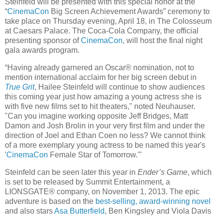
Steinfeld will be presented with this special honor at the
“
CinemaCon
Big Screen Achievement Awards” ceremony to
take place on Thursday evening, April 18, in The Colosseum
at Caesars Palace. The Coca-Cola Company, the official
presenting sponsor of
CinemaCon
, will host the final night
gala awards program.
“Having already garnered an Oscar® nomination, not to
mention international acclaim for her big screen debut in
True Grit
, Hailee Steinfeld will continue to show audiences
this coming year just how amazing a young actress she is
with five new films set to hit theaters," noted Neuhauser.
"Can you imagine working opposite Jeff Bridges, Matt
Damon and Josh Brolin in your very first film and under the
direction of Joel and Ethan Coen no less? We cannot think
of a more exemplary young actress to be named this year's
'
CinemaCon
Female Star of Tomorrow.'"
Steinfeld can be seen later this year in
Ender’s Game
, which
is set to be released by Summit Entertainment, a
LIONSGATE® company, on November 1, 2013. The epic
adventure is based on the
best-selling, award-winning novel
and also stars
Asa Butterfield
, Ben Kingsley and Viola Davis