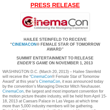
PRESS RELEASE
HAILEE STEINFELD TO RECEIVE
“
CINEMACON
® FEMALE STAR OF TOMORROW
AWARD”
SUMMIT ENTERTAINMENT TO RELEASE
ENDER’S GAME
ON NOVEMBER 1, 2013
WASHINGTON D.C. (March 20, 2013) – Hailee Steinfeld
will receive the “
CinemaCon
® Female Star of Tomorrow
Award” at this year’s
CinemaCon
, it was announced today
by the convention’s Managing Director Mitch Neuhauser.
CinemaCon
, the largest and most important convention for
the motion picture theatre industry, will be held from April 15-
18, 2013 at Caesars Palace in Las Vegas at which time
more than 5,000 industry members will be gathering.