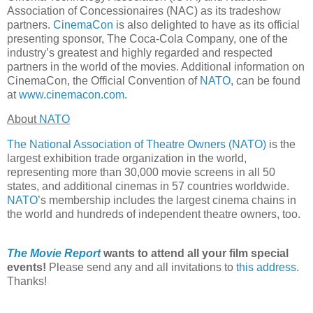
Association of Concessionaires (NAC) as its tradeshow
partners.
CinemaCon
is also delighted to have as its official
presenting sponsor, The Coca-Cola Company, one of the
industry’s greatest and highly regarded and respected
partners in the world of the movies. Additional information on
CinemaCon, the Official Convention of
NATO
, can be found
at
www.cinemacon.com
.
About
NATO
The National Association of Theatre Owners (NATO)
is the
largest exhibition trade organization in the world,
representing more than 30,000 movie screens in all 50
states, and additional cinemas in 57 countries worldwide.
NATO
’s membership includes the largest cinema chains in
the world and hundreds of independent theatre owners, too.
The Movie Report
wants to attend all your film special
events!
Please send any and all invitations to
this address
.
Thanks!