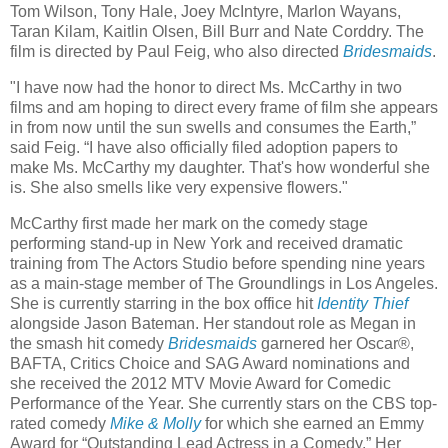
Tom Wilson, Tony Hale, Joey McIntyre, Marlon Wayans,
Taran Kilam, Kaitlin Olsen, Bill Burr and Nate Corddry. The
film is directed by Paul Feig, who also directed
Bridesmaids
.
"I have now had the honor to direct Ms. McCarthy in two
films and am hoping to direct every frame of film she appears
in from now until the sun swells and consumes the Earth,”
said Feig. “I have also officially filed adoption papers to
make Ms. McCarthy my daughter. That's how wonderful she
is. She also smells like very expensive flowers."
McCarthy first made her mark on the comedy stage
performing stand-up in New York and received dramatic
training from The Actors Studio before spending nine years
as a main-stage member of The Groundlings in Los Angeles.
She is currently starring in the box office hit
Identity Thief
alongside Jason Bateman. Her standout role as Megan in
the smash hit comedy
Bridesmaids
garnered her Oscar®,
BAFTA, Critics Choice and SAG Award nominations and
she received the 2012 MTV Movie Award for Comedic
Performance of the Year. She currently stars on the CBS top-
rated comedy
Mike & Molly
for which she earned an Emmy
Award for “Outstanding Lead Actress in a Comedy.” Her