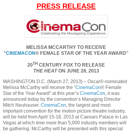
PRESS RELEASE
MELISSA MCCARTHY TO RECEIVE
“
CINEMACON
® FEMALE STAR OF THE YEAR AWARD”
TH
20
CENTURY FOX TO RELEASE
THE HEAT
ON JUNE 28, 2013
WASHINGTON D.C. (March 27, 2013) – Oscar®-nominated
Melissa McCarthy will receive the “
CinemaCon
® Female
Star of the Year Award” at this year’s
CinemaCon
, it was
announced today by the convention’s Managing Director
Mitch Neuhauser.
CinemaCon
, the largest and most
important convention for the motion picture theatre industry,
will be held from April 15-18, 2013 at Caesars Palace in Las
Vegas at which time more than 5,000 industry members will
be gathering. McCarthy will be presented with this special