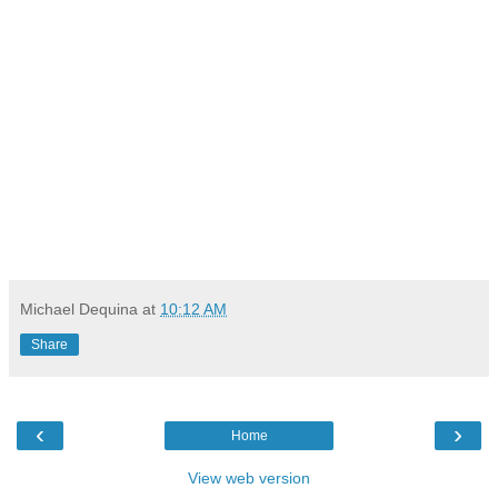
Michael Dequina
at
10:12 AM
Share
‹
›
Home
View web version