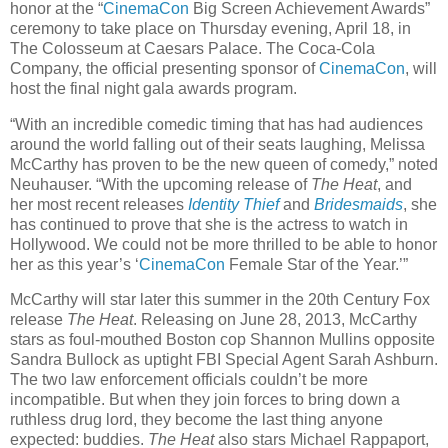
honor at the “
CinemaCon
Big Screen Achievement Awards”
ceremony to take place on Thursday evening, April 18, in
The Colosseum at Caesars Palace. The Coca-Cola
Company, the official presenting sponsor of
CinemaCon
, will
host the final night gala awards program.
“With an incredible comedic timing that has had audiences
around the world falling out of their seats laughing, Melissa
McCarthy has proven to be the new queen of comedy,” noted
Neuhauser. “With the upcoming release of
The Heat
, and
her most recent releases
Identity Thief
and
Bridesmaids
, she
has continued to prove that she is the actress to watch in
Hollywood. We could not be more thrilled to be able to honor
her as this year’s ‘
CinemaCon
Female Star of the Year.’”
McCarthy will star later this summer in the 20th Century Fox
release
The Heat
. Releasing on June 28, 2013, McCarthy
stars as foul-mouthed Boston cop Shannon Mullins opposite
Sandra Bullock as uptight FBI Special Agent Sarah Ashburn.
The two law enforcement officials couldn’t be more
incompatible. But when they join forces to bring down a
ruthless drug lord, they become the last thing anyone
expected: buddies.
The Heat
also stars Michael Rappaport,