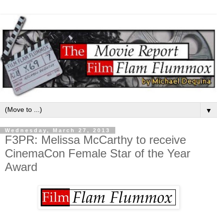
▼
Wednesday, March 27, 2013
F3PR: Melissa McCarthy to receive
CinemaCon Female Star of the Year
Award