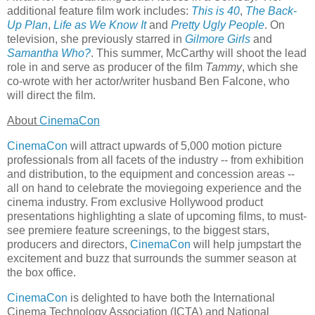
additional feature film work includes:
This is 40
,
The Back-
Up Plan
,
Life as We Know It
and
Pretty Ugly People
. On
television, she previously starred in
Gilmore Girls
and
Samantha Who?
. This summer, McCarthy will shoot the lead
role in and serve as producer of the film
Tammy
, which she
co-wrote with her actor/writer husband Ben Falcone, who
will direct the film.
About
CinemaCon
CinemaCon
will attract upwards of 5,000 motion picture
professionals from all facets of the industry -- from exhibition
and distribution, to the equipment and concession areas --
all on hand to celebrate the moviegoing experience and the
cinema industry. From exclusive Hollywood product
presentations highlighting a slate of upcoming films, to must-
see premiere feature screenings, to the biggest stars,
producers and directors,
CinemaCon
will help jumpstart the
excitement and buzz that surrounds the summer season at
the box office.
CinemaCon
is delighted to have both the International
Cinema Technology Association (ICTA) and National