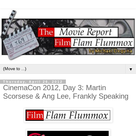
▼
Thursday, April 26, 2012
CinemaCon 2012, Day 3: Martin
Scorsese & Ang Lee, Frankly Speaking