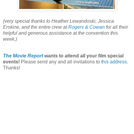
(very special thanks to Heather Lewandoski, Jessica
Erskine, and the entire crew at
Rogers & Cowan
for all their
helpful and generous assistance at the convention this
week.)
The Movie Report
wants to attend all your film special
events!
Please send any and all invitations to
this address
.
Thanks!