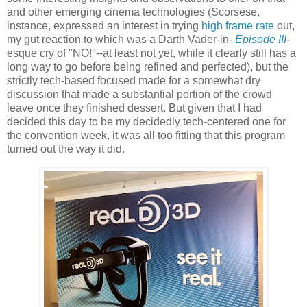
and other emerging cinema technologies (Scorsese,
instance, expressed an interest in trying
high frame rate
out,
my gut reaction to which was a Darth Vader-in-
Episode III
-
esque cry of "NO!"--at least not yet, while it clearly still has a
long way to go before being refined and perfected), but the
strictly tech-based focused made for a somewhat dry
discussion that made a substantial portion of the crowd
leave once they finished dessert. But given that I had
decided this day to be my decidedly tech-centered one for
the convention week, it was all too fitting that this program
turned out the way it did.