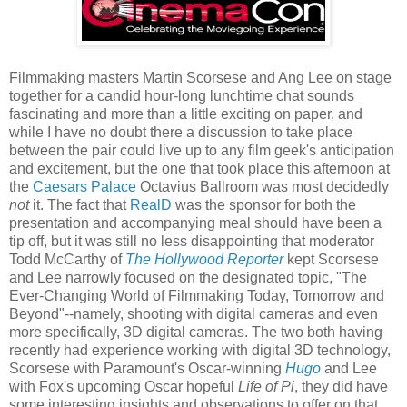
Filmmaking masters Martin Scorsese and Ang Lee on stage
together for a candid hour-long lunchtime chat sounds
fascinating and more than a little exciting on paper, and
while I have no doubt there a discussion to take place
between the pair could live up to any film geek's anticipation
and excitement, but the one that took place this afternoon at
the
Caesars Palace
Octavius Ballroom was most decidedly
not
it. The fact that
RealD
was the sponsor for both the
presentation and accompanying meal should have been a
tip off, but it was still no less disappointing that moderator
Todd McCarthy of
The Hollywood Reporter
kept Scorsese
and Lee narrowly focused on the designated topic, "The
Ever-Changing World of Filmmaking Today, Tomorrow and
Beyond"--namely, shooting with digital cameras and even
more specifically, 3D digital cameras. The two both having
recently had experience working with digital 3D technology,
Scorsese with Paramount's Oscar-winning
Hugo
and Lee
with Fox's upcoming Oscar hopeful
Life of Pi
, they did have
some interesting insights and observations to offer on that