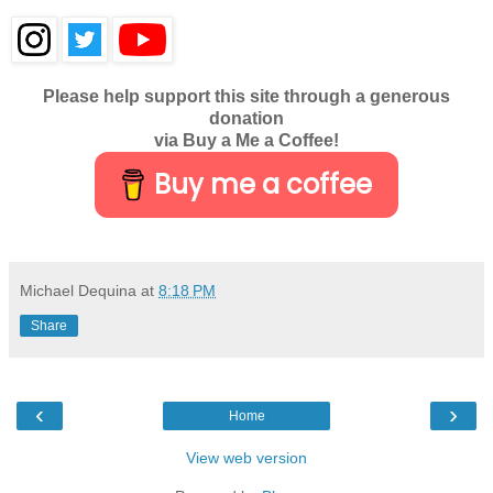
Please help support this site through a generous
donation
via Buy a Me a Coffee!
Buy me a coffee
Michael Dequina
at
8:18 PM
Share
‹
›
Home
View web version