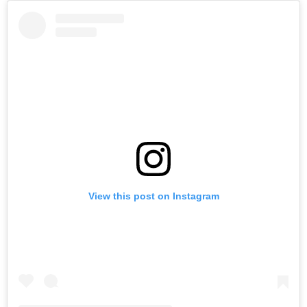
View this post on Instagram