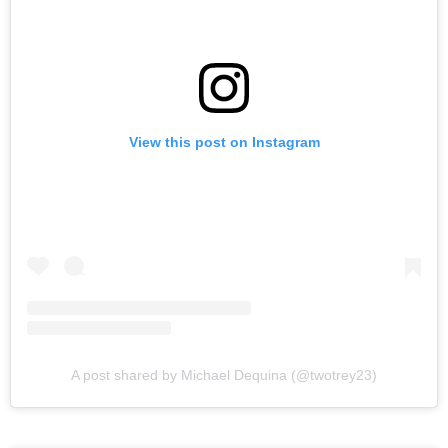
View this post on Instagram
A post shared by Michael Dequina (@twotrey23)