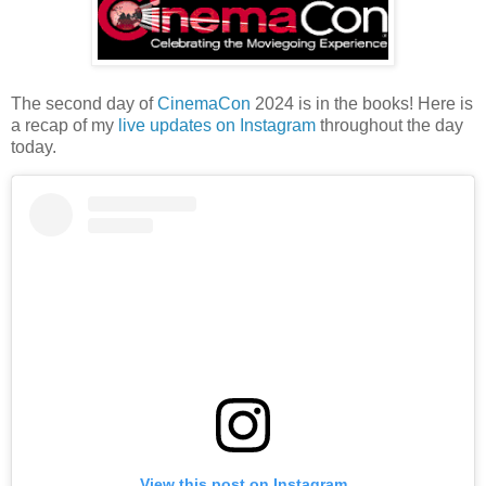
The second day of
CinemaCon
2024 is in the books! Here is
a recap of my
live updates on Instagram
throughout the day
today.
View this post on Instagram