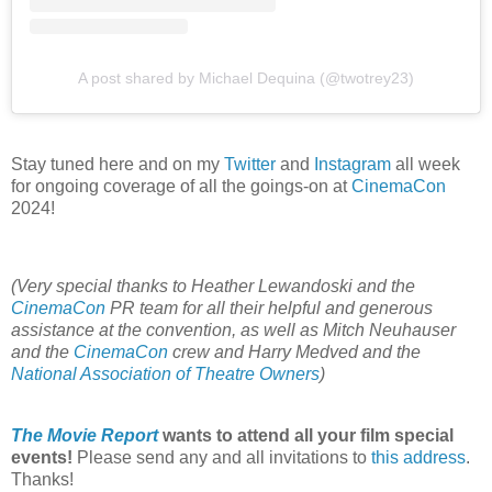
A post shared by Michael Dequina (@twotrey23)
Stay tuned here and on my
Twitter
and
Instagram
all week
for ongoing coverage of all the goings-on at
CinemaCon
2024!
(Very special thanks to Heather Lewandoski and the
CinemaCon
PR team for all their helpful and generous
assistance at the convention, as well as Mitch Neuhauser
and the
CinemaCon
crew and Harry Medved and the
National Association of Theatre Owners
)
The Movie Report
wants to attend all your film special
events!
Please send any and all invitations to
this address
.
Thanks!