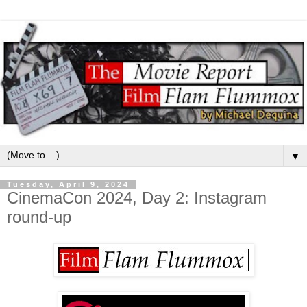
▼
Tuesday, April 9, 2024
CinemaCon 2024, Day 2: Instagram
round-up