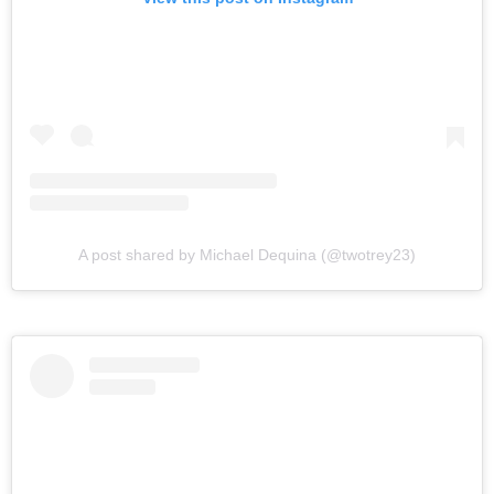
A post shared by Michael Dequina (@twotrey23)