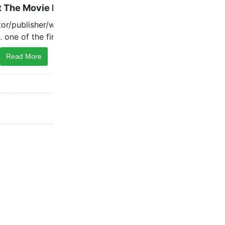
Read More