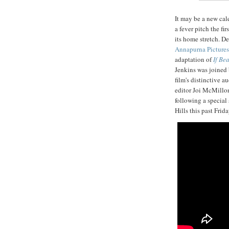
It may be a new ca
a fever pitch the fi
its home stretch. D
Annapurna Pictures
adaptation of
If Be
Jenkins was joined b
film's distinctive a
editor Joi McMillon
following a special
Hills this past Frid