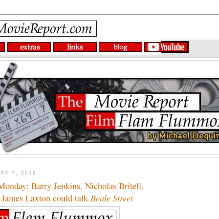
RY 7, 2019
onday: Barry Jenkins, Nicholas Britell,
 James Laxton could talk
Beale Street