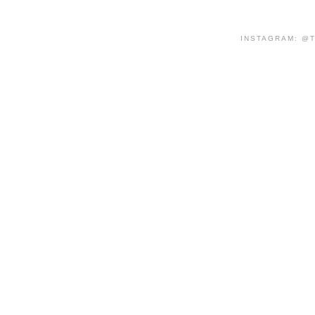
INSTAGRAM: @