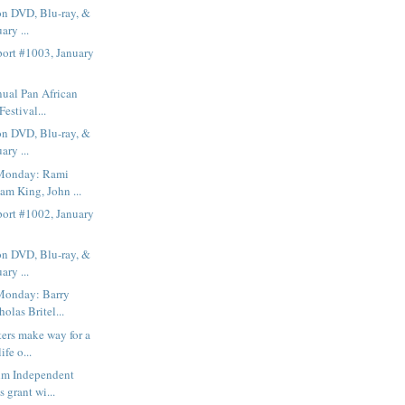
on DVD, Blu-ray, &
ary ...
ort #1003, January
ual Pan African
Festival...
on DVD, Blu-ray, &
ary ...
Monday: Rami
am King, John ...
ort #1002, January
on DVD, Blu-ray, &
ary ...
Monday: Barry
olas Britel...
ers make way for a
fe o...
lm Independent
s grant wi...