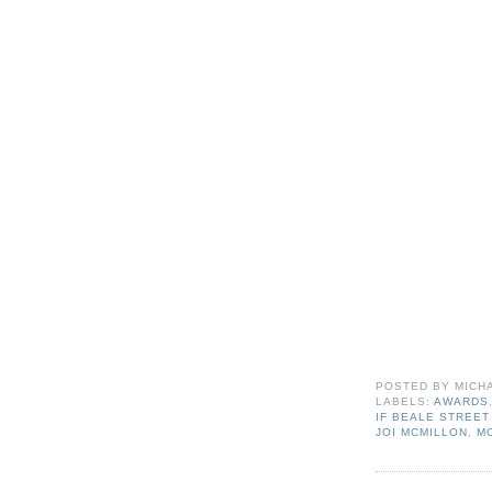
POSTED BY
MICH
LABELS:
AWARDS
IF BEALE STREET
JOI MCMILLON
,
M