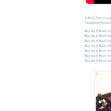
If Beale Street Cou
Annapurna Pictures
Buy the
If Beale St
Buy the
If Beale St
Buy the
If Beale St
Buy the
If Beale St
Buy the
If Beale St
Buy the
If Beale St
Buy the
If Beale St