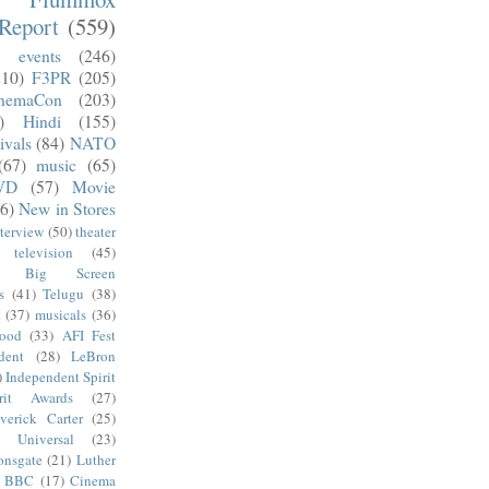
Report
(559)
)
events
(246)
210)
F3PR
(205)
nemaCon
(203)
)
Hindi
(155)
ivals
(84)
NATO
(67)
music
(65)
VD
(57)
Movie
6)
New in Stores
nterview
(50)
theater
television
(45)
Big Screen
s
(41)
Telugu
(38)
k
(37)
musicals
(36)
wood
(33)
AFI Fest
dent
(28)
LeBron
)
Independent Spirit
irit Awards
(27)
verick Carter
(25)
Universal
(23)
onsgate
(21)
Luther
BBC
(17)
Cinema