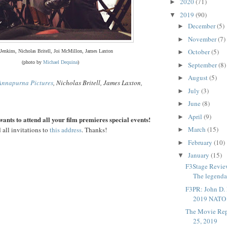
2020
(71)
►
2019
(90)
▼
December
(5)
►
November
(7)
►
October
(5)
 Jenkins, Nicholas Britell, Joi McMillon, James Laxton
►
(photo by
Michael Dequina
)
September
(8)
►
August
(5)
►
Annapurna Pictures
, Nicholas Britell, James Laxton,
July
(3)
►
June
(8)
►
April
(9)
►
ants to attend all your film premieres special events!
March
(15)
 all invitations to
this address
. Thanks!
►
February
(10)
►
January
(15)
▼
F3Stage Review
The legenda
F3PR: John D. 
2019 NATO 
The Movie Rep
25, 2019