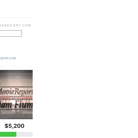
IEREPORT.COM
eport.com