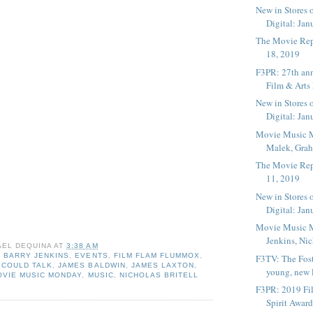
New in Stores 
Digital: Janu
The Movie Rep
18, 2019
F3PR: 27th ann
Film & Arts 
New in Stores 
Digital: Janu
Movie Music 
Malek, Grah
The Movie Rep
11, 2019
New in Stores 
Digital: Janu
Movie Music 
Jenkins, Nich
AEL DEQUINA
AT
3:38 AM
,
BARRY JENKINS
,
EVENTS
,
FILM FLAM FLUMMOX
,
F3TV: The Fost
 COULD TALK
,
JAMES BALDWIN
,
JAMES LAXTON
,
young, new li
OVIE MUSIC MONDAY
,
MUSIC
,
NICHOLAS BRITELL
F3PR: 2019 Fi
Spirit Award