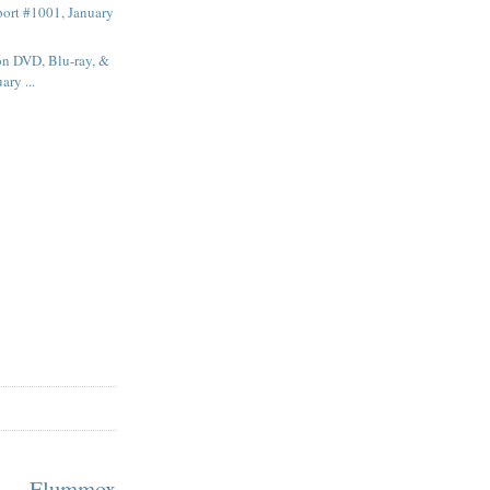
ort #1001, January
on DVD, Blu-ray, &
ary ...
m Flummox