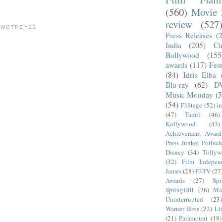
(560)
Movie 
review
(527
TWOTREY23
Press Releases
(
India
(205)
Ci
Bollywood
(155
awards
(117)
Fest
(84)
Idris Elba
Blu-ray
(62)
D
Music Monday
(5
(54)
F3Stage
(52)
i
(47)
Tamil
(46)
Kollywood
(43)
Achievement Award
Press Junket Potluc
Disney
(34)
Tolly
(32)
Film Indepen
James
(28)
F3TV
(27
Awards
(27)
Sp
SpringHill
(26)
Ma
Uninterrupted
(23)
Warner Bros
(22)
Li
(21)
Paramount
(18)