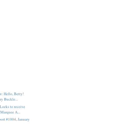
: Hello, Betty!
ry Buckle...
Loeks to receive
Marquee A...
ort #1004, January