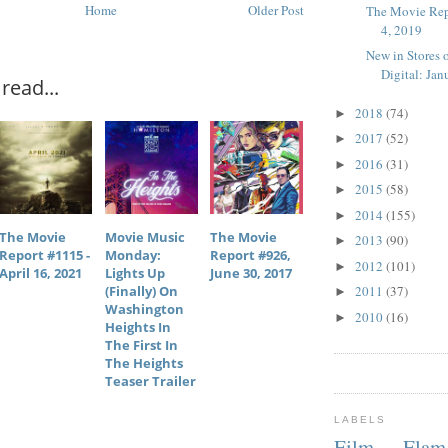
Home
Older Post
The Movie Rep
4, 2019
New in Stores 
Digital: Janu
read...
2018
(74)
►
2017
(52)
►
2016
(31)
►
2015
(58)
►
2014
(155)
►
The Movie
Movie Music
The Movie
2013
(90)
►
Report #1115 -
Monday:
Report #926,
2012
(101)
►
April 16, 2021
Lights Up
June 30, 2017
(finally) On
2011
(37)
►
Washington
2010
(16)
►
Heights In
The First In
The Heights
Teaser Trailer
LABELS
Film Fla