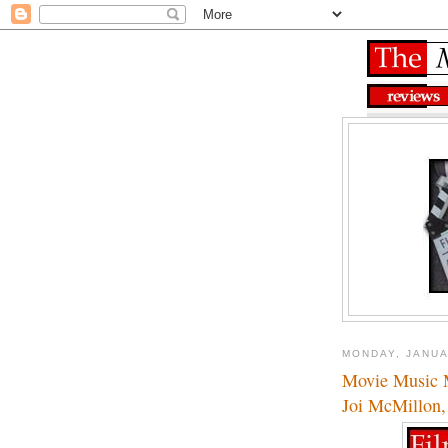
MONDAY, JANUA
Movie Music M
Joi McMillon,