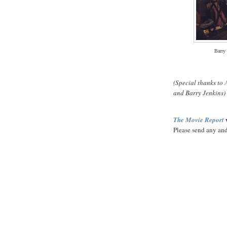
Barry
(Special thanks to
and Barry Jenkins)
w
The Movie Report
Please send any and