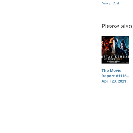
Newer Post
Please also 
The Movie
Report #1116 -
April 23, 2021