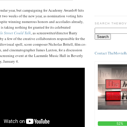
lendar year, but campaigning for Academy Awards® hits
rst two weeks of the new year, as nomination voting hits
espite winning numerous honors and accolades already,
SEARCH THEMOV
is taking nothing for granted for its celebrated
ale Street Could Talk
, as screenwriter/director Barry
y a few of the creative collaborators responsible for the
udiovisual spell, score composer Nicholas Britell, film co-
, and cinematographer James Laxton, for a discussion
Contact TheMovieR
 screening event at the Laemmle Music Hall in Beverly
ay, January 4.