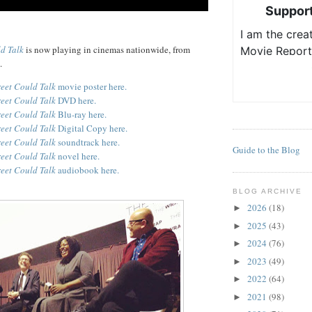
ld Talk
is now playing in cinemas nationwide, from
.
reet Could Talk
movie poster here.
reet Could Talk
DVD here.
reet Could Talk
Blu-ray here.
reet Could Talk
Digital Copy here.
reet Could Talk
soundtrack here.
Guide to the Blog
reet Could Talk
novel here.
reet Could Talk
audiobook here.
BLOG ARCHIVE
2026
(18)
►
2025
(43)
►
2024
(76)
►
2023
(49)
►
2022
(64)
►
2021
(98)
►