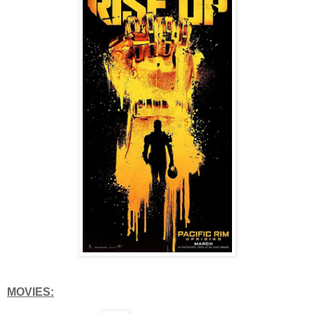
MOVIES: