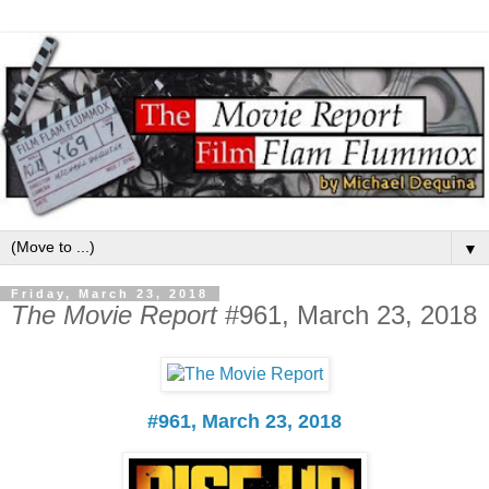
▼
Friday, March 23, 2018
The Movie Report
#961, March 23, 2018
#961, March 23, 2018