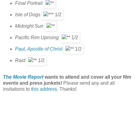
Final Portrait
Isle of Dogs
Midnight Sun
Pacific Rim Uprising
Paul, Apostle of Christ
Raid
The Movie Report
wants to attend and cover all your film
events and press junkets!
Please send any and all
invitations to
this address
. Thanks!