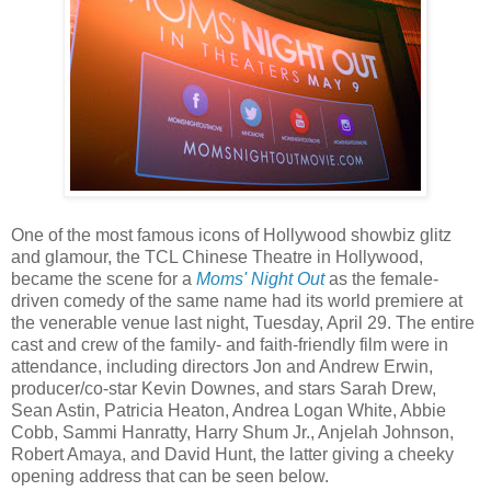
One of the most famous icons of Hollywood showbiz glitz
and glamour, the TCL Chinese Theatre in Hollywood,
became the scene for a
Moms' Night Out
as the female-
driven comedy of the same name had its world premiere at
the venerable venue last night, Tuesday, April 29. The entire
cast and crew of the family- and faith-friendly film were in
attendance, including directors Jon and Andrew Erwin,
producer/co-star Kevin Downes, and stars Sarah Drew,
Sean Astin, Patricia Heaton, Andrea Logan White, Abbie
Cobb, Sammi Hanratty, Harry Shum Jr., Anjelah Johnson,
Robert Amaya, and David Hunt, the latter giving a cheeky
opening address that can be seen below.