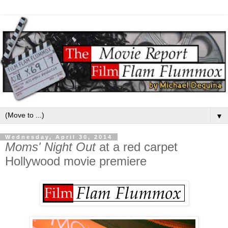
▼
Wednesday, April 30, 2014
Moms' Night Out
at a red carpet
Hollywood movie premiere