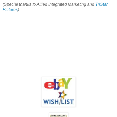
(Special thanks to Allied Integrated Marketing and
TriStar
Pictures
)