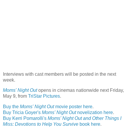
Interviews with cast members will be posted in the next
week.
Moms' Night Out
opens in cinemas nationwide next Friday,
May 9, from
TriStar Pictures
.
Buy the
Moms' Night Out
movie poster here
.
Buy Tricia Goyer's
Moms' Night Out
novelization here
.
Buy Kerri Pomarolli's
Moms' Night Out and Other Things I
Miss: Devotions to Help You Survive
book here
.