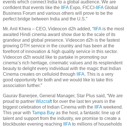
events which connect India to a global audience. We are
confident that events like the
IIFA
Expo, FICCI-
IIFA
Global
Business Forum and various others will prove to be the
perfect bridge between India and the U.S.”
Mr. Anil Khera – CEO, Videocon d2h added, “
IIFA
is the most
awaited Hindi cinema award show due to the scale of its
grandeur and global presence. Videocon d2h is the fastest
growing DTH service in the country and has been at the
forefront of innovation & high quality service in this sector.
Videocon d2h would like to partake in promoting our
cinema’s rich heritage, cinematic values and its resplendent
beauty to delight every individual with the magic that Indian
Cinema creates on celluloid through
IIFA
. This is a very
good opportunity for both and we would like to take this
association further.”
Gaurav Banerjee, General Manager, Star Plus said, “We are
proud to partner
Wizcraft
for over the last ten years in the
biggest celebration of Indian Cinema with the
IIFA
weekend.
This year with
Tampa Bay
as the host, a fantastic line up of
talent and support from the industry, we promise to create a
blockbuster evening reaching
IIFA
to millions of households