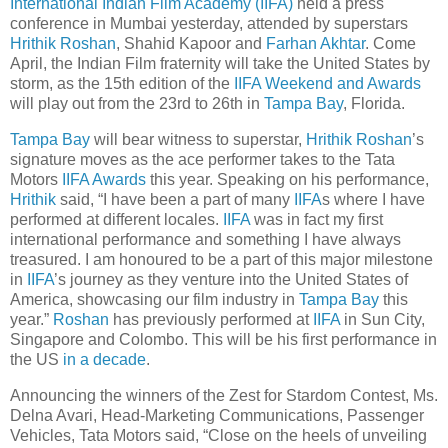
International Indian Film Academy (IIFA)
held a press
conference in Mumbai yesterday, attended by superstars
Hrithik Roshan
, Shahid Kapoor and
Farhan Akhtar
. Come
April, the Indian Film fraternity will take the United States by
storm, as the 15th edition of the
IIFA Weekend and Awards
will play out from the 23rd to 26th in
Tampa Bay
, Florida.
Tampa Bay
will bear witness to superstar,
Hrithik Roshan
’s
signature moves as the ace performer takes to the Tata
Motors
IIFA Awards
this year. Speaking on his performance,
Hrithik
said, “I have been a part of many
IIFA
s where I have
performed at different locales.
IIFA
was in fact my first
international performance and something I have always
treasured. I am honoured to be a part of this major milestone
in
IIFA
’s journey as they venture into the United States of
America, showcasing our film industry in
Tampa Bay
this
year.”
Roshan
has previously performed at
IIFA
in Sun City,
Singapore and Colombo. This will be his first performance in
the US
in a decade
.
Announcing the winners of the Zest for Stardom Contest, Ms.
Delna Avari, Head-Marketing Communications, Passenger
Vehicles, Tata Motors said, “Close on the heels of unveiling