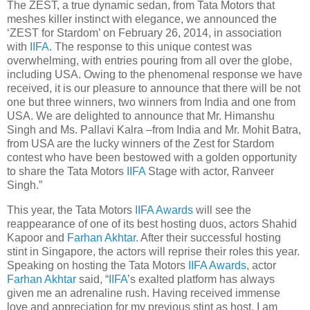
The ZEST, a true dynamic sedan, from Tata Motors that
meshes killer instinct with elegance, we announced the
‘ZEST for Stardom’ on February 26, 2014, in association
with
IIFA
. The response to this unique contest was
overwhelming, with entries pouring from all over the globe,
including USA. Owing to the phenomenal response we have
received, it is our pleasure to announce that there will be not
one but three winners, two winners from India and one from
USA. We are delighted to announce that Mr. Himanshu
Singh and Ms. Pallavi Kalra –from India and Mr. Mohit Batra,
from USA are the lucky winners of the Zest for Stardom
contest who have been bestowed with a golden opportunity
to share the Tata Motors
IIFA
Stage with actor, Ranveer
Singh.”
This year, the Tata Motors
IIFA Awards
will see the
reappearance of one of its best hosting duos, actors Shahid
Kapoor and
Farhan Akhtar
. After their successful hosting
stint in Singapore, the actors will reprise their roles this year.
Speaking on hosting the Tata Motors
IIFA Awards
, actor
Farhan Akhtar
said, “
IIFA
’s exalted platform has always
given me an adrenaline rush. Having received immense
love and appreciation for my previous stint as host, I am