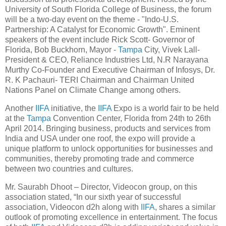
University of South Florida College of Business, the forum
will be a two-day event on the theme - "Indo-U.S.
Partnership: A Catalyst for Economic Growth". Eminent
speakers of the event include Rick Scott- Governor of
Florida, Bob Buckhorn, Mayor -
Tampa
City, Vivek Lall-
President & CEO, Reliance Industries Ltd, N.R Narayana
Murthy Co-Founder and Executive Chairman of Infosys, Dr.
R. K Pachauri- TERI Chairman and Chairman United
Nations Panel on Climate Change among others.
Another
IIFA
initiative, the
IIFA
Expo is a world fair to be held
at the
Tampa
Convention Center, Florida from 24th to 26th
April 2014. Bringing business, products and services from
India and USA under one roof, the expo will provide a
unique platform to unlock opportunities for businesses and
communities, thereby promoting trade and commerce
between two countries and cultures.
Mr. Saurabh Dhoot – Director, Videocon group, on this
association stated, “In our sixth year of successful
association, Videocon d2h along with
IIFA
, shares a similar
outlook of promoting excellence in entertainment. The focus