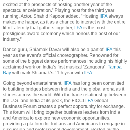
excited at the prospects of hosting another year of the
spectacular celebration.” Playing host for the third year
running, Actor, Shahid Kapoor added, “Hosting
IIFA
always
makes me happy, as it as a chance to interact with the entire
film fraternity that gathers together,
IIFA
is the most
prestigious award ceremony which honors the best of our
Industry.”
Dance guru, Shiamak Davar will also be a part of
IIFA
this
year as the event’s official choreographer. Renowned for
some of the biggest dance performances including his highly
acclaimed work on India’s first musical ‘Zangoora’,
Tampa
Bay
will mark Shiamak’s 11th year with
IIFA
.
Going beyond entertainment,
IIFA
has long been committed
to building bridges between India and the global arena as it
strides across the world. With the trade relationship between
the U.S. and India at its peak, the FICCI-
IIFA
Global
Business Forum creates a perfect opportunity for exchange.
This forum will bring together business leaders from India
and America to explore new economic opportunities,
providing a platform for Indians and Americans to engage in
discussion and professional development. Hosted by the