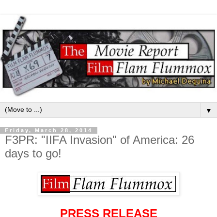
▼
Friday, March 28, 2014
F3PR: "IIFA Invasion" of America: 26
days to go!
PRESS RELEASE