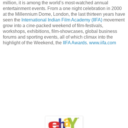
million, it is among the world’s most-watched annual
entertainment events. From a one night celebration in 2000
at the Millennium Dome, London, the last thirteen years have
seen the
International Indian Film Academy (IIFA)
movement
grow into a cine-packed weekend of film-festivals,
workshops, exhibitions, film-showcases, global business
forums and sporting events, all of which climax into the
highlight of the Weekend, the
IIFA Awards
.
www.iifa.com