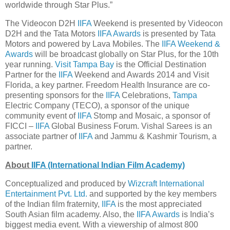
worldwide through Star Plus.”
The Videocon D2H
IIFA
Weekend is presented by Videocon
D2H and the Tata Motors
IIFA Awards
is presented by Tata
Motors and powered by Lava Mobiles. The
IIFA Weekend &
Awards
will be broadcast globally on Star Plus, for the 10th
year running.
Visit Tampa Bay
is the Official Destination
Partner for the
IIFA
Weekend and Awards 2014 and Visit
Florida, a key partner. Freedom Health Insurance are co-
presenting sponsors for the
IIFA
Celebrations,
Tampa
Electric Company (TECO), a sponsor of the unique
community event of
IIFA
Stomp and Mosaic, a sponsor of
FICCI –
IIFA
Global Business Forum. Vishal Sarees is an
associate partner of
IIFA
and Jammu & Kashmir Tourism, a
partner.
About
IIFA (International Indian Film Academy)
Conceptualized and produced by
Wizcraft International
Entertainment Pvt. Ltd.
and supported by the key members
of the Indian film fraternity,
IIFA
is the most appreciated
South Asian film academy. Also, the
IIFA Awards
is India’s
biggest media event. With a viewership of almost 800