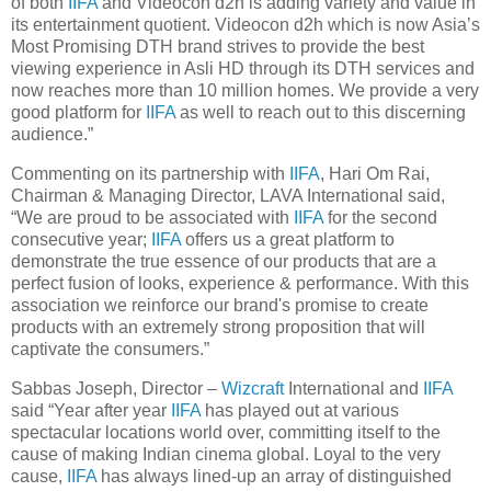
of both
IIFA
and Videocon d2h is adding variety and value in
its entertainment quotient. Videocon d2h which is now Asia’s
Most Promising DTH brand strives to provide the best
viewing experience in Asli HD through its DTH services and
now reaches more than 10 million homes. We provide a very
good platform for
IIFA
as well to reach out to this discerning
audience.”
Commenting on its partnership with
IIFA
, Hari Om Rai,
Chairman & Managing Director, LAVA International said,
“We are proud to be associated with
IIFA
for the second
consecutive year;
IIFA
offers us a great platform to
demonstrate the true essence of our products that are a
perfect fusion of looks, experience & performance. With this
association we reinforce our brand's promise to create
products with an extremely strong proposition that will
captivate the consumers.”
Sabbas Joseph, Director –
Wizcraft
International and
IIFA
said “Year after year
IIFA
has played out at various
spectacular locations world over, committing itself to the
cause of making Indian cinema global. Loyal to the very
cause,
IIFA
has always lined-up an array of distinguished