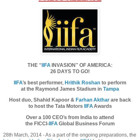
THE “
IIFA
INVASION” OF AMERICA:
26 DAYS TO GO!
IIFA
’s best performer,
Hrithik Roshan
to perform
at the Raymond James Stadium in
Tampa
Host duo, Shahid Kapoor &
Farhan Akthar
are back
to host the Tata Motors
IIFA
Awards
Over a 100 CEO’s from India to attend
the FICCI-
IIFA
Global Business Forum
28th March, 2014 - As a part of the ongoing preparations, the