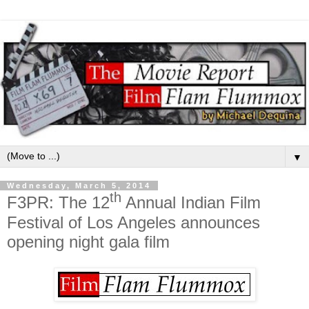
▼
Wednesday, March 5, 2014
th
F3PR: The 12
Annual Indian Film
Festival of Los Angeles announces
opening night gala film