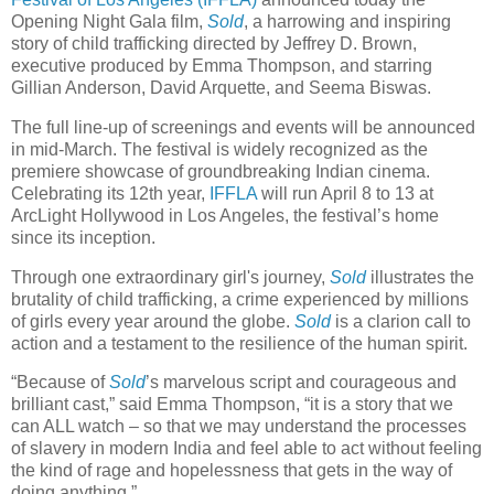
Opening Night Gala film,
Sold
, a harrowing and inspiring
story of child trafficking directed by Jeffrey D. Brown,
executive produced by Emma Thompson, and starring
Gillian Anderson, David Arquette, and Seema Biswas.
The full line-up of screenings and events will be announced
in mid-March. The festival is widely recognized as the
premiere showcase of groundbreaking Indian cinema.
Celebrating its 12th year,
IFFLA
will run April 8 to 13 at
ArcLight Hollywood in Los Angeles, the festival’s home
since its inception.
Through one extraordinary girl's journey,
Sold
illustrates the
brutality of child trafficking, a crime experienced by millions
of girls every year around the globe.
Sold
is a clarion call to
action and a testament to the resilience of the human spirit.
“Because of
Sold
’s marvelous script and courageous and
brilliant cast,” said Emma Thompson, “it is a story that we
can ALL watch – so that we may understand the processes
of slavery in modern India and feel able to act without feeling
the kind of rage and hopelessness that gets in the way of
doing anything.”