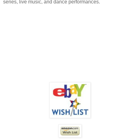
series, live music, and dance performances.