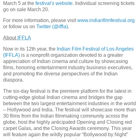
March 5 at the
festival's website
. Individual screening tickets
go on sale March 20.
For more information, please visit
www.indianfilmfestival.org
or follow us on
Twitter (@iffla)
.
About
IFFLA
Now in its 12th year, the
Indian Film Festival of Los Angeles
(IFFLA)
is a nonprofit organization devoted to a greater
appreciation of Indian cinema and culture by showcasing
films, honoring entertainment industry business executives,
and promoting the diverse perspectives of the Indian
diaspora.
The six-day festival is the premiere platform for the latest in
cutting-edge global Indian cinema and bridges the gap
between the two largest entertainment industries in the world
– Hollywood and India. The festival will showcase more than
30 films from the Indian filmmaking community across the
globe, host the highly anticipated Opening and Closing red
carpet Galas, and the Closing Awards ceremony. This year
will feature again the wildly popular “Bollywood by Night”