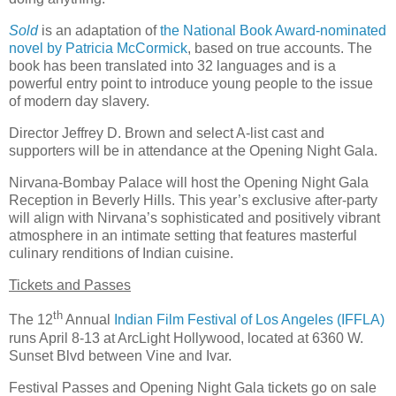
Sold
is an adaptation of
the National Book Award-nominated
novel by Patricia McCormick
, based on true accounts. The
book has been translated into 32 languages and is a
powerful entry point to introduce young people to the issue
of modern day slavery.
Director Jeffrey D. Brown and select A-list cast and
supporters will be in attendance at the Opening Night Gala.
Nirvana-Bombay Palace will host the Opening Night Gala
Reception in Beverly Hills. This year’s exclusive after-party
will align with Nirvana’s sophisticated and positively vibrant
atmosphere in an intimate setting that features masterful
culinary renditions of Indian cuisine.
Tickets and Passes
th
The 12
Annual
Indian Film Festival of Los Angeles (IFFLA)
runs April 8-13 at ArcLight Hollywood, located at 6360 W.
Sunset Blvd between Vine and Ivar.
Festival Passes and Opening Night Gala tickets go on sale