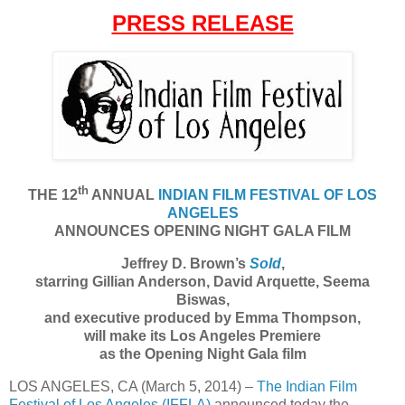
PRESS RELEASE
th
THE 12
ANNUAL
INDIAN FILM FESTIVAL OF LOS
ANGELES
ANNOUNCES OPENING NIGHT GALA FILM
Jeffrey D. Brown’s
Sold
,
starring Gillian Anderson, David Arquette, Seema
Biswas,
and executive produced by Emma Thompson,
will make its Los Angeles Premiere
as the Opening Night Gala film
LOS ANGELES, CA (March 5, 2014) –
The Indian Film
Festival of Los Angeles (IFFLA)
announced today the