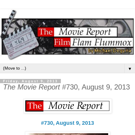
▼
Friday, August 9, 2013
The Movie Report
#730, August 9, 2013
#730, August 9, 2013