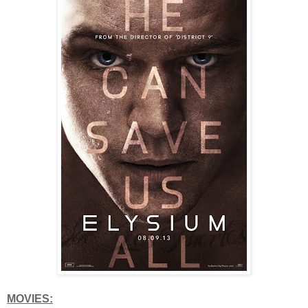
MOVIES: