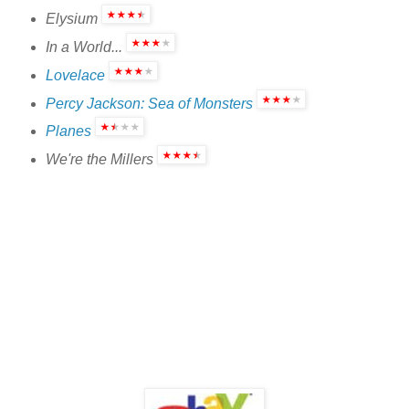
Elysium
In a World...
Lovelace
Percy Jackson: Sea of Monsters
Planes
We're the Millers