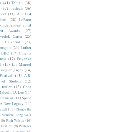
s
(41)
Telugu
(38)
k
(37)
musicals
(36)
wood
(33)
AFI Fest
dent
(28)
LeBron
)
Independent Spirit
irit Awards
(27)
verick Carter
(25)
Universal
(23)
onsgate
(21)
Luther
BBC
(17)
Cinema
ross
(17)
Priyanka
l
(15)
Lin-Manuel
Coogler
(14)
tv
(14)
estival
(13)
A.R.
vel Studios
(12)
trailer
(12)
Coca
alcolm D. Lee
(11)
 Ohanian
(11)
Space
 A New Legacy
(11)
craft
(11)
Chance the
)
Mandela: Long Walk
(10)
Ruth Wilson
(10)
 Features
(9)
Pantages
cal
(9)
Avengers
(8)