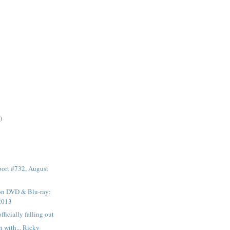
)
ort #732, August
 on DVD & Blu-ray:
2013
fficially falling out
n with... Ricky