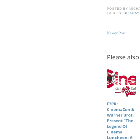
POSTED BY
MICH
LABELS:
BLU-RAY
Newer Post
Please also 
F3PR:
CinemaCon &
Warner Bros.
Present "The
Legend Of
Cinema
Luncheon: A