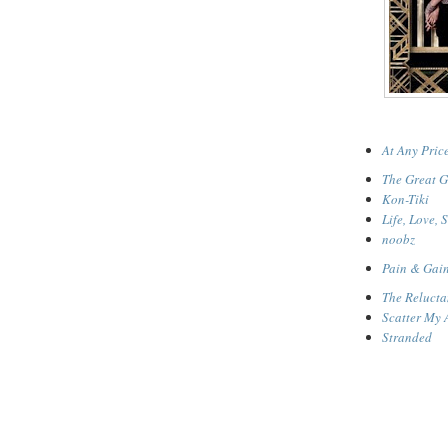
At Any Pric
The Great G
Kon-Tiki
Life, Love, 
noobz
Pain & Gai
The Relucta
Scatter My 
Stranded