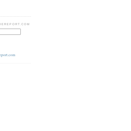
IEREPORT.COM
eport.com