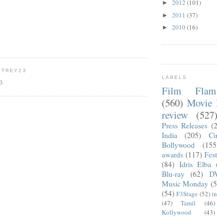
2012
(101)
►
2011
(37)
►
2010
(16)
►
OTREY23
LABELS
23
Film Fla
(560)
Movie 
review
(527
Press Releases
(
India
(205)
Ci
Bollywood
(155
awards
(117)
Fest
(84)
Idris Elba
Blu-ray
(62)
D
Music Monday
(5
(54)
F3Stage
(52)
i
(47)
Tamil
(46)
Kollywood
(43)