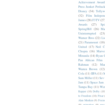
Achievement Award
Press Junket Potluc
Disney
(34)
Tolly
(32)
Film Indepen
James
(28)
F3TV
(27
Awards
(27)
Sp
SpringHill
(26)
Ma
Uninterrupted
(23)
Warner Bros
(22)
Li
(21)
Paramount
(18)
United
(17)
Neil C
Chopra
(16)
Marve
Miranda
(14)
Ryan 
Pan African Film F
Rahman
(12)
Mar
Warren Brown
(12)
Cola
(11)
IIFA
(11)
M
Sam Miller
(11)
Sev
Jam
(11)
Space Jam
Tampa Bay
(11)
Wiz
Rapper
(10)
Dolby
(10
to Freedom
(10)
Pixar
Alan Menken
(9)
Focus
(9)
animation
(9)
musi