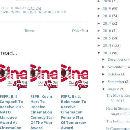
2020
(71)
►
2019
(90)
AEL DEQUINA
AT
3:16 PM
►
,
DVD
,
MOVIE REPORT
,
NEW IN STORES
2018
(74)
►
2017
(52)
►
Home
Older Post
2016
(31)
►
2015
(58)
►
2014
(155)
►
read...
2013
(90)
▼
December
(5)
►
November
(14
►
October
(3)
►
September
(8)
►
August
(9)
▼
The Movie Rep
F3PR: Bill
F3PR: Kevin
F3PR: Britt
30, 2013
Campbell To
Hart To
Robertson To
Receive 2015
Receive
Receive
New in Stores
NATO
CinemaCon
CinemaCon
August 27, 
Marquee
Comedy Star
Female Star
The bottom is o
Award At
Of The Year
Of Tomorrow
CinemaCon
Award
Award
In Conversatio