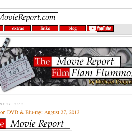
ST 27, 2013
 on DVD & Blu-ray: August 27, 2013