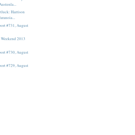
Austenla...
otluck: Harrison
aranoia...
ort #731, August
t Weekend 2013
ort #730, August
ort #729, August