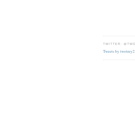
TWITTER: @TW
Tweets by twotrey