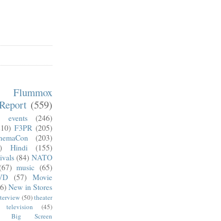
m Flummox
Report
(559)
)
events
(246)
210)
F3PR
(205)
nemaCon
(203)
)
Hindi
(155)
ivals
(84)
NATO
(67)
music
(65)
VD
(57)
Movie
6)
New in Stores
nterview
(50)
theater
television
(45)
Big Screen