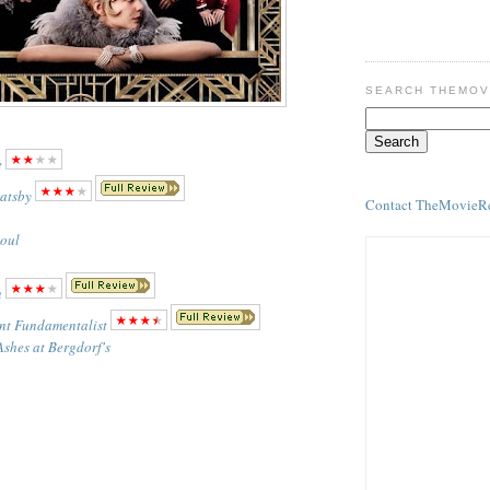
SEARCH THEMOV
e
atsby
Contact TheMovieR
Soul
n
nt Fundamentalist
Ashes at Bergdorf's