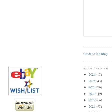
Guide to the Blog
BLOG ARCHIVE
2026
(18)
►
2025
(43)
►
2024
(76)
►
2023
(49)
►
2022
(64)
►
2021
(98)
►