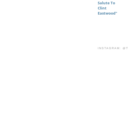
Salute To
Clint
Eastwood"
INSTAGRAM: @