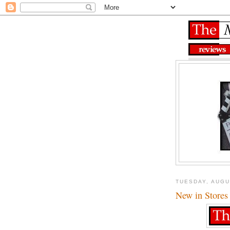
TUESDAY, AUGU
New in Stores