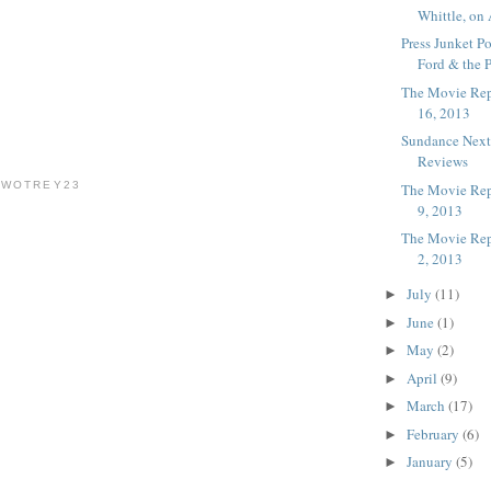
Whittle, on 
Press Junket P
Ford & the P
The Movie Rep
16, 2013
Sundance Nex
Reviews
TWOTREY23
The Movie Rep
9, 2013
The Movie Rep
2, 2013
July
(11)
►
June
(1)
►
May
(2)
►
April
(9)
►
March
(17)
►
February
(6)
►
January
(5)
►