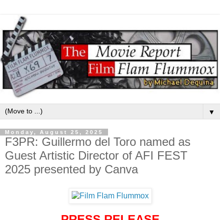
▼
Monday, August 25, 2025
F3PR: Guillermo del Toro named as
Guest Artistic Director of AFI FEST
2025 presented by Canva
PRESS RELEASE