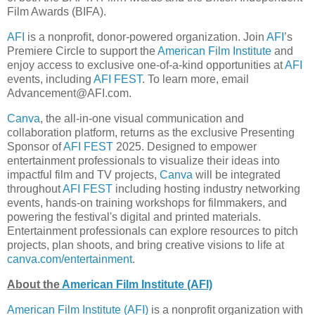
Film Awards (BIFA).
AFI
is a nonprofit, donor-powered organization. Join
AFI
’s
Premiere Circle to support the
American Film Institute
and
enjoy access to exclusive one-of-a-kind opportunities at
AFI
events, including
AFI FEST
. To learn more, email
Advancement@AFI.com.
Canva
, the all-in-one visual communication and
collaboration platform, returns as the exclusive Presenting
Sponsor of
AFI FEST
2025. Designed to empower
entertainment professionals to visualize their ideas into
impactful film and TV projects,
Canva
will be integrated
throughout
AFI FEST
including hosting industry networking
events, hands-on training workshops for filmmakers, and
powering the festival's digital and printed materials.
Entertainment professionals can explore resources to pitch
projects, plan shoots, and bring creative visions to life at
canva.com/entertainment
.
About the
American Film Institute (AFI)
American Film Institute (AFI)
is a nonprofit organization with