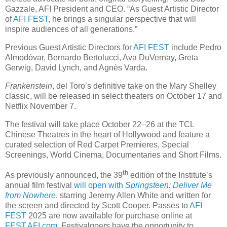
Gazzale, AFI President and CEO. “As Guest Artistic Director
of
AFI FEST
, he brings a singular perspective that will
inspire audiences of all generations.”
Previous Guest Artistic Directors for
AFI FEST
include Pedro
Almodóvar, Bernardo Bertolucci, Ava DuVernay, Greta
Gerwig, David Lynch, and Agnès Varda.
Frankenstein
, del Toro’s definitive take on the Mary Shelley
classic, will be released in select theaters on October 17 and
Netflix November 7.
The festival will take place October 22–26 at the TCL
Chinese Theatres in the heart of Hollywood and feature a
curated selection of Red Carpet Premieres, Special
Screenings, World Cinema, Documentaries and Short Films.
th
As previously announced, the 39
edition of the Institute’s
annual film festival
will open with
Springsteen: Deliver Me
from Nowhere
, starring Jeremy Allen White and written for
the screen and directed by Scott Cooper. Passes to
AFI
FEST
2025 are now available for purchase online at
FEST.AFI.com
. Festivalgoers have the opportunity to