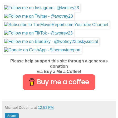
Please help support this site through a generous
donation
via Buy a Me a Coffee!
Buy me a coffee
Michael Dequina
at
12:53 PM
Share