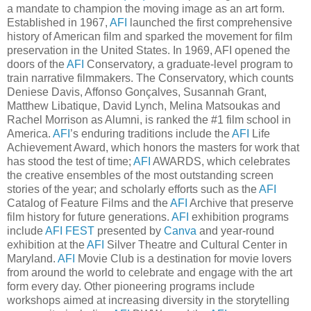
a mandate to champion the moving image as an art form.
Established in 1967,
AFI
launched the first comprehensive
history of American film and sparked the movement for film
preservation in the United States. In 1969, AFI opened the
doors of the
AFI
Conservatory, a graduate-level program to
train narrative filmmakers. The Conservatory, which counts
Deniese Davis, Affonso Gonçalves, Susannah Grant,
Matthew Libatique, David Lynch, Melina Matsoukas and
Rachel Morrison as Alumni, is ranked the #1 film school in
America.
AFI
’s enduring traditions include the
AFI
Life
Achievement Award, which honors the masters for work that
has stood the test of time;
AFI
AWARDS, which celebrates
the creative ensembles of the most outstanding screen
stories of the year; and scholarly efforts such as the
AFI
Catalog of Feature Films and the
AFI
Archive that preserve
film history for future generations.
AFI
exhibition programs
include
AFI FEST
presented by
Canva
and year-round
exhibition at the
AFI
Silver Theatre and Cultural Center in
Maryland.
AFI
Movie Club is a destination for movie lovers
from around the world to celebrate and engage with the art
form every day. Other pioneering programs include
workshops aimed at increasing diversity in the storytelling