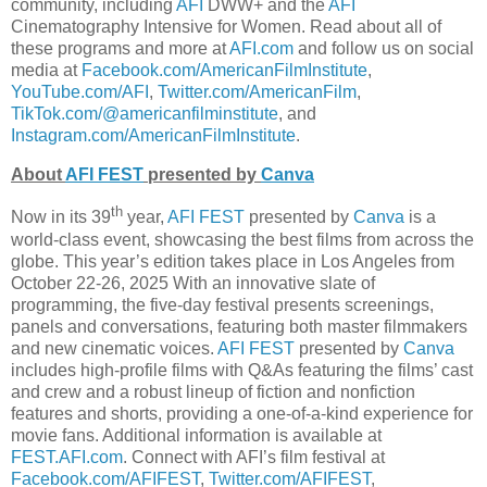
community, including
AFI
DWW+ and the
AFI
Cinematography Intensive for Women. Read about all of
these programs and more at
AFI.com
and follow us on social
media at
Facebook.com/AmericanFilmInstitute
,
YouTube.com/AFI
,
Twitter.com/AmericanFilm
,
TikTok.com/@americanfilminstitute
, and
Instagram.com/AmericanFilmInstitute
.
About
AFI FEST
presented by
Canva
th
Now in its 39
year,
AFI FEST
presented by
Canva
is a
world-class event, showcasing the best films from across the
globe. This year’s edition takes place in Los Angeles from
October 22-26, 2025 With an innovative slate of
programming, the five-day festival presents screenings,
panels and conversations, featuring both master filmmakers
and new cinematic voices.
AFI FEST
presented by
Canva
includes high-profile films with Q&As featuring the films’ cast
and crew and a robust lineup of fiction and nonfiction
features and shorts, providing a one-of-a-kind experience for
movie fans. Additional information is available at
FEST.AFI.com
. Connect with AFI’s film festival at
Facebook.com/AFIFEST
,
Twitter.com/AFIFEST
,