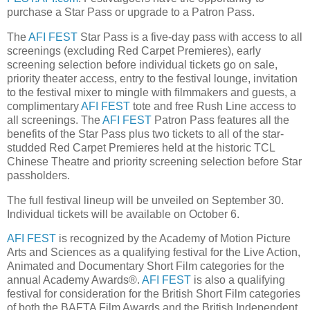
purchase a Star Pass or upgrade to a Patron Pass.
The
AFI FEST
Star Pass is a five-day pass with access to all
screenings (excluding Red Carpet Premieres), early
screening selection before individual tickets go on sale,
priority theater access, entry to the festival lounge, invitation
to the festival mixer to mingle with filmmakers and guests, a
complimentary
AFI FEST
tote and free Rush Line access to
all screenings. The
AFI FEST
Patron Pass features all the
benefits of the Star Pass plus two tickets to all of the star-
studded Red Carpet Premieres held at the historic TCL
Chinese Theatre and priority screening selection before Star
passholders.
The full festival lineup will be unveiled on September 30.
Individual tickets will be available on October 6.
AFI FEST
is recognized by the Academy of Motion Picture
Arts and Sciences as a qualifying festival for the Live Action,
Animated and Documentary Short Film categories for the
annual Academy Awards®.
AFI FEST
is also a qualifying
festival for consideration for the British Short Film categories
of both the BAFTA Film Awards and the British Independent