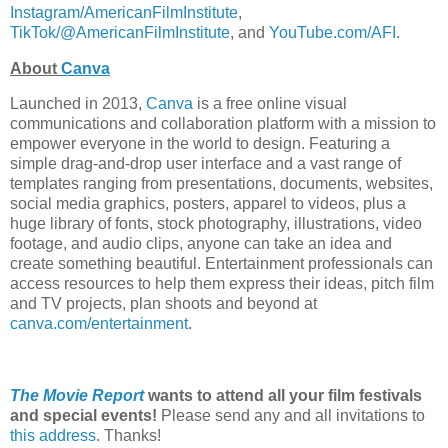
Instagram/AmericanFilmInstitute
,
TikTok/@AmericanFilmInstitute
, and
YouTube.com/AFI
.
About
Canva
Launched in 2013,
Canva
is a free online visual
communications and collaboration platform with a mission to
empower everyone in the world to design. Featuring a
simple drag-and-drop user interface and a vast range of
templates ranging from presentations, documents, websites,
social media graphics, posters, apparel to videos, plus a
huge library of fonts, stock photography, illustrations, video
footage, and audio clips, anyone can take an idea and
create something beautiful. Entertainment professionals can
access resources to help them express their ideas, pitch film
and TV projects, plan shoots and beyond at
canva.com/entertainment
.
The Movie Report
wants to attend all your film festivals
and special events!
Please send any and all invitations to
this address
. Thanks!