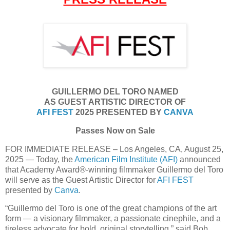
GUILLERMO DEL TORO NAMED
AS GUEST ARTISTIC DIRECTOR OF
AFI FEST
2025 PRESENTED BY
CANVA
Passes Now on Sale
FOR IMMEDIATE RELEASE – Los Angeles, CA, August 25,
2025 — Today, the
American Film Institute (AFI)
announced
that Academy Award®-winning filmmaker Guillermo del Toro
will serve as the Guest Artistic Director for
AFI FEST
presented by
Canva
.
“Guillermo del Toro is one of the great champions of the art
form — a visionary filmmaker, a passionate cinephile, and a
tireless advocate for bold, original storytelling,” said Bob