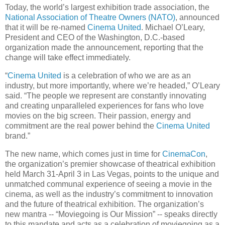
Today, the world’s largest exhibition trade association, the
National Association of Theatre Owners (NATO)
, announced
that it will be re-named
Cinema United
. Michael O’Leary,
President and CEO of the Washington, D.C.-based
organization made the announcement, reporting that the
change will take effect immediately.
“
Cinema United
is a celebration of who we are as an
industry, but more importantly, where we’re headed,” O’Leary
said. “The people we represent are constantly innovating
and creating unparalleled experiences for fans who love
movies on the big screen. Their passion, energy and
commitment are the real power behind the
Cinema United
brand.”
The new name, which comes just in time for
CinemaCon
,
the organization’s premier showcase of theatrical exhibition
held March 31-April 3 in Las Vegas, points to the unique and
unmatched communal experience of seeing a movie in the
cinema, as well as the industry’s commitment to innovation
and the future of theatrical exhibition. The organization’s
new mantra -- “Moviegoing is Our Mission” -- speaks directly
to this mandate and acts as a celebration of moviegoing as a