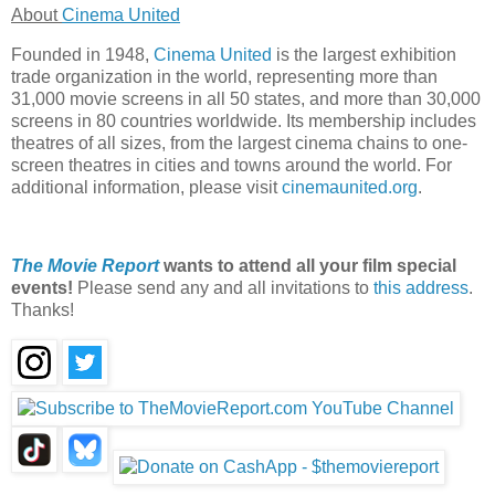
About
Cinema United
Founded in 1948,
Cinema United
is the largest exhibition
trade organization in the world, representing more than
31,000 movie screens in all 50 states, and more than 30,000
screens in 80 countries worldwide. Its membership includes
theatres of all sizes, from the largest cinema chains to one-
screen theatres in cities and towns around the world. For
additional information, please visit
cinemaunited.org
.
The Movie Report
wants to attend all your film special
events!
Please send any and all invitations to
this address
.
Thanks!