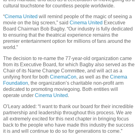
cultural touchstone for countless people worldwide.
“
Cinema United
will remind people of the magic of seeing a
movie on the big screen,” said
Cinema United
Executive
Board Chairman Bob Bagby. “Our industry is fully dedicated
to ensuring that the theatrical experience remains the
premier entertainment option for millions of fans around the
world.”
The decision to re-name the 77-year-old organization came
from its Executive Board, for which Bagby also served as the
Chair of its Name Change Committee, and will act as a
unifying front for both
CinemaCon
, as well as the
Cinema
Foundation
, the organization’s charitable non-profit arm
dedicated to promoting moviegoing. Both entities will
operate under
Cinema United
.
O’Leary added: “I want to thank our board for their incredible
partnership and leadership throughout this process. We are
all extremely excited for this next chapter in bringing focus
back to the people who have made this industry the success
it is and will continue to do so for generations to come.”