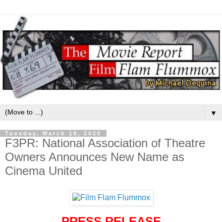
▼
Tuesday, March 18, 2025
F3PR: National Association of Theatre
Owners Announces New Name as
Cinema United
PRESS RELEASE