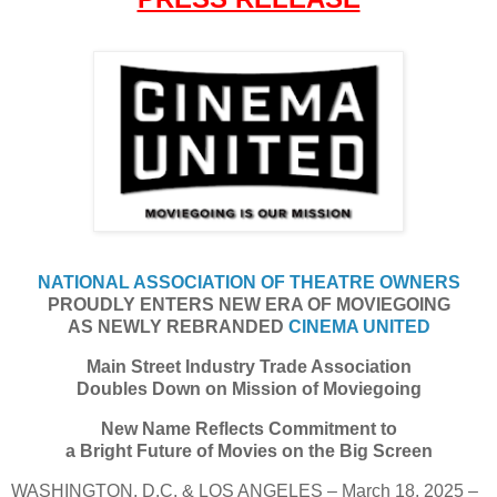
NATIONAL ASSOCIATION OF THEATRE OWNERS
PROUDLY ENTERS NEW ERA OF MOVIEGOING
AS NEWLY REBRANDED
CINEMA UNITED
Main Street Industry Trade Association
Doubles Down on Mission of Moviegoing
New Name Reflects Commitment to
a Bright Future of Movies on the Big Screen
WASHINGTON, D.C. & LOS ANGELES – March 18, 2025 –