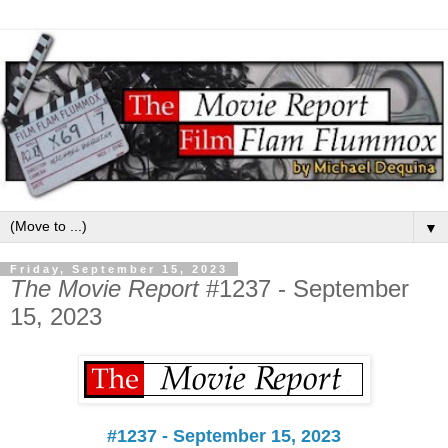
▼
Friday, September 15, 2023
The Movie Report
#1237 - September
15, 2023
#1237 - September 15, 2023