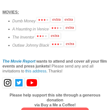
MOVIES:
Dumb Money
A Haunting in Venice
The Inventor
Outlaw Johnny Black
The Movie Report
wants to attend and cover all your film
events and press junkets!
Please send any and all
invitations to
this address
. Thanks!
Please help support this site through a generous
donation
via Buy a Me a Coffee!