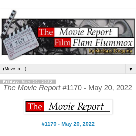
▼
Friday, May 20, 2022
The Movie Report
#1170 - May 20, 2022
#1170 - May 20, 2022