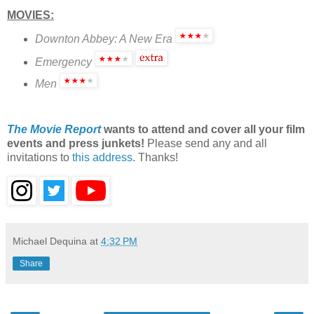
MOVIES:
Downton Abbey: A New Era
Emergency
Men
The Movie Report
wants to attend and cover all your film
events and press junkets!
Please send any and all
invitations to
this address
. Thanks!
Michael Dequina
at
4:32 PM
Share