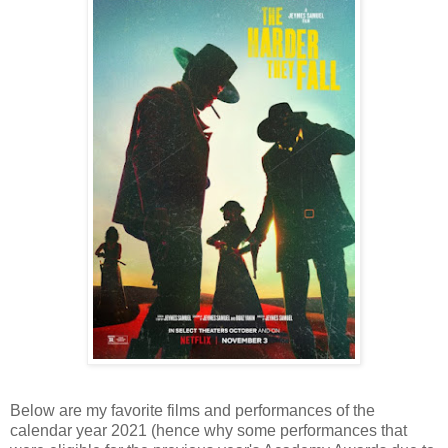
Below are my favorite films and performances of the
calendar year 2021 (hence why some performances that