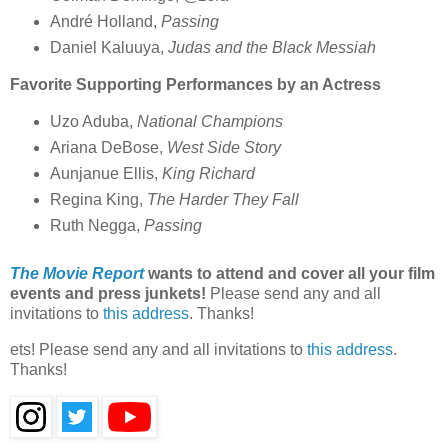
André Holland,
Passing
Daniel Kaluuya,
Judas and the Black Messiah
Favorite Supporting Performances by an Actress
Uzo Aduba,
National Champions
Ariana DeBose,
West Side Story
Aunjanue Ellis,
King Richard
Regina King,
The Harder They Fall
Ruth Negga,
Passing
The Movie Report
wants to attend and cover all your film
events and press junkets!
Please send any and all
invitations to
this address
. Thanks!
ets! Please send any and all invitations to
this address
.
Thanks!