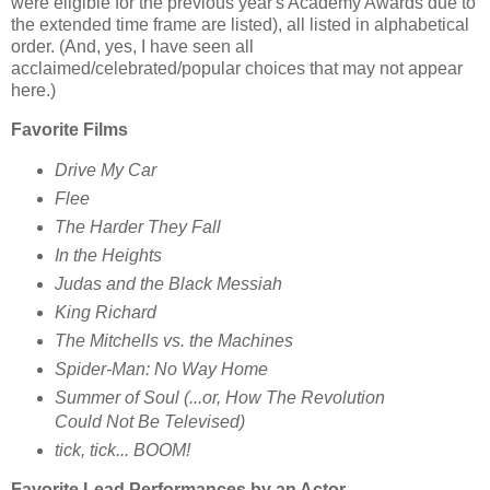
were eligible for the previous year's Academy Awards due to
the extended time frame are listed), all listed in alphabetical
order. (And, yes, I have seen all
acclaimed/celebrated/popular choices that may not appear
here.)
Favorite Films
Drive My Car
Flee
The Harder They Fall
In the Heights
Judas and the Black Messiah
King Richard
The Mitchells vs. the Machines
Spider-Man: No Way Home
Summer of Soul (...or, How The Revolution
Could Not Be Televised)
tick, tick... BOOM!
Favorite Lead Performances by an Actor