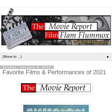
▼
Sunday, January 9, 2022
Favorite Films & Performances of 2021