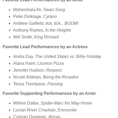
Mahershala Ali,
Swan Song
Peter Dinklage,
Cyrano
Andrew Garfield,
tick, tick... BOOM!
Anthony Ramos,
In the Heights
Will Smith,
King Richard
Favorite Lead Performances by an Actress
Andra Day,
The United States vs. Billie Holiday
Alana Haim,
Licorice Pizza
Jennifer Hudson,
Respect
Nicole Kidman,
Being the Ricardos
Tessa Thompson,
Passing
Favorite Supporting Performances by an Actor
Willem Dafoe,
Spider-Man: No Way Home
Lucian-River Chauhan,
Encounter
Colman Domingo,
@zola