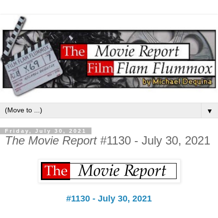
▼
Friday, July 30, 2021
The Movie Report
#1130 - July 30, 2021
#1130 - July 30, 2021