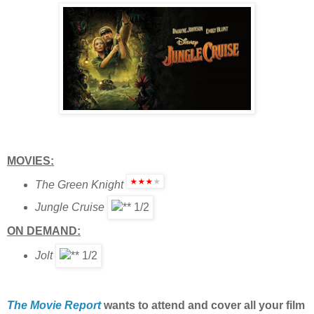
MOVIES:
The Green Knight
Jungle Cruise
ON DEMAND:
Jolt
The Movie Report
wants to attend and cover all your film