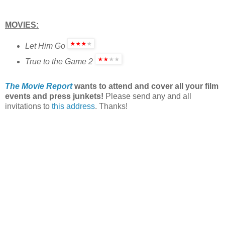
MOVIES:
Let Him Go
True to the Game 2
The Movie Report
wants to attend and cover all your film
events and press junkets!
Please send any and all
invitations to
this address
. Thanks!