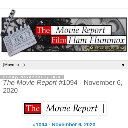
▼
Friday, November 6, 2020
The Movie Report
#1094 - November 6,
2020
#1094 - November 6, 2020