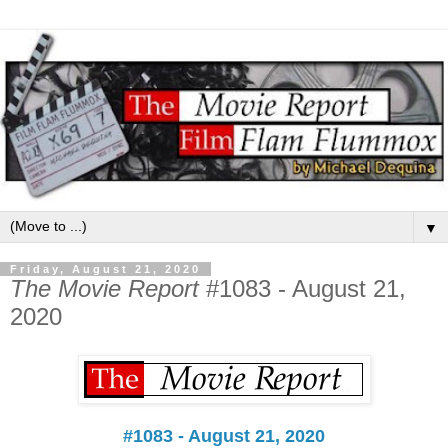
▼
Friday, August 21, 2020
The Movie Report
#1083 - August 21,
2020
#1083 - August 21, 2020