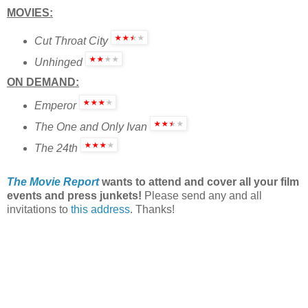
MOVIES:
Cut Throat City
Unhinged
ON DEMAND:
Emperor
The One and Only Ivan
The 24th
The Movie Report
wants to attend and cover all your film
events and press junkets!
Please send any and all
invitations to
this address
. Thanks!