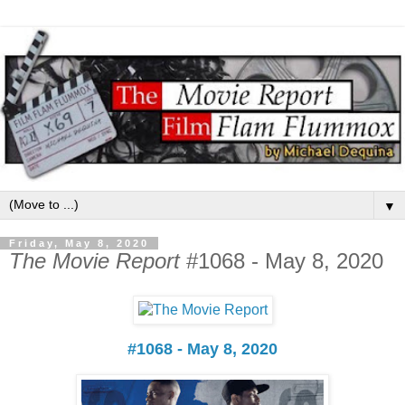
▼
Friday, May 8, 2020
The Movie Report
#1068 - May 8, 2020
#1068 - May 8, 2020