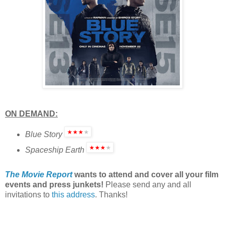
ON DEMAND:
Blue Story
Spaceship Earth
The Movie Report
wants to attend and cover all your film
events and press junkets!
Please send any and all
invitations to
this address
. Thanks!