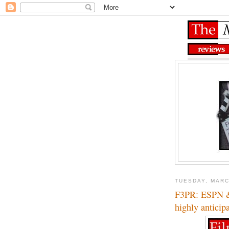
TUESDAY, MARC
F3PR: ESPN & 
highly anticip