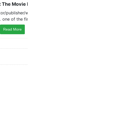
Read More