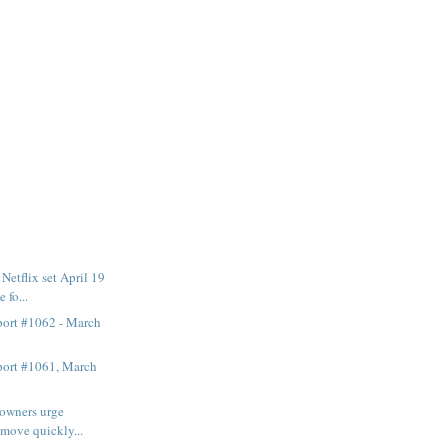
etflix set April 19
 fo...
ort #1062 - March
ort #1061, March
 owners urge
 move quickly...