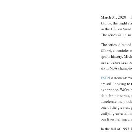
March 31, 2020 – T
Dance
, the highly 
in the U.S. on Sund
The series will also
The series, directed
Giant
), chronicles 
sports history, Mic
never-before-seen f
sixth NBA champion
ESPN
statement: “As
are still looking to
experience. We’ve h
date for this serie
accelerate the produ
one of the greatest 
unifying entertainme
our lives, telling a 
In the fall of 1997