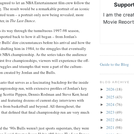
agreed to let an NBA Entertainment film crew follow the
g. The result would be a remarkable portrait of an iconic
ated team – a portrait only now being revealed, more
ter, in
The Last Dance
.
s its way through the tumultuous 1997-98 season,
nsported back to how it all began – from Jordan’s
e Bulls’ dire circumstances before his arrival and how the
 drafting him in 1984, to the struggles that eventually
irst NBA championship. As the series takes the audience
irst five championships, viewers will experience the off-
Guide to the Blog
ruggles and triumphs that were a part of the culture-
n created by Jordan and the Bulls.
nario that serves as a fascinating backdrop for the inside
BLOG ARCHIVE
ampionship run, with extensive profiles of Jordan’s key
2026
(18)
►
g Scottie Pippen, Dennis Rodman and Steve Kerr, head
2025
(43)
►
 and featuring dozens of current-day interviews with
2024
(76)
►
es from basketball and beyond. All throughout, the
t that defined that final championship run are very much
2023
(49)
►
2022
(64)
►
2021
(98)
 the ‘90s Bulls weren't just sports superstars, they were
►
n,” said director Jason Hehir. “Making
The Last Dance