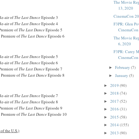
The Movie Rep
13, 2020
CinemaCon 202
Re-air of
The Last Dance
Episode 3
Re-air of
The Last Dance
Episode 4
F3PR: Glen Pow
Premiere of
The Last Dance
Episode 5
CinemaCon M
- Premiere of
The Last Dance
Episode 6
The Movie Rep
6, 2020
F3PR: Carey Mu
Re-air of
The Last Dance
Episode 5
CinemaCon A
Re-air of
The Last Dance
Episode 6
February
(7)
►
Premiere of
The Last Dance
Episode 7
- Premiere of
The Last Dance
Episode 8
January
(5)
►
2019
(90)
►
2018
(74)
►
Re-air of
The Last Dance
Episode 7
2017
(52)
Re-air of
The Last Dance
Episode 8
►
Premiere of
The Last Dance
Episode 9
2016
(31)
►
- Premiere of
The Last Dance
Episode 10
2015
(58)
►
2014
(155)
►
of the U.S.)
2013
(90)
►