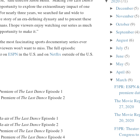
2020
(71)
▼
pportunity to explore the extraordinary impact of one
December
(5)
►
or nearly three years, we searched far and wide to
November
(5)
►
ve story of an era-defining dynasty and to present these
October
(9)
►
mans. I hope viewers enjoy watching our series as much
pportunity to make it.”
September
(4)
►
August
(6)
►
f the most fascinating sports documentary series ever
 viewers won’t want to miss. The full episodic
July
(5)
►
ir on
ESPN
in the U.S. and on
Netflix
outside of the U.S.
June
(5)
►
May
(5)
►
April
(6)
►
March
(9)
▼
F3PR: ESPN & N
Premiere of
The Last Dance
Episode 1
premiere date
- Premiere of
The Last Dance
Episode 2
The Movie Rep
27, 2020
The Movie Rep
Re-air of
The Last Dance
Episode 1
20, 2020
Re-air of
The Last Dance
Episode 2
F3PR: Theater
Premiere of
The Last Dance
Episode 3
Congress to
- Premiere of
The Last Dance
Episode 4