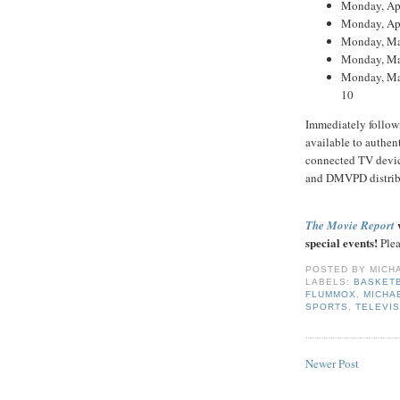
Monday, Apr
Monday, Apr
Monday, May
Monday, May
Monday, May
10
Immediately follow
available to authe
connected TV devi
and DMVPD distrib
w
The Movie Report
special events!
Plea
POSTED BY
MICH
LABELS:
BASKET
FLUMMOX
,
MICHA
SPORTS
,
TELEVIS
Newer Post