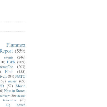
m Flummox
Report
(559)
)
events
(246)
210)
F3PR
(205)
nemaCon
(203)
)
Hindi
(155)
ivals
(84)
NATO
(67)
music
(65)
VD
(57)
Movie
6)
New in Stores
nterview
(50)
theater
television
(45)
Big Screen