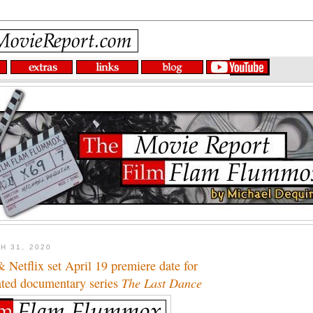
H 31, 2020
Netflix set April 19 premiere date for
ated documentary series
The Last Dance