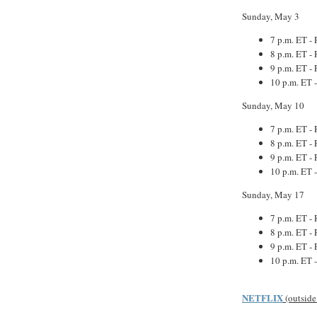
Sunday, May 3
7 p.m. ET - 
8 p.m. ET - 
9 p.m. ET - 
10 p.m. ET 
Sunday, May 10
7 p.m. ET - 
8 p.m. ET - 
9 p.m. ET - 
10 p.m. ET 
Sunday, May 17
7 p.m. ET - 
8 p.m. ET - 
9 p.m. ET - 
10 p.m. ET 
NETFLIX
(outside 