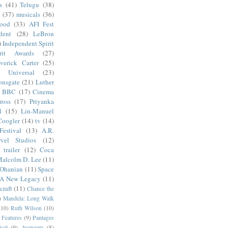
s
(41)
Telugu
(38)
k
(37)
musicals
(36)
wood
(33)
AFI Fest
dent
(28)
LeBron
)
Independent Spirit
irit Awards
(27)
verick Carter
(25)
Universal
(23)
onsgate
(21)
Luther
BBC
(17)
Cinema
ross
(17)
Priyanka
l
(15)
Lin-Manuel
Coogler
(14)
tv
(14)
estival
(13)
A.R.
vel Studios
(12)
trailer
(12)
Coca
alcolm D. Lee
(11)
 Ohanian
(11)
Space
 A New Legacy
(11)
craft
(11)
Chance the
)
Mandela: Long Walk
(10)
Ruth Wilson
(10)
 Features
(9)
Pantages
cal
(9)
Avengers
(8)