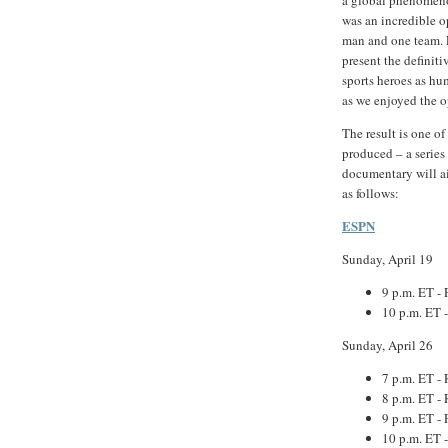
was an incredible o
man and one team. F
present the definiti
sports heroes as hu
as we enjoyed the o
The result is one o
produced – a series
documentary will a
as follows:
ESPN
Sunday, April 19
9 p.m. ET - 
10 p.m. ET 
Sunday, April 26
7 p.m. ET - 
8 p.m. ET - 
9 p.m. ET - 
10 p.m. ET 