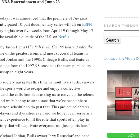
NBA Entertainment and Jump 23
oday it was announced that the premiere of
The Last
anticipated 10-part documentary series will air on
ESPN
SEARCH THEMOV
ay nights over five weeks from April 19 through May 17.
 be available outside of the U.S. on
Netflix
.
 by Jason Hehir (
The Fab Five
,
The ’85 Bears
,
Andre the
one of the greatest icons and most successful teams in
Contact TheMovieR
hael Jordan and the 1990s Chicago Bulls, and features
ootage from the 1997-98 season as the team pursued its
ship in eight years.
 society navigates this time without live sports, viewers
 the sports world to escape and enjoy a collective
eard the calls from fans asking us to move up the release
s, and we’re happy to announce that we’ve been able to
ction schedule to do just that. This project celebrates
players and dynasties ever, and we hope it can serve as a
nt experience to fill the role that sports often play in
story that will captivate everyone, not just sports fans.”
, Michael Jordan, Bulls owner Jerry Reinsdorf and head