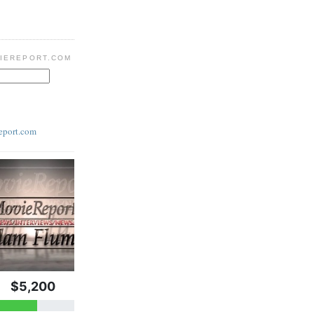
IEREPORT.COM
eport.com