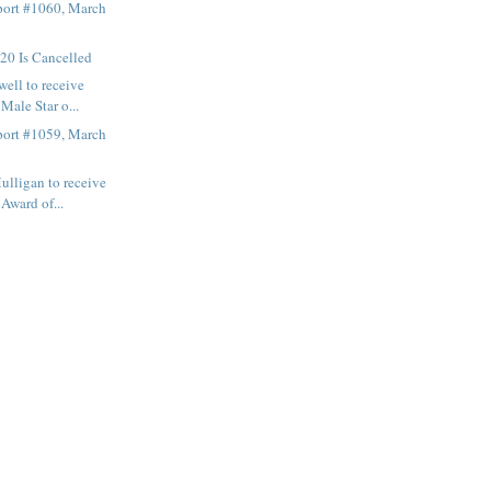
ort #1060, March
0 Is Cancelled
ell to receive
ale Star o...
ort #1059, March
lligan to receive
ward of...