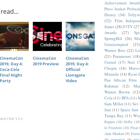
Achievement Award
Press Junket Potluc
read...
Disney
(34)
Tolly
(32)
Film Indepen
James
(28)
F3TV
(27
Awards
(27)
Sp
SpringHill
(26)
Ma
Uninterrupted
(23)
Warner Bros
(22)
Li
(21)
Paramount
(18)
CinemaCon
CinemaCon
CinemaCon
United
(17)
Neil C
2019, Day 4:
2019 Preview
2019, Day 4:
Chopra
(16)
Marve
Coca-Cola
Official
Miranda
(14)
Ryan 
Final Night
Lionsgate
Pan African Film F
Party
Video
Rahman
(12)
Mar
Warren Brown
(12)
Cola
(11)
IIFA
(11)
M
Sam Miller
(11)
Sev
Jam
(11)
Space Jam
Tampa Bay
(11)
Wiz
TWOTREY23
Rapper
(10)
Dolby
(10
to Freedom
(10)
Pixar
Alan Menken
(9)
Focus
(9)
animation
(9)
musi