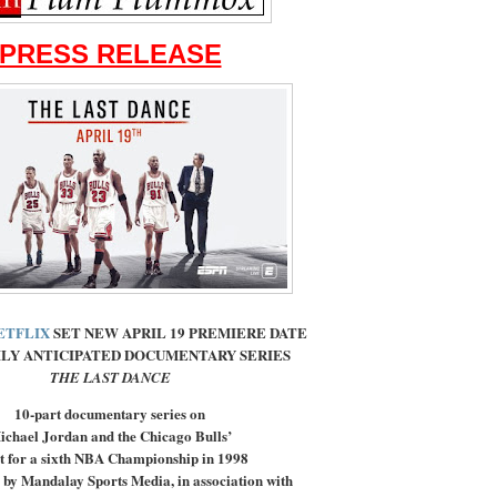
PRESS RELEASE
ETFLIX
SET NEW APRIL 19 PREMIERE DATE
LY ANTICIPATED DOCUMENTARY SERIES
THE LAST DANCE
10-part documentary series on
ichael Jordan and the Chicago Bulls’
t for a sixth NBA Championship in 1998
 by Mandalay Sports Media, in association with