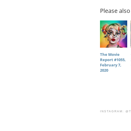
Please also 
The Movie
Report #1055,
February 7,
2020
INSTAGRAM: @