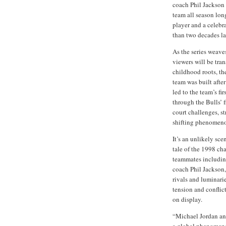
coach Phil Jackson 
team all season lon
player and a celebr
than two decades la
As the series weave
viewers will be tra
childhood roots, th
team was built after
led to the team’s f
through the Bulls’ f
court challenges, st
shifting phenomeno
It’s an unlikely sce
tale of the 1998 ch
teammates includin
coach Phil Jackson,
rivals and luminari
tension and conflic
on display.
“Michael Jordan and
a global phenomeno