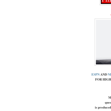
ESPN
AND
N
FOR HIGH
M
ques
is produced