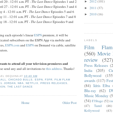
2012
(101)
il 20 - 12:01 a.m. PT -
The Last Dance
Episodes 1 and 2
►
il 27 - 12:01 a.m. PT -
The Last Dance
Episodes 3 and 4
2011
(37)
►
 4 - 12:01 a.m. PT -
The Last Dance
Episodes 5 and 6
2010
(16)
►
 11 - 12:01 a.m. PT -
The Last Dance
Episodes 7 and 8
 18 - 12:01 a.m. PT -
The Last Dance
Episodes 9 and
ing each episode’s linear
ESPN
premiere, it will be
nticated subscribers on the ESPN App via mobile and
LABELS
ces,
ESPN.com
and
ESPN
on Demand via cable, satellite
Film Fla
utors.
(560)
Movie 
review
(527
ants to attend all your television premieres and
Press Releases
(
se send any and all invitations to
this address
. Thanks!
India
(205)
Ci
Bollywood
(155
AEL DEQUINA
AT
10:40 AM
awards
(117)
Fest
BALL
,
CHICAGO BULLS
,
ESPN
,
F3PR
,
FILM FLAM
EL JORDAN
,
NBA
,
NETFLIX
,
PRESS RELEASES
,
(84)
Idris Elba
ION
,
THE LAST DANCE
Blu-ray
(62)
D
Music Monday
(5
(54)
F3Stage
(52)
i
Home
Older Post
(47)
Tamil
(46)
Kollywood
(43)