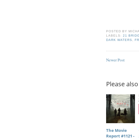
POSTED BY
MICH
LABELS:
21 BRID
DARK WATERS
,
FR
Newer Post
Please also 
The Movie
Report #1121 -