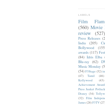
LABELS
Film Fla
(560)
Movie 
review
(527
Press Releases
(
India
(205)
Ci
Bollywood
(155
awards
(117)
Fest
(84)
Idris Elba
Blu-ray
(62)
D
Music Monday
(5
(54)
F3Stage
(52)
i
(47)
Tamil
(46)
Kollywood
(43)
Achievement Award
Press Junket Potluc
Disney
(34)
Tolly
(32)
Film Indepen
James
(28)
F3TV
(27