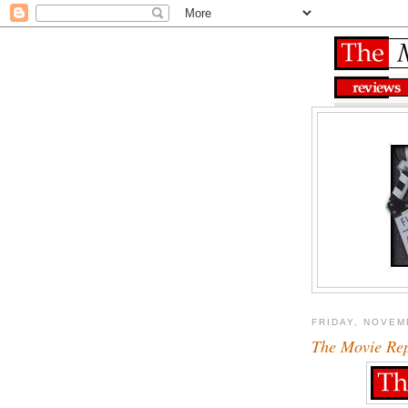
FRIDAY, NOVEM
The Movie Re