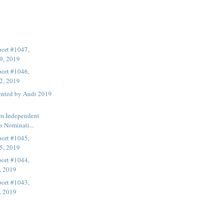
ort #1047,
9, 2019
ort #1046,
2, 2019
ented by Audi 2019
lm Independent
s Nominati...
ort #1045,
5, 2019
ort #1044,
, 2019
ort #1043,
, 2019