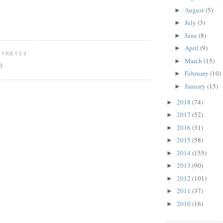
August
(5)
►
July
(3)
►
June
(8)
►
April
(9)
►
OTREY23
March
(15)
►
23
February
(10)
►
January
(15)
►
2018
(74)
►
2017
(52)
►
2016
(31)
►
2015
(58)
►
2014
(155)
►
2013
(90)
►
2012
(101)
►
2011
(37)
►
2010
(16)
►