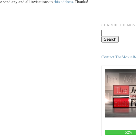
e send any and all invitations to
this address
. Thanks!
SEARCH THEMOV
Contact TheMovieR