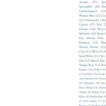
Awards
(27)
Sp
SpringHill
(26)
Ma
Uninterrupted
(23)
Warner Bros
(22)
Li
(21)
Paramount
(18)
United
(17)
Neil C
Chopra
(16)
Marve
Miranda
(14)
Ryan 
Pan African Film F
Rahman
(12)
Mar
Warren Brown
(12)
Cola
(11)
IIFA
(11)
M
Sam Miller
(11)
Sev
Jam
(11)
Space Jam
Tampa Bay
(11)
Wiz
Rapper
(10)
Dolby
(10
to Freedom
(10)
Pixar
Alan Menken
(9)
Focus
(9)
animation
(9)
musi
Bugs Bunny
(8)
Dermo
Akhtar
(8)
Indian Film 
Khan
(8)
Spider-Man
(8
of Notre Dame
(7)
In
Rivera
(7)
Stephen Sch