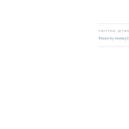
TWITTER: @TW
Tweets by twotrey