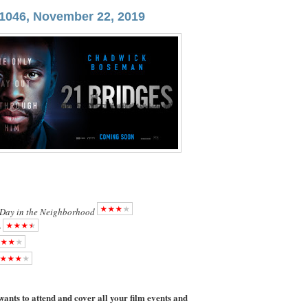
1046, November 22, 2019
 Day in the Neighborhood
s
ants to attend and cover all your film events and