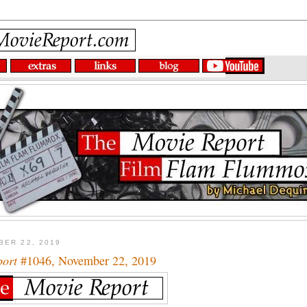
BER 22, 2019
port
#1046, November 22, 2019