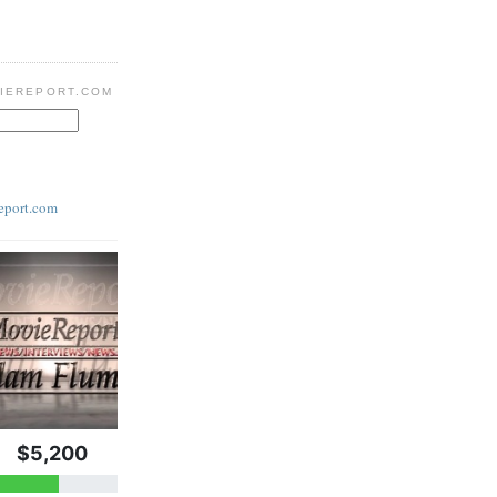
IEREPORT.COM
eport.com