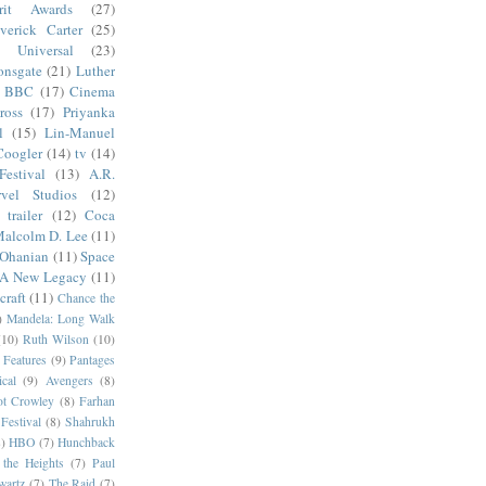
irit Awards
(27)
verick Carter
(25)
Universal
(23)
onsgate
(21)
Luther
BBC
(17)
Cinema
ross
(17)
Priyanka
l
(15)
Lin-Manuel
Coogler
(14)
tv
(14)
estival
(13)
A.R.
vel Studios
(12)
trailer
(12)
Coca
alcolm D. Lee
(11)
 Ohanian
(11)
Space
 A New Legacy
(11)
craft
(11)
Chance the
)
Mandela: Long Walk
(10)
Ruth Wilson
(10)
 Features
(9)
Pantages
cal
(9)
Avengers
(8)
t Crowley
(8)
Farhan
Festival
(8)
Shahrukh
)
HBO
(7)
Hunchback
 the Heights
(7)
Paul
wartz
(7)
The Raid
(7)