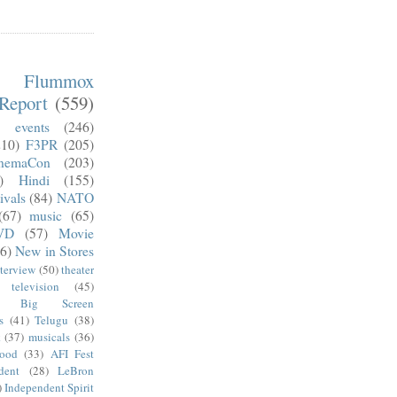
m Flummox
Report
(559)
)
events
(246)
210)
F3PR
(205)
nemaCon
(203)
)
Hindi
(155)
ivals
(84)
NATO
(67)
music
(65)
VD
(57)
Movie
6)
New in Stores
nterview
(50)
theater
television
(45)
Big Screen
s
(41)
Telugu
(38)
k
(37)
musicals
(36)
wood
(33)
AFI Fest
dent
(28)
LeBron
)
Independent Spirit