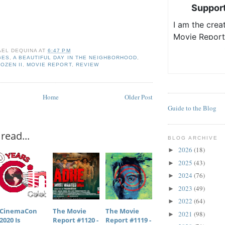
AEL DEQUINA
AT
6:47 PM
GES
,
A BEAUTIFUL DAY IN THE NEIGHBORHOOD
,
OZEN II
,
MOVIE REPORT
,
REVIEW
Home
Older Post
Guide to the Blog
read...
BLOG ARCHIVE
2026
(18)
►
2025
(43)
►
2024
(76)
►
2023
(49)
►
2022
(64)
►
CinemaCon
The Movie
The Movie
2021
(98)
►
2020 Is
Report #1120 -
Report #1119 -