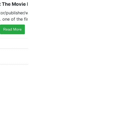
Read More