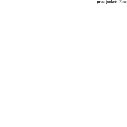
press junkets!
Pleas