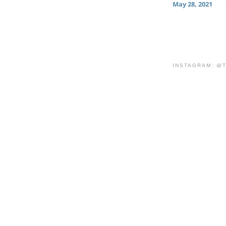
May 28, 2021
INSTAGRAM: @