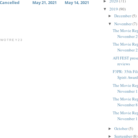
2020
(71)
►
Cancelled
May 21, 2021
May 14, 2021
2019
(90)
▼
December
(5)
►
November
(7)
▼
The Movie Rep
November 2
TWOTREY23
The Movie Rep
November 2
AFI FEST pres
reviews
F3PR: 35th Fi
Spirit Award
The Movie Rep
November 1
The Movie Rep
November 8
The Movie Rep
November 1
October
(5)
►
September
(8)
►