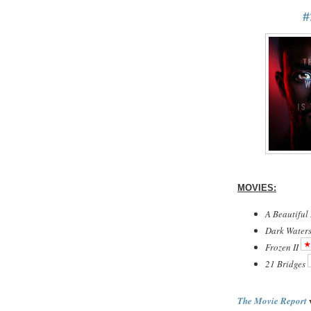
#
MOVIES:
A Beautiful
Dark Water
Frozen II
21 Bridges
w
The Movie Report