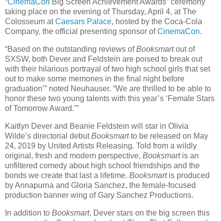
“
CinemaCon
Big Screen Achievement Awards” ceremony
taking place on the evening of Thursday, April 4, at The
Colosseum at
Caesars Palace
, hosted by the Coca-Cola
Company, the official presenting sponsor of
CinemaCon
.
“Based on the outstanding reviews of
Booksmart
out of
SXSW, both Dever and Feldstein are poised to break out
with their hilarious portrayal of two high school girls that set
out to make some memories in the final night before
graduation’” noted Neuhauser. “We are thrilled to be able to
honor these two young talents with this year’s ‘Female Stars
of Tomorrow Award.’”
Kaitlyn Dever and Beanie Feldstein will star in Olivia
Wilde’s directorial debut
Booksmart
to be released on May
24, 2019 by United Artists Releasing. Told from a wildly
original, fresh and modern perspective,
Booksmart
is an
unfiltered comedy about high school friendships and the
bonds we create that last a lifetime.
Booksmart
is produced
by Annapurna and Gloria Sanchez, the female-focused
production banner wing of Gary Sanchez Productions.
In addition to
Booksmart
, Dever stars on the big screen this