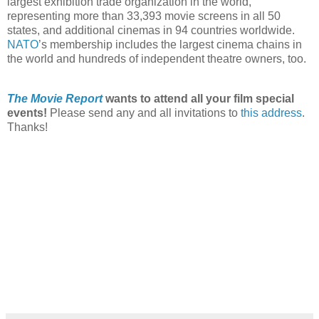
largest exhibition trade organization in the world,
representing more than 33,393 movie screens in all 50
states, and additional cinemas in 94 countries worldwide.
NATO
’s membership includes the largest cinema chains in
the world and hundreds of independent theatre owners, too.
The Movie Report
wants to attend all your film special
events!
Please send any and all invitations to
this address
.
Thanks!