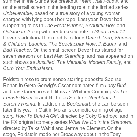
summer in the Sundance breakout
Them That Follow
, and
on the small screen in the leading role in the limited series
Unbelievable
, based on a true story of a young woman
charged with lying about her rape. Last year, Dever had
supporting roles in
The Front Runner
,
Beautiful Boy
, and
Outside In
. Along with her breakout role in
Short Term 12
,
Dever’s additional film credits include
Detroit
,
Men, Women
& Children
,
Laggies
,
The Spectacular Now
,
J. Edgar
, and
Bad Teacher
. On the small screen Dever has starred for
seven seasons on
Last Man Standing
, and has appeared on
such shows as
Justified
,
The Mentalist
,
Modern Family
, and
Curb Your Enthusiasm
.
Feldstein rose to prominence starring opposite Saoirse
Ronan in Greta Gerwig’s Oscar nominated film
Lady Bird
and has starred in such films as Whitney Cummings’s
The
Female Brain
,”= and Nicholas Stoller’s
Neighbors 2:
Sorority Rising
. In addition to
Booksmart
, she can be seen
later this year in Caitlin Moran’s comedic coming of age
story,
How To Build A Girl
, directed by Coky Giedroyc; and in
the FX original comedy series
What We Do in the Shadows
,
directed by Taika Waititi and Jermaine Clement. On the
stage, Feldstein made her Broadway debut in the Tony