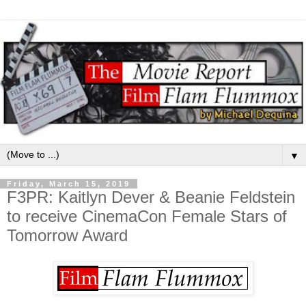
▼
Friday, March 15, 2019
F3PR: Kaitlyn Dever & Beanie Feldstein
to receive CinemaCon Female Stars of
Tomorrow Award