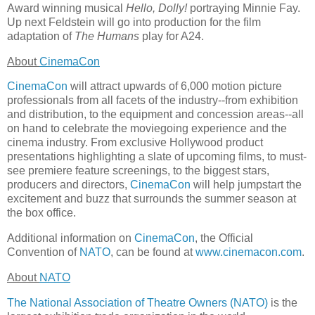
Award winning musical
Hello, Dolly!
portraying Minnie Fay.
Up next Feldstein will go into production for the film
adaptation of
The Humans
play for A24.
About
CinemaCon
CinemaCon
will attract upwards of 6,000 motion picture
professionals from all facets of the industry--from exhibition
and distribution, to the equipment and concession areas--all
on hand to celebrate the moviegoing experience and the
cinema industry. From exclusive Hollywood product
presentations highlighting a slate of upcoming films, to must-
see premiere feature screenings, to the biggest stars,
producers and directors,
CinemaCon
will help jumpstart the
excitement and buzz that surrounds the summer season at
the box office.
Additional information on
CinemaCon
, the Official
Convention of
NATO
, can be found at
www.cinemacon.com
.
About
NATO
The National Association of Theatre Owners (NATO)
is the