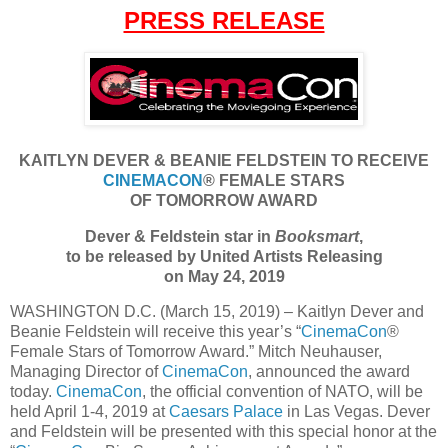
PRESS RELEASE
KAITLYN DEVER & BEANIE FELDSTEIN TO RECEIVE
CINEMACON
® FEMALE STARS
OF TOMORROW AWARD
Dever & Feldstein star in
Booksmart
,
to be released by United Artists Releasing
on May 24, 2019
WASHINGTON D.C. (March 15, 2019) – Kaitlyn Dever and
Beanie Feldstein will receive this year’s “
CinemaCon
®
Female Stars of Tomorrow Award.” Mitch Neuhauser,
Managing Director of
CinemaCon
, announced the award
today.
CinemaCon
, the official convention of NATO, will be
held April 1-4, 2019 at
Caesars Palace
in Las Vegas. Dever
and Feldstein will be presented with this special honor at the