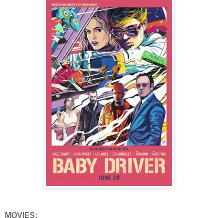
MOVIES: