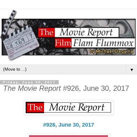
▼
Friday, June 30, 2017
The Movie Report
#926, June 30, 2017
#926, June 30, 2017