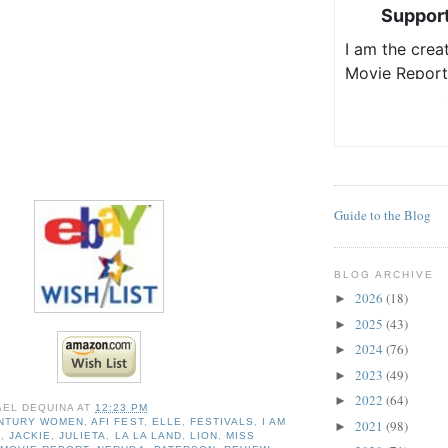
Guide to the Blog
BLOG ARCHIVE
2026
(18)
►
2025
(43)
►
2024
(76)
►
2023
(49)
►
2022
(64)
►
AEL DEQUINA
AT
12:23 PM
ENTURY WOMEN
,
AFI FEST
,
ELLE
,
FESTIVALS
,
I AM
2021
(98)
►
O
,
JACKIE
,
JULIETA
,
LA LA LAND
,
LION
,
MISS