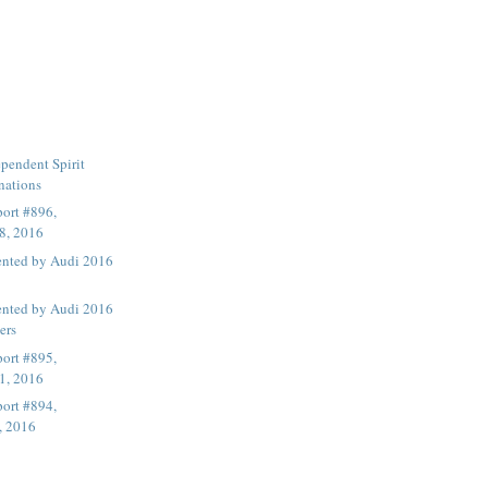
pendent Spirit
nations
ort #896,
8, 2016
ented by Audi 2016
ented by Audi 2016
ers
ort #895,
1, 2016
ort #894,
, 2016