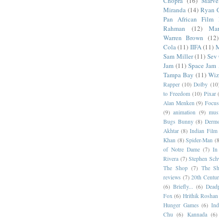
Chopra
(16)
Marve
Miranda
(14)
Ryan 
Pan African Film F
Rahman
(12)
Mar
Warren Brown
(12)
Cola
(11)
IIFA
(11)
M
Sam Miller
(11)
Sev
Jam
(11)
Space Jam
Tampa Bay
(11)
Wiz
Rapper
(10)
Dolby
(10
to Freedom
(10)
Pixar
Alan Menken
(9)
Focus
(9)
animation
(9)
musi
Bugs Bunny
(8)
Dermo
Akhtar
(8)
Indian Film 
Khan
(8)
Spider-Man
(8
of Notre Dame
(7)
In
Rivera
(7)
Stephen Sch
The Shop
(7)
The Sh
reviews
(7)
20th Centur
(6)
Briefly...
(6)
Dead
Fox
(6)
Hrithik Roshan
Hunger Games
(6)
In
Chu
(6)
Kannada
(6)