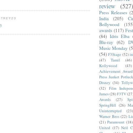
review
(527
Press Releases
(
India
(205)
Ci
OTREY23
Bollywood
(155
23
awards
(117)
Fest
(84)
Idris Elba
Blu-ray
(62)
D
Music Monday
(5
(54)
F3Stage
(52)
i
(47)
Tamil
(46)
Kollywood
(43)
Achievement Award
Press Junket Potluc
Disney
(34)
Tolly
(32)
Film Indepen
James
(28)
F3TV
(27
Awards
(27)
Sp
SpringHill
(26)
Ma
Uninterrupted
(23)
Warner Bros
(22)
Li
(21)
Paramount
(18)
United
(17)
Neil C