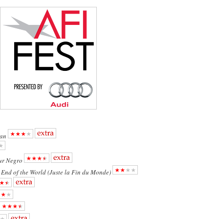
an
ur Negro
e End of the World (Juste la Fin du Monde)