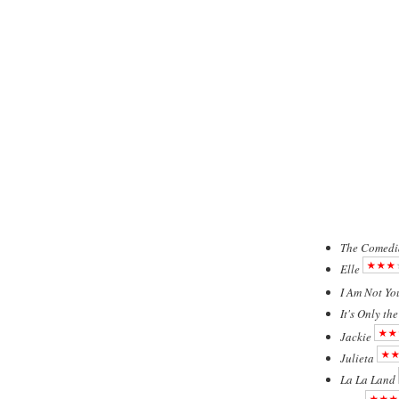
The Comedi
Elle
I Am Not Yo
It's Only th
Jackie
Julieta
La La Land