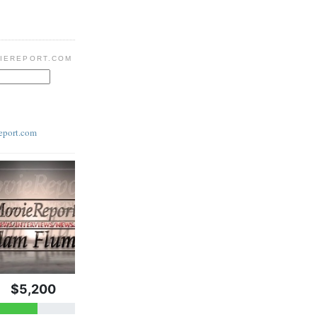
IEREPORT.COM
eport.com