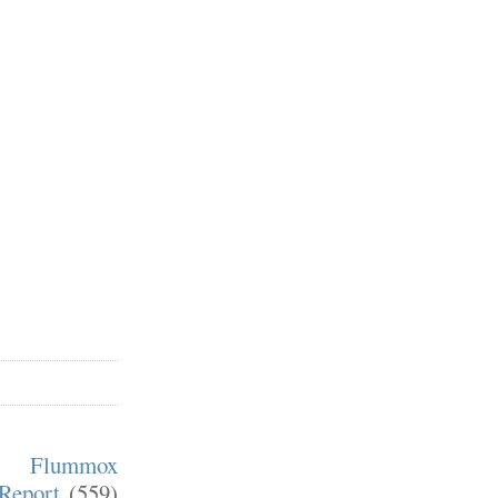
m Flummox
Report
(559)