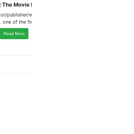
Read More