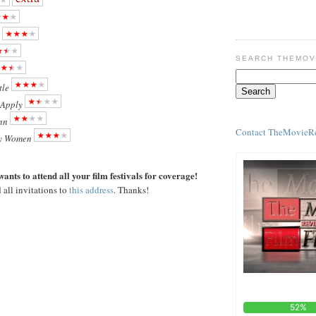
SEARCH THEMOV
tle
 Apply
nn
Contact TheMovieR
y Women
ants to attend all your film festivals for coverage!
 all invitations to
this address
. Thanks!