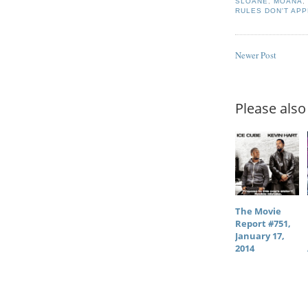
SLOANE
,
MOANA
RULES DON'T APP
Newer Post
Please also 
The Movie
Report #751,
January 17,
2014