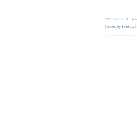
TWITTER: @TW
Tweets by twotrey