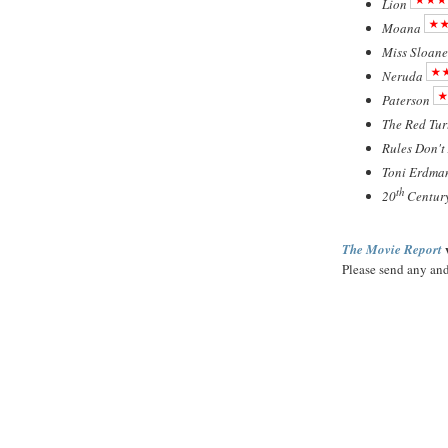
Lion
Moana
Miss Sloane
Neruda
Paterson
The Red Tur
Rules Don't
Toni Erdma
th
20
Centur
w
The Movie Report
Please send any and