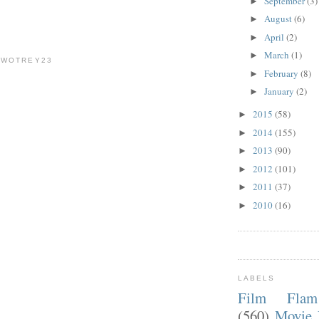
September
(3)
►
August
(6)
►
April
(2)
►
March
(1)
►
TWOTREY23
February
(8)
►
January
(2)
►
2015
(58)
►
2014
(155)
►
2013
(90)
►
2012
(101)
►
2011
(37)
►
2010
(16)
►
LABELS
Film Fla
(560)
Movie 