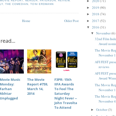
2020
(71)
,
MOVIE REPORT
,
NERUDA
,
PATERSON
,
REVIEW
,
►
LY
,
THE COMEDIAN
,
TONI ERDMANN
2019
(90)
►
2018
(74)
►
Home
Older Post
2017
(52)
►
2016
(31)
▼
November
(6)
▼
32nd Film Inde
read...
Award nomi
The Movie Rep
November 1
AFI FEST pres
reviews
AFI FEST pres
Award Winn
Movie Music
The Movie
F3PR: 15th
Monday:
Report #759,
IIFA Awards
The Movie Rep
Farhan
March 14,
To Feel The
November 1
Akhtar
2014
Saturday
The Movie Rep
Unplugged
Night Fever --
November 4
John Travolta
To Attend
October
(3)
►