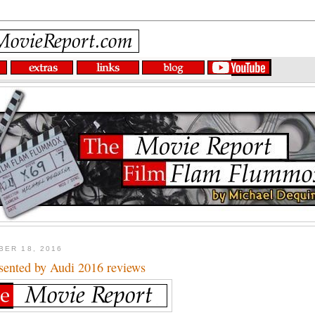
BER 18, 2016
ented by Audi 2016 reviews