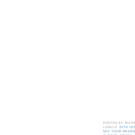
POSTED BY
MICH
LABELS:
20TH C
NOT YOUR NEGR