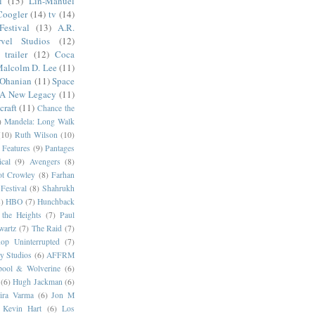
l
(15)
Lin-Manuel
Coogler
(14)
tv
(14)
estival
(13)
A.R.
vel Studios
(12)
trailer
(12)
Coca
alcolm D. Lee
(11)
 Ohanian
(11)
Space
 A New Legacy
(11)
craft
(11)
Chance the
)
Mandela: Long Walk
(10)
Ruth Wilson
(10)
 Features
(9)
Pantages
cal
(9)
Avengers
(8)
t Crowley
(8)
Farhan
Festival
(8)
Shahrukh
)
HBO
(7)
Hunchback
 the Heights
(7)
Paul
wartz
(7)
The Raid
(7)
op Uninterrupted
(7)
y Studios
(6)
AFFRM
pool & Wolverine
(6)
(6)
Hugh Jackman
(6)
dira Varma
(6)
Jon M
Kevin Hart
(6)
Los