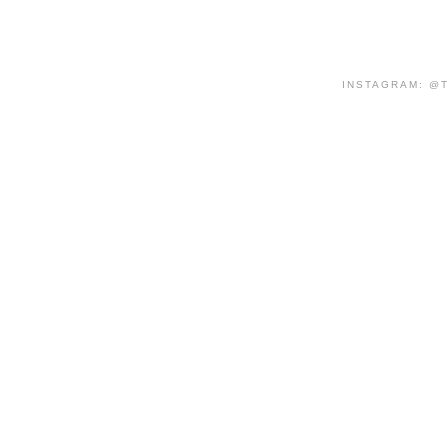
INSTAGRAM: @