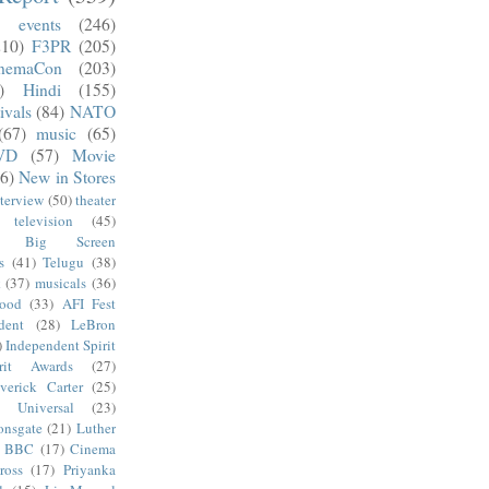
)
events
(246)
210)
F3PR
(205)
nemaCon
(203)
)
Hindi
(155)
ivals
(84)
NATO
(67)
music
(65)
VD
(57)
Movie
6)
New in Stores
nterview
(50)
theater
television
(45)
Big Screen
s
(41)
Telugu
(38)
k
(37)
musicals
(36)
wood
(33)
AFI Fest
dent
(28)
LeBron
)
Independent Spirit
irit Awards
(27)
verick Carter
(25)
Universal
(23)
onsgate
(21)
Luther
BBC
(17)
Cinema
ross
(17)
Priyanka