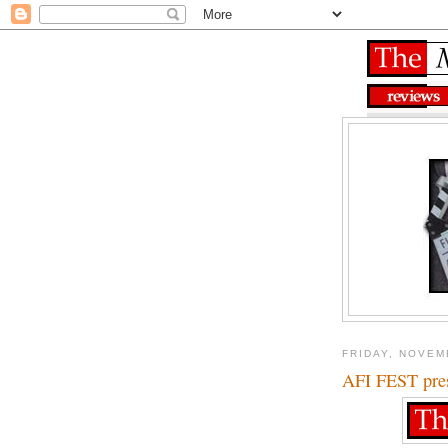
FRIDAY, NOVEM
AFI FEST pres