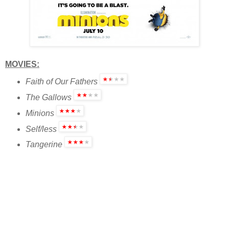
MOVIES:
Faith of Our Fathers
The Gallows
Minions
Self/less
Tangerine