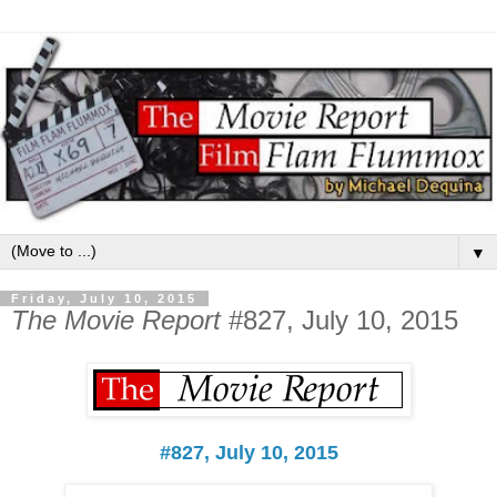
▼
Friday, July 10, 2015
The Movie Report
#827, July 10, 2015
#827, July 10, 2015