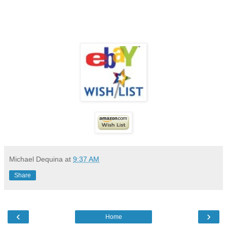
Michael Dequina
at
9:37 AM
Share
‹
›
Home