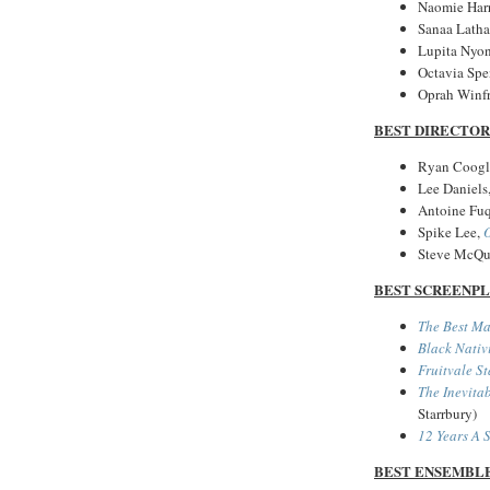
Naomie Harr
Sanaa Lath
Lupita Nyon
Octavia Spe
Oprah Winf
BEST DIRECTOR
Ryan Coogl
Lee Daniels
Antoine Fu
Spike Lee,
Steve McQu
BEST SCREENP
The Best M
Black Nativ
Fruitvale St
The Inevitab
Starrbury)
12 Years A 
BEST ENSEMBL