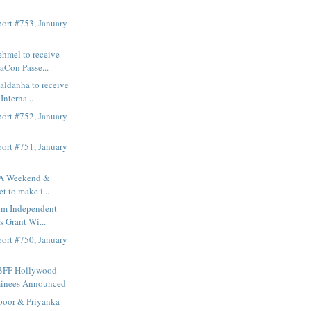
ort #753, January
hmel to receive
Con Passe...
aldanha to receive
nterna...
ort #752, January
ort #751, January
FA Weekend &
t to make i...
lm Independent
s Grant Wi...
ort #750, January
BFF Hollywood
inees Announced
poor & Priyanka