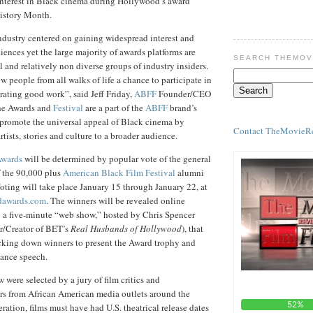
 interest in Black cinema during Hollywood’s award
istory Month.
dustry centered on gaining widespread interest and
iences yet the large majority of awards platforms are
SEARCH THEMOV
 and relatively non diverse groups of industry insiders.
w people from all walks of life a chance to participate in
brating good work”, said Jeff Friday,
ABFF
Founder/CEO
e Awards and
Festival
are a part of the
ABFF
brand’s
o promote the universal appeal of Black cinema by
Contact TheMovieR
ists, stories and culture to a broader audience.
wards
will be determined by popular vote of the general
f the 90,000 plus
American Black Film Festival
alumni
oting will take place January 15 through January 22, at
dawards.com
. The winners will be revealed online
g a five-minute “web show,” hosted by Chris Spencer
r/Creator of BET’s
Real Husbands of Hollywood
), that
acking down winners to present the Award trophy and
tance speech.
were selected by a jury of film critics and
rs from African American media outlets around the
ration, films must have had U.S. theatrical release dates