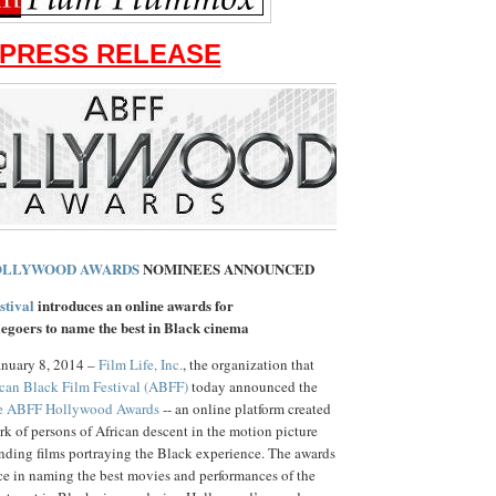
PRESS RELEASE
OLLYWOOD AWARDS
NOMINEES ANNOUNCED
stival
introduces an online awards for
egoers to name the best in Black cinema
nuary 8, 2014 –
Film Life, Inc.
, the organization that
can Black Film Festival (ABFF)
today announced the
e ABFF Hollywood Awards
-- an online platform created
rk of persons of African descent in the motion picture
nding films portraying the Black experience. The awards
ice in naming the best movies and performances of the