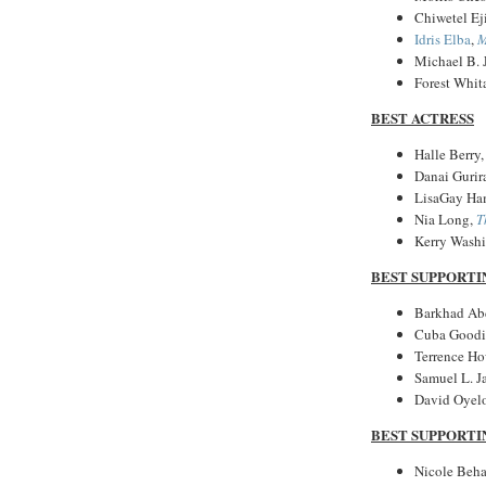
Chiwetel Ej
Idris Elba
,
M
Michael B. 
Forest Whit
BEST ACTRESS
Halle Berry
Danai Gurir
LisaGay Ha
Nia Long,
T
Kerry Wash
BEST SUPPORTI
Barkhad Ab
Cuba Goodin
Terrence H
Samuel L. J
David Oyel
BEST SUPPORTI
Nicole Beha