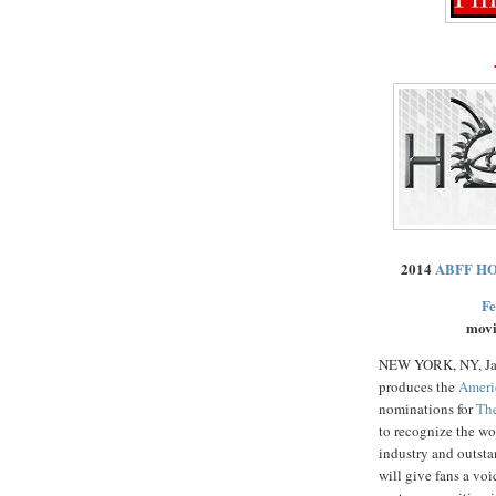
2014
ABFF H
Fe
movi
NEW YORK, NY, Ja
produces the
Ameri
nominations for
Th
to recognize the wo
industry and outsta
will give fans a vo