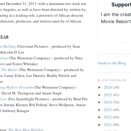
 and December 31, 2013, with a minimum two-week run
 Angeles, as well as have been directed by, written by,
ring in a leading role, a person(s) of African descent.
 directors, producers, and writers) must be of African
YEAR
an Holiday
(Universal Pictures) – produced by Sean
Malcolm D. Lee
ation
(The Weinstein Company) – produced by Nina
Guide to the Blog
vi and Forest Whitaker
' The Butler
(The Weinstein Company) – produced by
s, Laura Ziskin, Lee Daniels, Buddy Patrick and
es
BLOG ARCHIVE
ong Walk to Freedom
(The Weinstein Company) –
2026
(18)
►
y David M. Thompson and Anant Singh
2025
(43)
►
Slave
(Fox Searchlight Pictures) – produced by Brad Pitt,
2024
(76)
►
r, Jeremy Kleiner, Bill Pohlad, Steve McQueen, Arnon
2023
(49)
►
d Anthony Katagas
2022
(64)
►
2021
(98)
►
tnut,
The Best Man Holiday