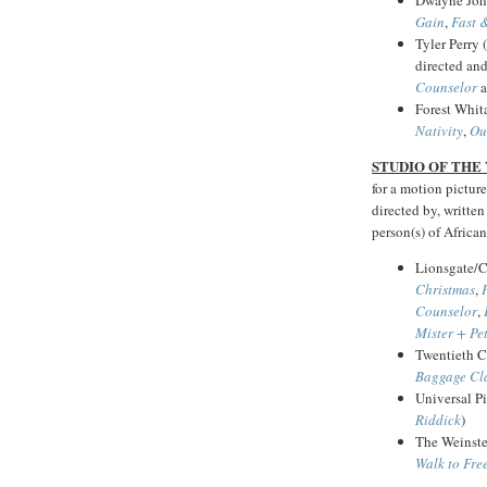
Gain
,
Fast 
Tyler Perry 
directed an
Counselor
a
Forest Whit
Nativity
,
Ou
STUDIO OF THE
for a motion picture
directed by, written
person(s) of African
Lionsgate/C
Christmas
,
Counselor
,
Mister + Pe
Twentieth C
Baggage Cl
Universal Pi
Riddick
)
The Weinst
Walk to Fr