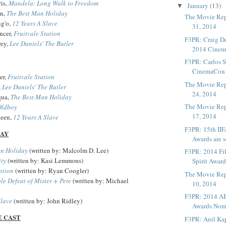
is,
Mandela: Long Walk to Freedom
January
(13)
▼
an,
The Best Man Holiday
The Movie Rep
g'o,
12 Years A Slave
31, 2014
ncer,
Fruitvale Station
F3PR: Craig De
rey,
Lee Daniels' The Butler
2014 Cinema
F3PR: Carlos S
CinemaCon I
er,
Fruitvale Station
The Movie Rep
,
Lee Daniels' The Butler
24, 2014
qua,
The Best Man Holiday
The Movie Rep
Oldboy
17, 2014
een,
12 Years A Slave
F3PR: 15th II
LAY
Awards are se
an Holiday
(written by: Malcolm D. Lee)
F3PR: 2014 Fi
ity
(written by: Kasi Lemmons)
Spirit Award
ation
(written by: Ryan Coogler)
The Movie Rep
le Defeat of Mister + Pete
(written by: Michael
10, 2014
F3PR: 2014 A
Slave
(written by: John Ridley)
Awards Nom
E CAST
F3PR: Anil Ka