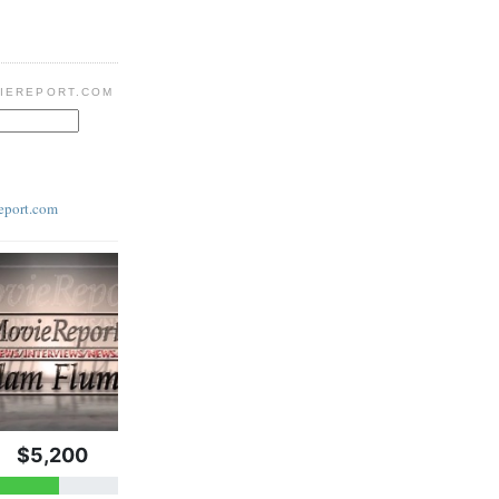
IEREPORT.COM
eport.com