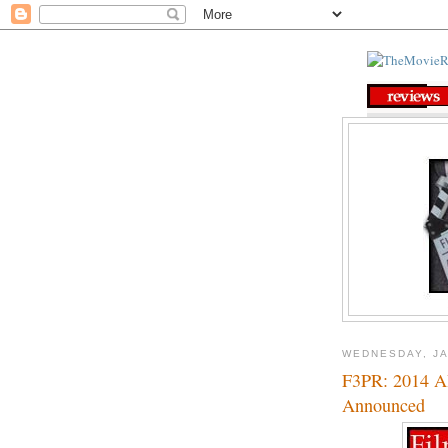
WEDNESDAY, JA
F3PR: 2014 A
Announced