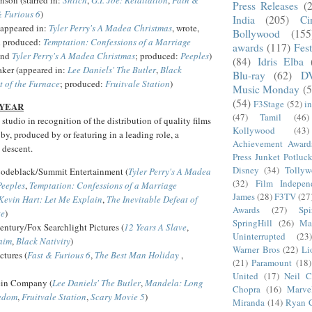
Press Releases
(
& Furious 6
)
India
(205)
Ci
(appeared in:
Tyler Perry's A Madea Christmas
, wrote,
Bollywood
(155
d produced:
Temptation: Confessions of a Marriage
awards
(117)
Fest
nd
Tyler Perry's A Madea Christmas
; produced:
Peeples
)
(84)
Idris Elba
aker (appeared in:
Lee Daniels' The Butler
,
Black
Blu-ray
(62)
D
t of the Furnace
; produced:
Fruitvale Station
)
Music Monday
(5
(54)
F3Stage
(52)
i
 YEAR
(47)
Tamil
(46)
 studio in recognition of the distribution of quality films
Kollywood
(43)
 by, produced by or featuring in a leading role, a
Achievement Award
 descent.
Press Junket Potluc
Disney
(34)
Tolly
odeblack/Summit Entertainment (
Tyler Perry's A Madea
(32)
Film Indepen
Peeples
,
Temptation: Confessions of a Marriage
James
(28)
F3TV
(27
Kevin Hart: Let Me Explain
,
The Inevitable Defeat of
Awards
(27)
Sp
te
)
SpringHill
(26)
Ma
entury/Fox Searchlight Pictures (
12 Years A Slave
,
Uninterrupted
(23)
aim
,
Black Nativity
)
Warner Bros
(22)
Li
ctures (
Fast & Furious 6
,
The Best Man Holiday
,
(21)
Paramount
(18)
United
(17)
Neil C
ein Company (
Lee Daniels' The Butler
,
Mandela: Long
Chopra
(16)
Marve
eedom
,
Fruitvale Station
,
Scary Movie 5
)
Miranda
(14)
Ryan 