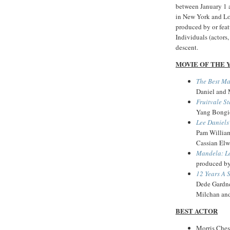
between January 1
in New York and Los
produced by or featu
Individuals (actors,
descent.
MOVIE OF THE 
The Best M
Daniel and 
Fruitvale St
Yang Bongio
Lee Daniels
Pam William
Cassian Elw
Mandela: L
produced b
12 Years A 
Dede Gardne
Milchan an
BEST ACTOR
Morris Ches