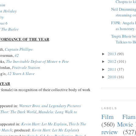
Chopra to kic
aim
Neil Drumming
an Holiday
streaming on
ity
F3PR: Angela 
ous 6
as honorary c
' The Butler
Trupti Bhoir b
FORMANCE OF THE YEAR
Talkies to 
di,
Captain Phillips
2013
(90)
►
Boseman,
42
oks,
The Inevitable Defeat of Mister + Pete
2012
(101)
►
Jordan,
Fruitvale Station
2011
(37)
►
g'o,
12 Years A Slave
2010
(16)
►
 YEAR
or female) in recognition of their collective body of work
ppeared in:
Warner Bros. and Legendary Pictures
LABELS
,
Thor: The Dark World
,
Mandela: Long Walk to
Film Fla
(560)
Movie 
(appeared in:
Kevin Hart: Let Me Explain
,
This Is The
e Match
; produced:
Kevin Hart: Let Me Explain
)
review
(527
son (starred in:
Snitch
,
G.I. Joe: Retaliation
,
Pain &