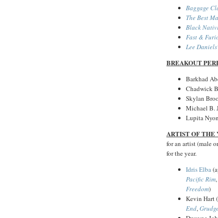
Baggage Cl
The Best M
Black Nativ
Fast & Furi
Lee Daniels
BREAKOUT PER
Barkhad Ab
Chadwick 
Skylan Bro
Michael B. 
Lupita Nyon
ARTIST OF THE
for an artist (male 
for the year.
Idris Elba
(a
Pacific Rim
Freedom
)
Kevin Hart 
End
,
Grudg
Dwayne John