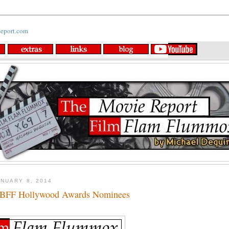
NUARY 8, 2014
BFF Hollywood Awards Nominees