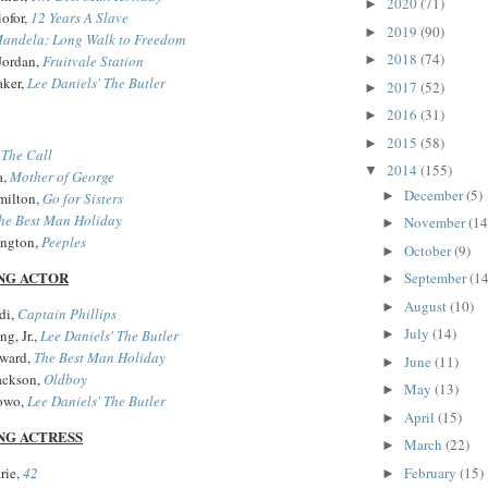
2020
(71)
►
iofor,
12 Years A Slave
2019
(90)
►
andela: Long Walk to Freedom
2018
(74)
Jordan,
Fruitvale Station
►
aker,
Lee Daniels' The Butler
2017
(52)
►
2016
(31)
►
2015
(58)
►
,
The Call
2014
(155)
▼
a,
Mother of George
December
(5)
►
milton,
Go for Sisters
he Best Man Holiday
November
(14
►
ington,
Peeples
October
(9)
►
NG ACTOR
September
(14
►
August
(10)
►
di,
Captain Phillips
July
(14)
g, Jr.,
Lee Daniels' The Butler
►
oward,
The Best Man Holiday
June
(11)
►
ackson,
Oldboy
May
(13)
►
owo,
Lee Daniels' The Butler
April
(15)
►
NG ACTRESS
March
(22)
►
February
(15)
rie,
42
►