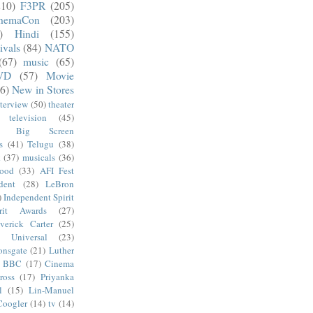
210)
F3PR
(205)
nemaCon
(203)
)
Hindi
(155)
ivals
(84)
NATO
(67)
music
(65)
VD
(57)
Movie
6)
New in Stores
nterview
(50)
theater
television
(45)
Big Screen
s
(41)
Telugu
(38)
k
(37)
musicals
(36)
wood
(33)
AFI Fest
dent
(28)
LeBron
)
Independent Spirit
irit Awards
(27)
verick Carter
(25)
Universal
(23)
onsgate
(21)
Luther
BBC
(17)
Cinema
ross
(17)
Priyanka
l
(15)
Lin-Manuel
Coogler
(14)
tv
(14)