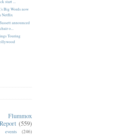
k start ...
's Big Words now
 Netflix
Bassett announced
hair o...
rings Touring
Hollywood
m Flummox
Report
(559)
)
events
(246)