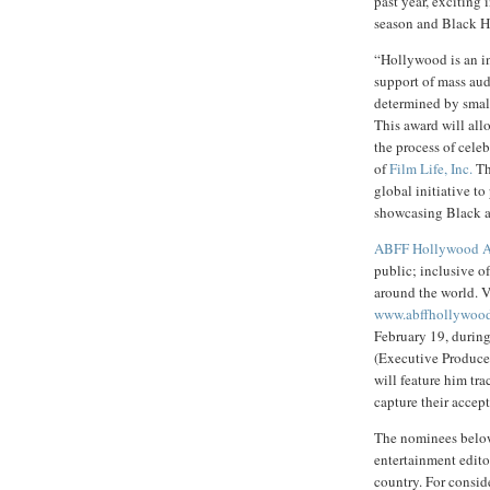
past year, exciting
season and Black H
“Hollywood is an in
support of mass aud
determined by small
This award will allo
the process of cele
of
Film Life, Inc.
Th
global initiative t
showcasing Black art
ABFF Hollywood A
public; inclusive o
around the world. V
www.abffhollywoo
February 19, durin
(Executive Produce
will feature him tr
capture their accep
The nominees below 
entertainment edito
country. For conside