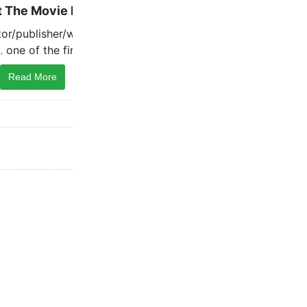
Read More