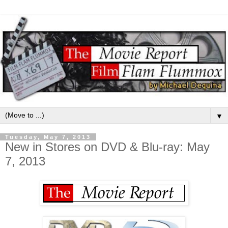
▼
Tuesday, May 7, 2013
New in Stores on DVD & Blu-ray: May
7, 2013