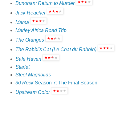
Bunohan: Return to Murder
Jack Reacher
Mama
Marley Africa Road Trip
The Oranges
The Rabbi's Cat (Le Chat du Rabbin)
Safe Haven
Starlet
Steel Magnolias
30 Rock
Season 7: The Final Season
Upstream Color