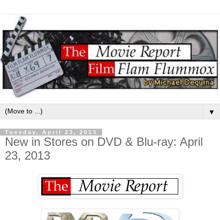
▼
Tuesday, April 23, 2013
New in Stores on DVD & Blu-ray: April
23, 2013