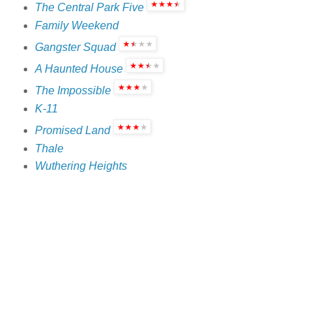
The Central Park Five
Family Weekend
Gangster Squad
A Haunted House
The Impossible
K-11
Promised Land
Thale
Wuthering Heights