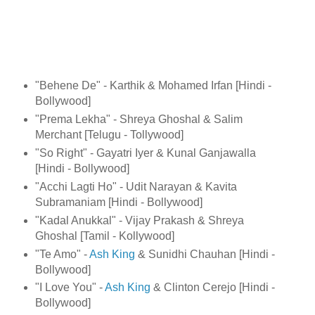
"Behene De" - Karthik & Mohamed Irfan [Hindi -
Bollywood]
"Prema Lekha" - Shreya Ghoshal & Salim
Merchant [Telugu - Tollywood]
"So Right" - Gayatri Iyer & Kunal Ganjawalla
[Hindi - Bollywood]
"Acchi Lagti Ho" - Udit Narayan & Kavita
Subramaniam [Hindi - Bollywood]
"Kadal Anukkal" - Vijay Prakash & Shreya
Ghoshal [Tamil - Kollywood]
"Te Amo" -
Ash King
& Sunidhi Chauhan [Hindi -
Bollywood]
"I Love You" -
Ash King
& Clinton Cerejo [Hindi -
Bollywood]