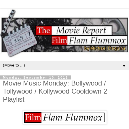
▼
Monday, September 10, 2012
Movie Music Monday: Bollywood /
Tollywood / Kollywood Cooldown 2
Playlist