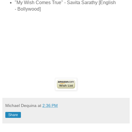
"My Wish Comes True" - Savita Sarathy [English
- Bollywood]
Michael Dequina
at
2:36 PM
Share