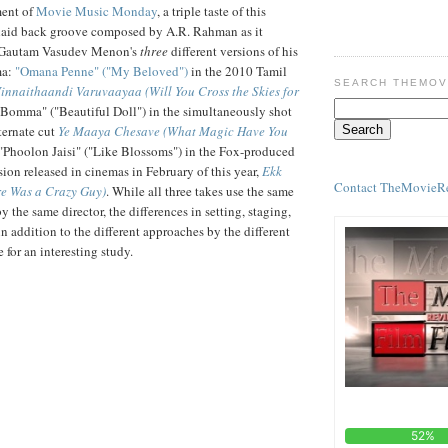
ment of
Movie Music Monday
, a triple taste of this
 laid back groove composed by A.R. Rahman as it
r Gautam Vasudev Menon's
three
different versions of his
ma:
"Omana Penne" ("My Beloved")
in the 2010 Tamil
SEARCH THEMOV
innaithaandi Varuvaayaa (Will You Cross the Skies for
Bomma" ("Beautiful Doll") in the simultaneously shot
ternate cut
Ye Maaya Chesave (What Magic Have You
 "Phoolon Jaisi" ("Like Blossoms") in the Fox-produced
ion released in cinemas in February of this year,
Ekk
Contact TheMovieR
e Was a Crazy Guy)
. While all three takes use the same
 the same director, the differences in setting, staging,
n addition to the different approaches by the different
e for an interesting study.