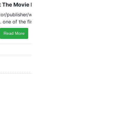
Read More