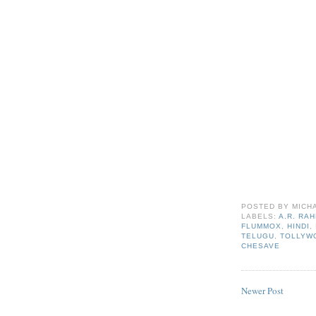
POSTED BY
MICH
LABELS:
A.R. RA
FLUMMOX
,
HINDI
,
TELUGU
,
TOLLYW
CHESAVE
Newer Post