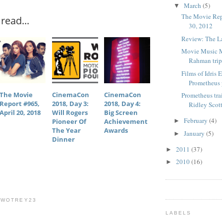
March
(5)
▼
The Movie Rep
read...
30, 2012
Review: The La
Movie Music 
Rahman trip
Films of Idris 
Prometheus
The Movie
CinemaCon
CinemaCon
Prometheus tra
Report #965,
2018, Day 3:
2018, Day 4:
Ridley Scott
April 20, 2018
Will Rogers
Big Screen
February
(4)
Pioneer Of
Achievement
►
The Year
Awards
January
(5)
►
Dinner
2011
(37)
►
2010
(16)
►
TWOTREY23
LABELS