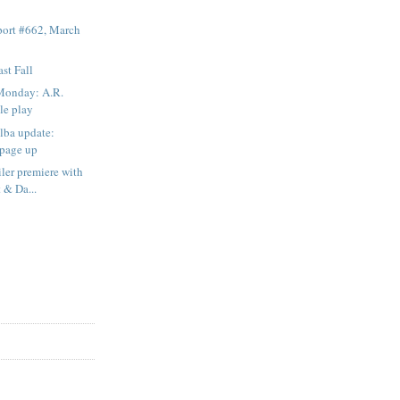
ort #662, March
st Fall
Monday: A.R.
le play
Elba update:
 page up
iler premiere with
 & Da...