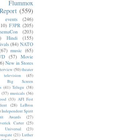
m Flummox
Report
(559)
)
events
(246)
210)
F3PR
(205)
nemaCon
(203)
)
Hindi
(155)
ivals
(84)
NATO
(67)
music
(65)
VD
(57)
Movie
6)
New in Stores
nterview
(50)
theater
television
(45)
Big Screen
s
(41)
Telugu
(38)
k
(37)
musicals
(36)
wood
(33)
AFI Fest
dent
(28)
LeBron
)
Independent Spirit
irit Awards
(27)
verick Carter
(25)
Universal
(23)
onsgate
(21)
Luther