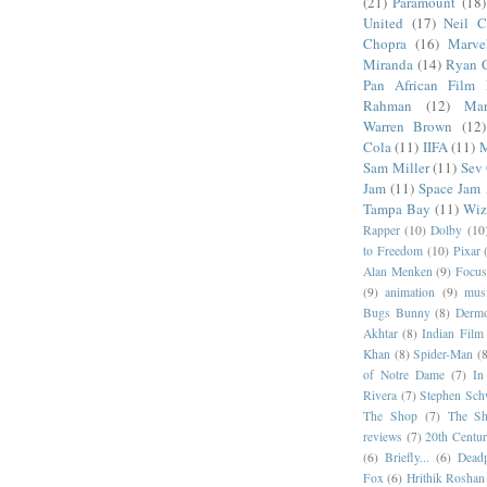
(21)
Paramount
(18)
United
(17)
Neil C
Chopra
(16)
Marve
Miranda
(14)
Ryan 
Pan African Film F
Rahman
(12)
Mar
Warren Brown
(12)
Cola
(11)
IIFA
(11)
M
Sam Miller
(11)
Sev
Jam
(11)
Space Jam
Tampa Bay
(11)
Wiz
Rapper
(10)
Dolby
(10
to Freedom
(10)
Pixar
Alan Menken
(9)
Focus
(9)
animation
(9)
musi
Bugs Bunny
(8)
Dermo
Akhtar
(8)
Indian Film 
Khan
(8)
Spider-Man
(8
of Notre Dame
(7)
In
Rivera
(7)
Stephen Sch
The Shop
(7)
The Sh
reviews
(7)
20th Centur
(6)
Briefly...
(6)
Dead
Fox
(6)
Hrithik Roshan