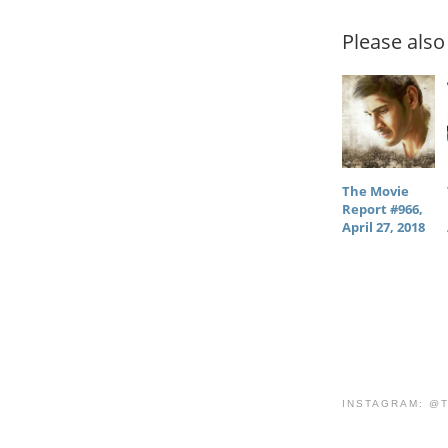
Please also 
The Movie
Report #966,
April 27, 2018
INSTAGRAM: @