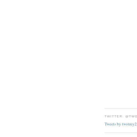
TWITTER: @TW
Tweets by twotrey