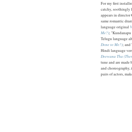
For my first install
catchy, soothingly
appears in directo
same romantic dra
language original
V
Me?)
; "Kundanapu 
Telugu language al
Done to Me?)
; and
Hindi language vers
Deewana Tha (Ther
tune and are made by
and choreography, i
pairs of actors, mak