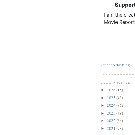
Guide to the Blog
BLOG ARCHIVE
2026
(18)
►
2025
(43)
►
2024
(76)
►
2023
(49)
►
2022
(64)
►
2021
(98)
►