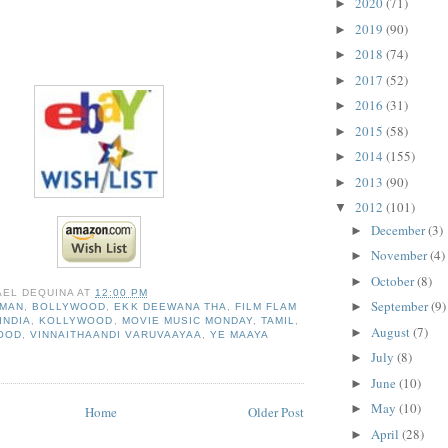
2020
(71)
►
2019
(90)
►
2018
(74)
►
2017
(52)
►
2016
(31)
►
2015
(58)
►
2014
(155)
►
2013
(90)
►
2012
(101)
▼
December
(3)
►
November
(4)
►
October
(8)
►
AEL DEQUINA
AT
12:00 PM
September
(9)
►
HMAN
,
BOLLYWOOD
,
EKK DEEWANA THA
,
FILM FLAM
INDIA
,
KOLLYWOOD
,
MOVIE MUSIC MONDAY
,
TAMIL
,
August
(7)
►
OOD
,
VINNAITHAANDI VARUVAAYAA
,
YE MAAYA
July
(8)
►
June
(10)
►
May
(10)
►
Home
Older Post
April
(28)
►