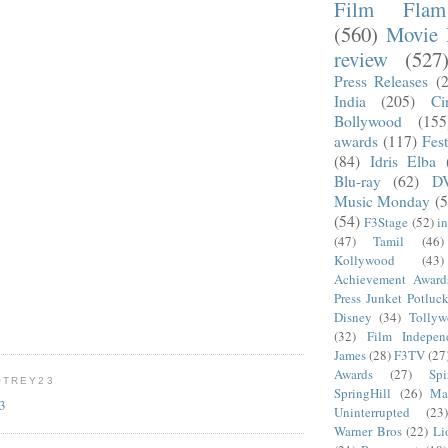
Film Fla
(560)
Movie 
review
(527
Press Releases
(
India
(205)
Ci
Bollywood
(155
awards
(117)
Fest
(84)
Idris Elba
Blu-ray
(62)
D
Music Monday
(5
(54)
F3Stage
(52)
i
(47)
Tamil
(46)
Kollywood
(43)
Achievement Award
Press Junket Potluc
Disney
(34)
Tolly
(32)
Film Indepen
James
(28)
F3TV
(27
Awards
(27)
Sp
OTREY23
SpringHill
(26)
Ma
23
Uninterrupted
(23)
Warner Bros
(22)
Li