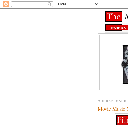
MONDAY, MARCH
Movie Music M