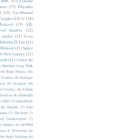
BBC
(17)
Cinema
ross
(17)
Priyanka
l
(15)
Lin-Manuel
Coogler
(14)
tv
(14)
estival
(13)
A.R.
vel Studios
(12)
trailer
(12)
Coca
alcolm D. Lee
(11)
 Ohanian
(11)
Space
 A New Legacy
(11)
craft
(11)
Chance the
)
Mandela: Long Walk
(10)
Ruth Wilson
(10)
 Features
(9)
Pantages
cal
(9)
Avengers
(8)
t Crowley
(8)
Farhan
Festival
(8)
Shahrukh
)
HBO
(7)
Hunchback
 the Heights
(7)
Paul
wartz
(7)
The Raid
(7)
op Uninterrupted
(7)
y Studios
(6)
AFFRM
pool & Wolverine
(6)
(6)
Hugh Jackman
(6)