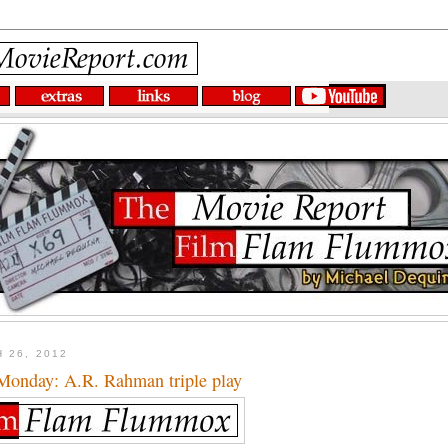
 26, 2012
onday: A.R. Rahman triple play