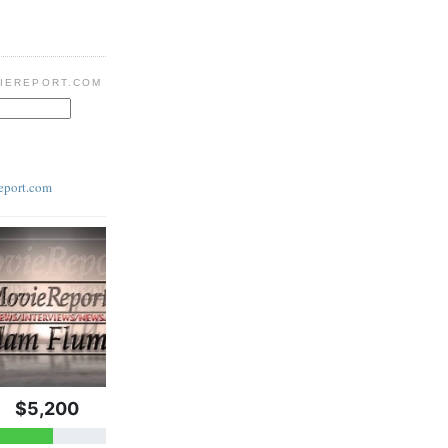
IEREPORT.COM
eport.com