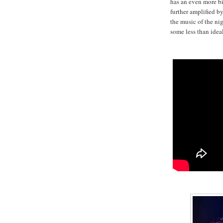
has an even more bi
further amplified by
the music of the ni
some less than idea