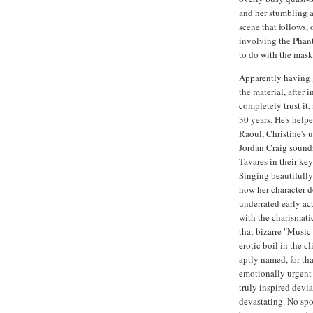
and her stumbling a
scene that follows, 
involving the Phan
to do with the mask,
Apparently having g
the material, after
completely trust it,
30 years. He's helpe
Raoul, Christine's u
Jordan Craig sounds
Tavares in their ke
Singing beautifully
how her character do
underrated early a
with the charismati
that bizarre "Music 
erotic boil in the c
aptly named, for th
emotionally urgent 
truly inspired devi
devastating. No spo