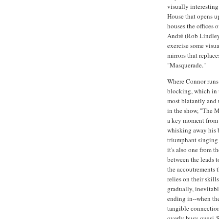
visually interestin
House that opens up
houses the offices 
André (Rob Lindley
exercise some visual
mirrors that replace
"Masquerade."
Where Connor runs i
blocking, which in t
most blatantly and 
in the show, "The M
a key moment from a
whisking away his b
triumphant singing 
it's also one from th
between the leads to
the accoutrements th
relies on their skil
gradually, inevitab
ending in--when the
tangible connection
overly busy quasi-