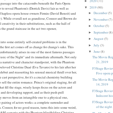
2020
(71)
►
g passage into the catacombs beneath the Paris Opera
2019
(90)
▼
 to reveal Phantom's (Derrick Davis) lair as well as
December
(5)
of hapless opera house owners Firmin (David Benoit) and
►
). While overall not as grandiose, Connor and Brown do
November
(7)
►
 creativity in their substitutions, such as the hall of
October
(5)
►
s the grand staircase in the act two opener,
September
(8)
►
August
(5)
►
nto some entirely self-created problems is in the
July
(3)
►
he first act comes off as change for change's sake. This
June
(8)
unfortunately arises in one of the most famous passages
▼
usic of the Night" and its immediate aftermath. Not only
The Movie Rep
21, 2019
 narrative and character standpoint, with the Phantom
eloved Christine Daaé (Eva Tavares) to his lair after her
F3Stage Review
debut and reasserting his sensual musical thrall over her,
Five opera p
e cast perspective, for it's a crucial chemistry building
The Movie Rep
 sell the entire romance. Prince's original staging, for all
14, 2019
at fill the stage, wisely keeps focus on the actors and
F3Stage Review
ls and developing rapport, and as their push-pull
Indecent his
ly moves from an intangible one to a physical one,
F3Stage Revie
 pairing of actors works--a complete surrender and
of the night 
. Connor, for no good reason, turns this into some weird,
S&M scenario with the Phantom blindfolding Christine