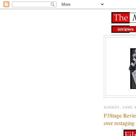
SUNDAY, JUNE 
F3Stage Revi
over restaging