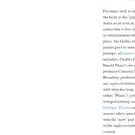
For many such as m
the heart as the "gat
status as an icon in
corner that is live s
in entertainment wh
place: the Gothic 
genius goes to murd
protégé--of
Gaston 
melodies, Charles H
Harold Prince's rev
producer Cameron 
Broadway productio
any signs of slowin
with what has long 
rather, "Phans"), ye
restaged touring co
Pantages Theatre
in
anyone who's seen t
with the "new" part
of the night overwh
version.