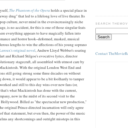
yself,
The Phantom of the Opera
holds a special place in
eway drug" that led to a lifelong love of live theater. Its
 pop culture, never mind in the ever-increasingly niche
SEARCH THEMOV
tage, is no accident, for this is one of those singular feats
ere everything appears to have magically fallen into
romance and horror hook--deformed, masked, musical
erous lengths to win the affections of his young soprano
Leroux's original novel
, Andrew Lloyd Webber's soaring
Contact TheMovieR
art and Richard Stilgoe's evocative lyrics, director
olutionary stagecraft, all assembled with utmost care by
Mackintosh. With the original London West End and
ns still going strong some three decades on without
g down, it would appear to be a bit foolhardy to tamper
worked and still to this day wins over new fans (or,
t that's what Mackintosh has done with the current,
mpany, now in the midst of its second visit to the
 Hollywood. Billed as "the spectacular new production,"
he original Prince-directed incarnation will only agree
 of that statement, but even then, the power of the music
elms any shortcomings and outright missteps in this