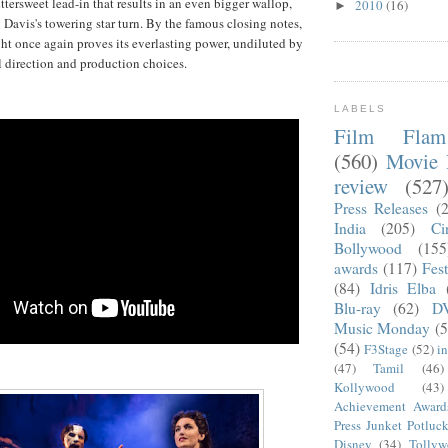
ttersweet lead-in that results in an even bigger wallop,
2010
(16)
►
 Davis's towering star turn. By the famous closing notes,
ght once again proves its everlasting power, undiluted by
l direction and production choices.
LABELS
Film Fla
(560)
Movie 
review
(527
Press Releases
(
India
(205)
Ci
Bollywood
(155
awards
(117)
Fest
(84)
Idris Elba
Blu-ray
(62)
D
Music Monday
(5
(54)
F3Stage
(52)
i
(47)
Tamil
(46)
Kollywood
(43)
Achievement Award
Press Junket Potluc
Disney
(34)
Tolly