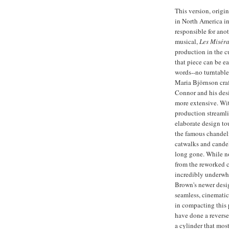
This version, orig
in North America in
responsible for an
musical,
Les Miséra
production in the c
that piece can be 
words--no turntable
Maria Björnson craf
Connor and his desi
more extensive. Wit
production streamli
elaborate design tou
the famous chandelie
catwalks and candel
long gone. While no
from the reworked c
incredibly underwhe
Brown's newer desig
seamless, cinematic 
in compacting this
have done a revers
a cylinder that most