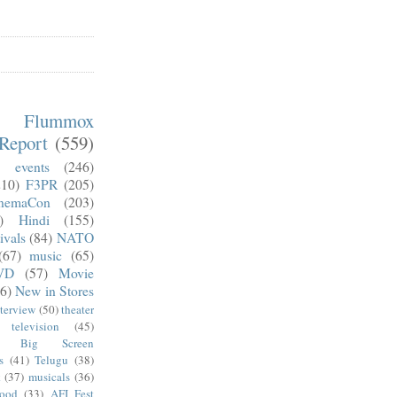
m Flummox
Report
(559)
)
events
(246)
210)
F3PR
(205)
nemaCon
(203)
)
Hindi
(155)
ivals
(84)
NATO
(67)
music
(65)
VD
(57)
Movie
6)
New in Stores
nterview
(50)
theater
television
(45)
Big Screen
s
(41)
Telugu
(38)
k
(37)
musicals
(36)
wood
(33)
AFI Fest