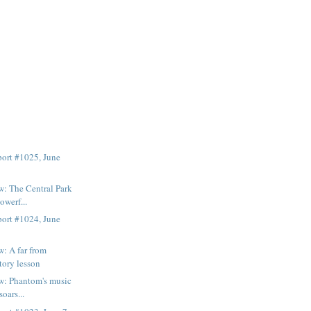
ort #1025, June
: The Central Park
owerf...
ort #1024, June
: A far from
tory lesson
w: Phantom's music
soars...