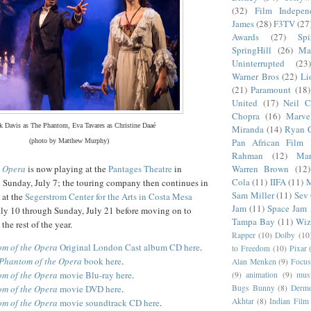
(32)
Film Indepen
James
(28)
F3TV
(27
Awards
(27)
Sp
SpringHill
(26)
Ma
Uninterrupted
(23)
Warner Bros
(22)
Li
(21)
Paramount
(18)
United
(17)
Neil C
Chopra
(16)
Marve
k Davis as The Phantom, Eva Tavares as Christine Daaé
Miranda
(14)
Ryan 
Pan African Film F
(photo by Matthew Murphy)
Rahman
(12)
Mar
Warren Brown
(12)
e Opera
is now playing at the
Pantages Theatre
in
Cola
(11)
IIFA
(11)
M
Sunday, July 7; the touring company then continues in
Sam Miller
(11)
Sev
 at the
Segerstrom Center for the Arts in Costa Mesa
Jam
(11)
Space Jam
ly 10 through Sunday, July 21 before moving on to
Tampa Bay
(11)
Wiz
the rest of the year.
Rapper
(10)
Dolby
(10
m of the Opera
Original London Cast album CD here
.
to Freedom
(10)
Pixar
Phantom of the Opera
book here
.
Alan Menken
(9)
Focus
m of the Opera
movie Blu-ray here
.
(9)
animation
(9)
musi
Bugs Bunny
(8)
Dermo
m of the Opera
movie DVD here
.
Akhtar
(8)
Indian Film 
m of the Opera
movie soundtrack CD here
.