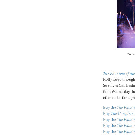
Derric
The Phantom of th
Hollywood through 
Southern California
from Wednesday, Ju
other cities through 
Buy the
The Phanto
Buy
The Complete 
Buy the
The Phanto
Buy the
The Phanto
Buy the
The Phanto