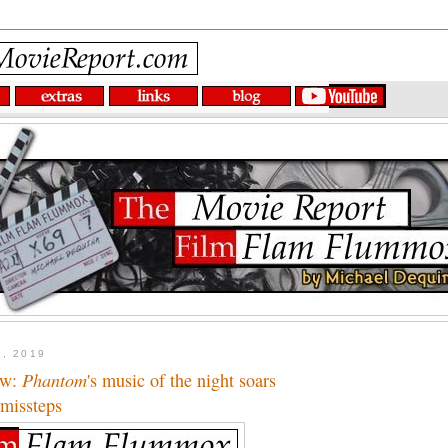
9, 2019
ew:
Phantom
's music of the night soars
 missteps