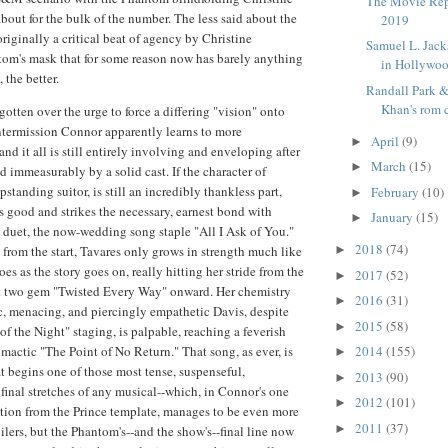
The Movie Rep
bout for the bulk of the number. The less said about the
2019
originally a critical beat of agency by Christine
Samuel L. Jack
tom's mask that for some reason now has barely anything
in Hollywo
 the better.
Randall Park 
Khan's rom c
otten over the urge to force a differing "vision" onto
 intermission Connor apparently learns to more
April
(9)
►
 and it all is still entirely involving and enveloping after
March
(15)
►
d immeasurably by a solid cast. If the character of
pstanding suitor, is still an incredibly thankless part,
February
(10)
►
 good and strikes the necessary, earnest bond with
January
(15)
►
y duet, the now-wedding song staple "All I Ask of You."
2018
(74)
 from the start, Tavares only grows in strength much like
►
es as the story goes on, really hitting her stride from the
2017
(52)
►
ct two gem "Twisted Every Way" onward. Her chemistry
2016
(31)
►
c, menacing, and piercingly empathetic Davis, despite
2015
(58)
►
of the Night" staging, is palpable, reaching a feverish
limactic "The Point of No Return." That song, as ever, is
2014
(155)
►
at begins one of those most tense, suspenseful,
2013
(90)
►
final stretches of any musical--which, in Connor's one
2012
(101)
►
ation from the Prince template, manages to be even more
2011
(37)
►
ilers, but the Phantom's--and the show's--final line now