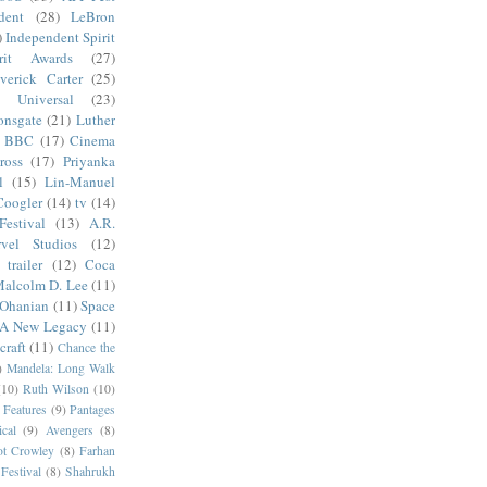
dent
(28)
LeBron
)
Independent Spirit
irit Awards
(27)
verick Carter
(25)
Universal
(23)
onsgate
(21)
Luther
BBC
(17)
Cinema
ross
(17)
Priyanka
l
(15)
Lin-Manuel
Coogler
(14)
tv
(14)
estival
(13)
A.R.
vel Studios
(12)
trailer
(12)
Coca
alcolm D. Lee
(11)
 Ohanian
(11)
Space
 A New Legacy
(11)
craft
(11)
Chance the
)
Mandela: Long Walk
(10)
Ruth Wilson
(10)
 Features
(9)
Pantages
cal
(9)
Avengers
(8)
t Crowley
(8)
Farhan
Festival
(8)
Shahrukh