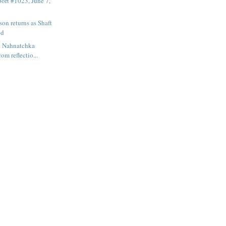
ort #1023, June 7,
son returns as Shaft
od
& Nahnatchka
om reflectio...