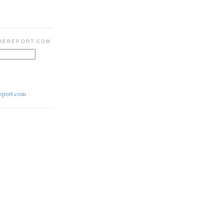
IEREPORT.COM
eport.com