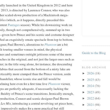
inally launched in the United Kingdom in 2012 and here
 2013, is directed by Laurence Connor, who was also
other scaled-down production of a Mackintosh mega-
bles
(which, as it happens, directly preceded this
urrent
Pantages
season). While his downsizing work on
easily, though not comprehensively, summed up in two
--given how Prince and his scenic and costume designer
ted an exquisitely ornate spectacle from top to bottom,
gner, Paul Brown's, alterations to
Phantom
are a bit
h touring smaller venues in mind, the physical
Guide to the Blog
nes and sometimes outright jettisons some of the more
ches in the original, and not just the larger ones such as
r; in the title song alone, for instance, the descending
BLOG ARCHIVE
abras that ascend from the bottom of a misty lake are
2026
(18)
►
ticeably more cramped than the Prince version, aside
handelier, whose iconic rise and fall would be
2025
(43)
►
lming here even for a first time live
Phantom
viewer,
2024
(76)
►
ns are perfectly adequate, if necessarily lacking the
2023
(49)
►
fluidity of Prince's scene transitions. Ironically enough,
2022
(64)
 production, Connor and scenic designer Paul Brown
►
e
Les Mis
, introducing a central revolving set piece here,
2021
(98)
►
 impressively makes for a more practical but still