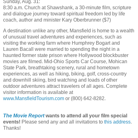
Sunday, Aug. 31:
8:30 a.m. Church at Shawshank, a 30-minute film, scripture
and dialogue journey toward spiritual freedom led by life
coach, author and minister Kary Oberbrunner ($7)
A destination unlike any other, Mansfield is home to a wealth
of unusual travel adventures and experiences, such as
visiting the working farm where Humphrey Bogart and
Lauren Bacall were married to spending the night in a
haunted former state prison where Hollywood blockbuster
movies are filmed. Mid-Ohio Sports Car Course, Mohican
State Park, breathtaking scenery, rural and hometown
experiences, as well as hiking, biking, golf, cross-country
and downhill skiing, bird watching and loads of other
outdoor adventures attract travelers of all ages. Complete
visitor information is available at
www.MansfieldTourism.com
or (800) 642-8282.
The Movie Report
wants to attend all your film special
events!
Please send any and all invitations to
this address
.
Thanks!