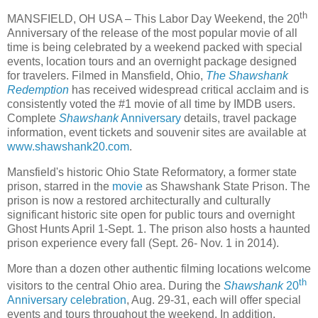
th
MANSFIELD, OH USA – This Labor Day Weekend, the 20
Anniversary of the release of the most popular movie of all
time is being celebrated by a weekend packed with special
events, location tours and an overnight package designed
for travelers. Filmed in Mansfield, Ohio,
The Shawshank
Redemption
has received widespread critical acclaim and is
consistently voted the #1 movie of all time by IMDB users.
Complete
Shawshank
Anniversary
details, travel package
information, event tickets and souvenir sites are available at
www.shawshank20.com
.
Mansfield's historic Ohio State Reformatory, a former state
prison, starred in the
movie
as Shawshank State Prison. The
prison is now a restored architecturally and culturally
significant historic site open for public tours and overnight
Ghost Hunts April 1-Sept. 1. The prison also hosts a haunted
prison experience every fall (Sept. 26- Nov. 1 in 2014).
More than a dozen other authentic filming locations welcome
th
visitors to the central Ohio area. During the
Shawshank
20
Anniversary celebration
, Aug. 29-31, each will offer special
events and tours throughout the weekend. In addition,