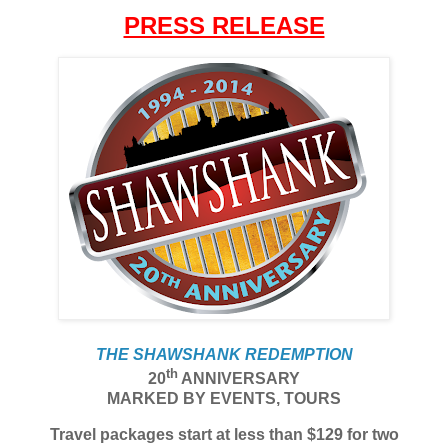
PRESS RELEASE
THE SHAWSHANK REDEMPTION
th
20
ANNIVERSARY
MARKED BY EVENTS, TOURS
Travel packages start at less than $129 for two