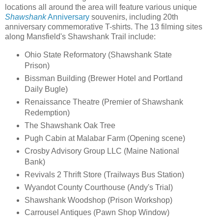
locations all around the area will feature various unique
Shawshank
Anniversary
souvenirs, including 20th
anniversary commemorative T-shirts. The 13 filming sites
along Mansfield's Shawshank Trail include:
Ohio State Reformatory (Shawshank State
Prison)
Bissman Building (Brewer Hotel and Portland
Daily Bugle)
Renaissance Theatre (Premier of Shawshank
Redemption)
The Shawshank Oak Tree
Pugh Cabin at Malabar Farm (Opening scene)
Crosby Advisory Group LLC (Maine National
Bank)
Revivals 2 Thrift Store (Trailways Bus Station)
Wyandot County Courthouse (Andy's Trial)
Shawshank Woodshop (Prison Workshop)
Carrousel Antiques (Pawn Shop Window)