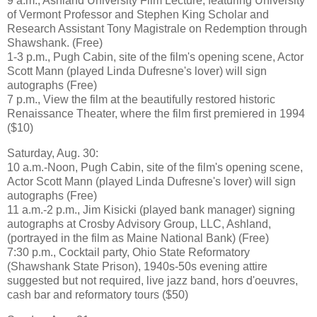
9 a.m., Ashland University Film Lecture, featuring University
of Vermont Professor and Stephen King Scholar and
Research Assistant Tony Magistrale on Redemption through
Shawshank. (Free)
1-3 p.m., Pugh Cabin, site of the film's opening scene, Actor
Scott Mann (played Linda Dufresne's lover) will sign
autographs (Free)
7 p.m., View the film at the beautifully restored historic
Renaissance Theater, where the film first premiered in 1994
($10)
Saturday, Aug. 30:
10 a.m.-Noon, Pugh Cabin, site of the film's opening scene,
Actor Scott Mann (played Linda Dufresne's lover) will sign
autographs (Free)
11 a.m.-2 p.m., Jim Kisicki (played bank manager) signing
autographs at Crosby Advisory Group, LLC, Ashland,
(portrayed in the film as Maine National Bank) (Free)
7:30 p.m., Cocktail party, Ohio State Reformatory
(Shawshank State Prison), 1940s-50s evening attire
suggested but not required, live jazz band, hors d'oeuvres,
cash bar and reformatory tours ($50)