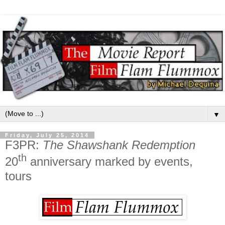
▼
Friday, July 25, 2014
F3PR:
The Shawshank Redemption
th
20
anniversary marked by events,
tours