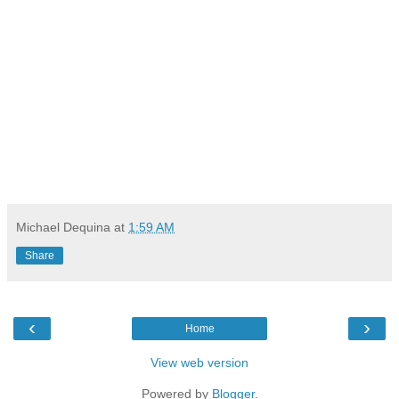
Michael Dequina
at
1:59 AM
Share
‹
›
Home
View web version
Powered by
Blogger
.