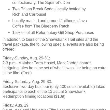
confectionary, The Squirrel's Den
Two Prison Break Sodas locally bottled by
Richland Carrousel
Locally roasted and ground Jailhouse Java
Coffee from The Blueberry Patch
15%-off of all Reformatory Gift Shop Purchases
In addition to tours of the Shawshank Trail sites and the
travel package, the following special events are also being
offered:
Friday-Sunday, Aug. 29-31:
2-3 p.m., Malabar Farm Hostel, Mark Jordan shares
intriguing tales from the set of what it was like being an extra
in the film. (Free)
Friday-Saturday, Aug. 29-30:
Exclusive two-day bus tour (only 100 seats available) takes
participants to each of the 13 actual Shawshank
Redemption filming locations ($139)
Friday, Aug. 29: