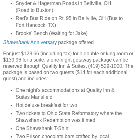
Snyder & Hagerman Roads in Bellville, OH
(Road to Buxton)
Red's Bus Ride on Rt. 95 in Bellville, OH (Bus to
Fort Hancock, TX)
Brooks' Bench (Waiting for Jake)
Shawshank
Anniversary
package offered
For just $128.66 (including tax) for a double or king room or
$139.96 for a suite, a one-night getaway package can be
reserved through Quality Inn & Suites, (419) 529-1000. The
package is based on two guests ($14 for each additional
guest) and includes:
One night's accommodations at Quality Inn &
Suites Mansfield
Hot deluxe breakfast for two
Two tickets to Ohio State Reformatory where the
Shawshank Redemption was filmed
One Shawshank T-Shirt
Two Prison chocolate bars crafted by local