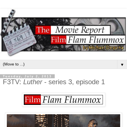
▼
Tuesday, July 2, 2013
F3TV:
Luther
- series 3, episode 1