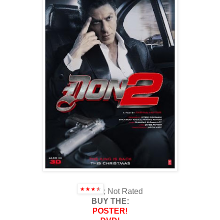
; Not Rated
BUY THE:
POSTER!