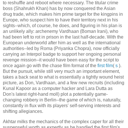
to reshuffle and reboot where necessary. The titular crime
boss (Shahrukh Khan) has by now conquered the Asian
drug trade, which makes him prime target for the kingpins in
Europe, who suspect him to have their territory next in his
sights--which, of course, he does, and figuring in his plan is
an unlikely ally: archenemy Vardhaan (Boman Irani), who
had been left to rot in prison in the last half-decade. With the
European underworld after him as well as the international
authorities--led by Roma (Priyanka Chopra), now officially
carrying an Interpol badge to support her ongoing personal
revenge mission--it would have been easy for the script to
once again go with the chase film format of the
first film
(
s
).
But the pursuit, while still very much an important element,
takes a back seat to what is essentially a tightly wound heist
picture, as Don, Vardhaan, and a few new recruits (including
Kunal Kapoor as a computer hacker and Lara Dutta as
Don's latest right-hand moll) plot a potentially game-
changing robbery in Berlin--the game of which is, naturally,
constantly in flux with its players' self-serving interests and
shifting allegiances.
Akhtar milks the mechanics of the complex caper for all their
suspenseful worth as expertly as he handled the first film's