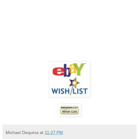
Michael Dequina
at
11:27 PM