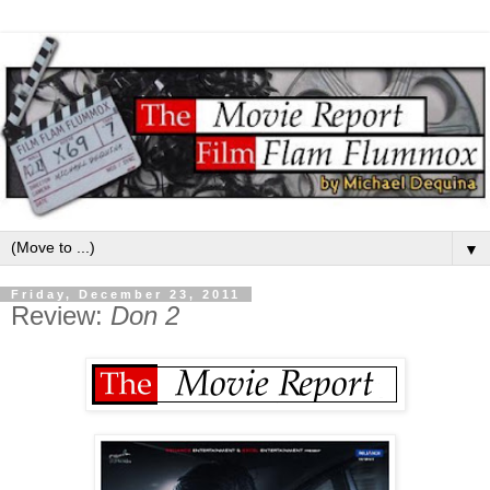
▼
Friday, December 23, 2011
Review:
Don 2