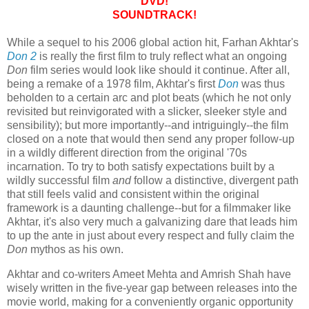
DVD!
SOUNDTRACK!
While a sequel to his 2006 global action hit, Farhan Akhtar's
Don 2
is really the first film to truly reflect what an ongoing
Don
film series would look like should it continue. After all,
being a remake of a 1978 film, Akhtar's first
Don
was thus
beholden to a certain arc and plot beats (which he not only
revisited but reinvigorated with a slicker, sleeker style and
sensibility); but more importantly--and intriguingly--the film
closed on a note that would then send any proper follow-up
in a wildly different direction from the original '70s
incarnation. To try to both satisfy expectations built by a
wildly successful film
and
follow a distinctive, divergent path
that still feels valid and consistent within the original
framework is a daunting challenge--but for a filmmaker like
Akhtar, it's also very much a galvanizing dare that leads him
to up the ante in just about every respect and fully claim the
Don
mythos as his own.
Akhtar and co-writers Ameet Mehta and Amrish Shah have
wisely written in the five-year gap between releases into the
movie world, making for a conveniently organic opportunity