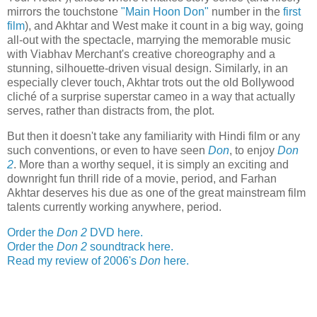
mirrors the touchstone
"Main Hoon Don"
number in the
first
film
), and Akhtar and West make it count in a big way, going
all-out with the spectacle, marrying the memorable music
with Viabhav Merchant's creative choreography and a
stunning, silhouette-driven visual design. Similarly, in an
especially clever touch, Akhtar trots out the old Bollywood
cliché of a surprise superstar cameo in a way that actually
serves, rather than distracts from, the plot.
But then it doesn't take any familiarity with Hindi film or any
such conventions, or even to have seen
Don
, to enjoy
Don
2
. More than a worthy sequel, it is simply an exciting and
downright fun thrill ride of a movie, period, and Farhan
Akhtar deserves his due as one of the great mainstream film
talents currently working anywhere, period.
Order the
Don 2
DVD here.
Order the
Don 2
soundtrack here.
Read my review of 2006's
Don
here.