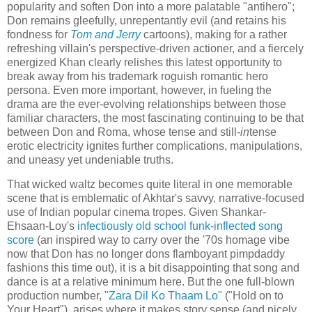
popularity and soften Don into a more palatable "antihero";
Don remains gleefully, unrepentantly evil (and retains his
fondness for
Tom and Jerry
cartoons), making for a rather
refreshing villain's perspective-driven actioner, and a fiercely
energized Khan clearly relishes this latest opportunity to
break away from his trademark roguish romantic hero
persona. Even more important, however, in fueling the
drama are the ever-evolving relationships between those
familiar characters, the most fascinating continuing to be that
between Don and Roma, whose tense and still-
in
tense
erotic electricity ignites further complications, manipulations,
and uneasy yet undeniable truths.
That wicked waltz becomes quite literal in one memorable
scene that is emblematic of Akhtar's savvy, narrative-focused
use of Indian popular cinema tropes. Given Shankar-
Ehsaan-Loy's
infectiously old school funk-inflected song
score
(an inspired way to carry over the '70s homage vibe
now that Don has no longer dons flamboyant pimpdaddy
fashions this time out), it is a bit disappointing that song and
dance is at a relative minimum here. But the one full-blown
production number,
"Zara Dil Ko Thaam Lo"
("Hold on to
Your Heart"), arises where it makes story sense (and nicely