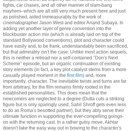
fights, car chases, and all other manner of slam-bang
mayhem--which are all still very much present here and just
as polished, aided immeasurably by the work of
cinematographer Jason West and editor Anand Subaya. In
adding yet another layer of genre convention into the
blockbuster action mix (which is already laid on top of the
standard Bollywood conventions), plot and character could
have easily and, to be frank, understandably been sacrificed,
but that admirably isn't the case. Unlike most action sequels,
this is neither a retread nor a self-contained "Don's Next
Scheme" episode, but an organic continuation of existing
story elements (in fact, a key plot catalyst stems from a more
casually played moment in the
first film
) and, more
importantly, character. The inevitable twists and turns are far
from arbitrary, for the film remains firmly rooted in the
established personalities. This does mean that the
newcomers are neglected to a degree (Dutta cuts a striking
figure but is only sparingly used; Sahil Shroff gets even less
to do as Roma's besotted partner), but they ably serve their
ultimate function in supporting the ever-compelling goings-
on with the returning cast. In a rather gutsy move, Akhtar
doesn't take the easy way out in bowing to the character's