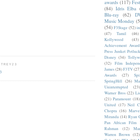
awards
(117)
Fest
(84)
Idris Elba
Blu-ray
(62)
D
Music Monday
(5
(54)
F3Stage
(52)
i
(47)
Tamil
(46)
Kollywood
(43)
Achievement Award
Press Junket Potluc
Disney
(34)
Tolly
(32)
Film Indepen
OTREY23
James
(28)
F3TV
(27
23
Awards
(27)
Sp
SpringHill
(26)
Ma
Uninterrupted
(23)
Warner Bros
(22)
Li
(21)
Paramount
(18)
United
(17)
Neil C
Chopra
(16)
Marve
Miranda
(14)
Ryan 
Pan African Film F
Rahman
(12)
Mar
Warren Brown
(12)