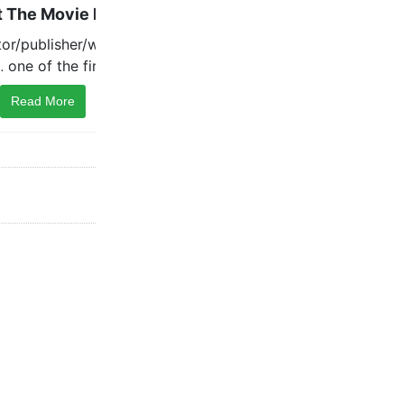
Read More