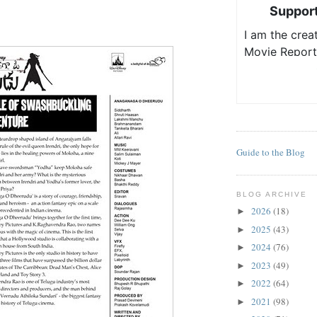
Guide to the Blog
BLOG ARCHIVE
2026
(18)
►
2025
(43)
►
2024
(76)
►
2023
(49)
►
2022
(64)
►
2021
(98)
►