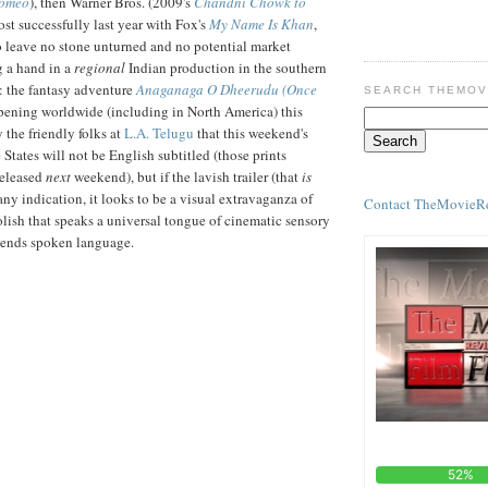
Romeo
), then Warner Bros. (2009's
Chandni Chowk to
ost successfully last year with Fox's
My Name Is Khan
,
o leave no stone unturned and no potential market
 a hand in a
regional
Indian production in the southern
: the fantasy adventure
Anaganaga O Dheerudu (Once
SEARCH THEMOV
opening worldwide (including in North America) this
y the friendly folks at
L.A. Telugu
that this weekend's
he States will not be English subtitled (those prints
released
next
weekend), but if the lavish trailer (that
is
any indication, it looks to be a visual extravaganza of
Contact TheMovieR
ish that speaks a universal tongue of cinematic sensory
scends spoken language.