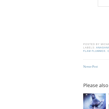
POSTED BY
MICH
LABELS:
ANAGAN
FLAM FLUMMOX
,
Newer Post
Please also 