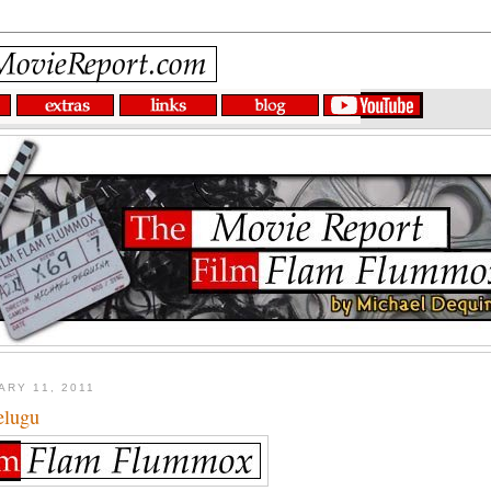
ARY 11, 2011
elugu