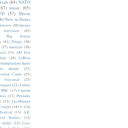
ivals
(84)
NATO
(67)
music
(65)
VD
(57)
Movie
6)
New in Stores
nterview
(50)
theater
television
(45)
Big Screen
s
(41)
Telugu
(38)
k
(37)
musicals
(36)
wood
(33)
AFI Fest
dent
(28)
LeBron
)
Independent Spirit
irit Awards
(27)
verick Carter
(25)
Universal
(23)
onsgate
(21)
Luther
BBC
(17)
Cinema
ross
(17)
Priyanka
l
(15)
Lin-Manuel
Coogler
(14)
tv
(14)
estival
(13)
A.R.
vel Studios
(12)
trailer
(12)
Coca