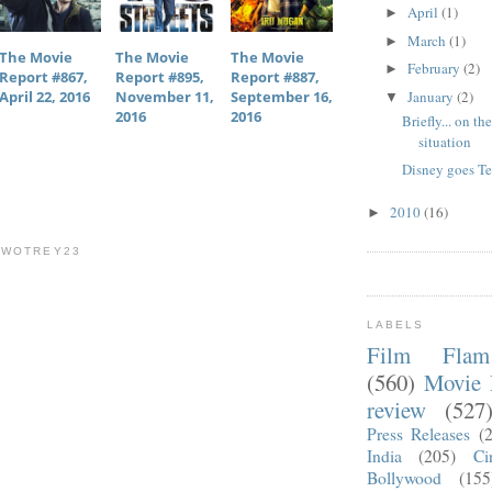
April
(1)
►
March
(1)
►
The Movie
The Movie
The Movie
February
(2)
►
Report #867,
Report #895,
Report #887,
January
(2)
April 22, 2016
November 11,
September 16,
▼
2016
2016
Briefly... on th
situation
Disney goes T
2010
(16)
►
TWOTREY23
LABELS
Film Fla
(560)
Movie 
review
(527
Press Releases
(
India
(205)
Ci
Bollywood
(155