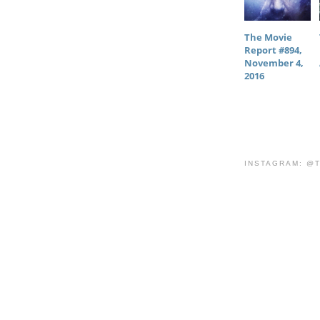
The Movie
Report #894,
November 4,
2016
INSTAGRAM: @