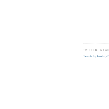
TWITTER: @TW
Tweets by twotrey