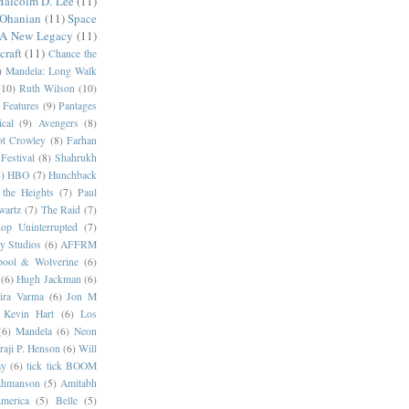
alcolm D. Lee
(11)
 Ohanian
(11)
Space
 A New Legacy
(11)
craft
(11)
Chance the
)
Mandela: Long Walk
(10)
Ruth Wilson
(10)
 Features
(9)
Pantages
cal
(9)
Avengers
(8)
t Crowley
(8)
Farhan
Festival
(8)
Shahrukh
)
HBO
(7)
Hunchback
 the Heights
(7)
Paul
wartz
(7)
The Raid
(7)
op Uninterrupted
(7)
y Studios
(6)
AFFRM
pool & Wolverine
(6)
(6)
Hugh Jackman
(6)
dira Varma
(6)
Jon M
Kevin Hart
(6)
Los
(6)
Mandela
(6)
Neon
raji P. Henson
(6)
Will
ay
(6)
tick tick BOOM
hmanson
(5)
Amitabh
erica
(5)
Belle
(5)