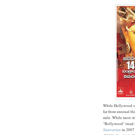
While Hollywood st
far from unusual thi
mile. While most s
"Bollywood" (read: 
Saawariya
in 2007 