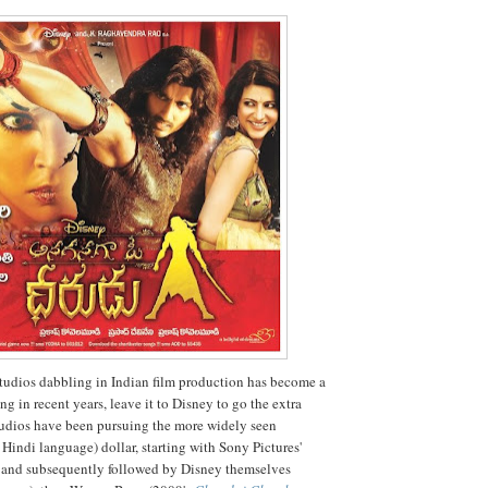
udios dabbling in Indian film production has become a
ng in recent years, leave it to Disney to go the extra
tudios have been pursuing the more widely seen
Hindi language) dollar, starting with Sony Pictures'
and subsequently followed by Disney themselves