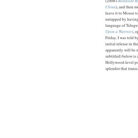
(2008's
Roadside 
China
), and then m
leave it to Mouse t
untapped by having
language of Telugu
Upon a Warrior)
, 
Friday. I was told b
initial release in t
apparently will be 
subtitled) below is 
Hollywood-level pol
splendor that tran