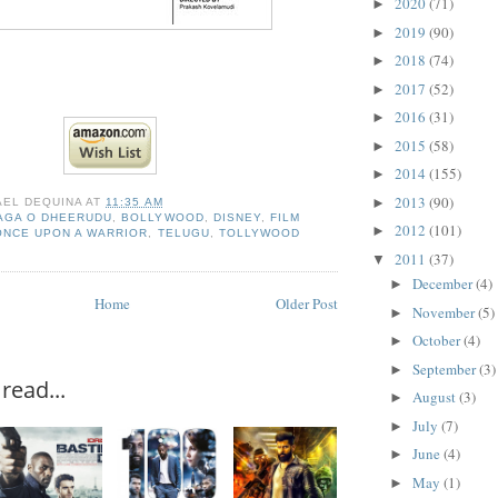
2020
(71)
►
2019
(90)
►
2018
(74)
►
2017
(52)
►
2016
(31)
►
2015
(58)
►
2014
(155)
►
2013
(90)
►
AEL DEQUINA
AT
11:35 AM
AGA O DHEERUDU
,
BOLLYWOOD
,
DISNEY
,
FILM
2012
(101)
►
ONCE UPON A WARRIOR
,
TELUGU
,
TOLLYWOOD
2011
(37)
▼
December
(4)
►
Home
Older Post
November
(5)
►
October
(4)
►
September
(3)
►
read...
August
(3)
►
July
(7)
►
June
(4)
►
May
(1)
►