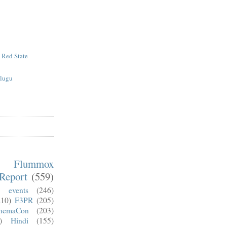
e Red State
elugu
m Flummox
Report
(559)
)
events
(246)
210)
F3PR
(205)
nemaCon
(203)
)
Hindi
(155)