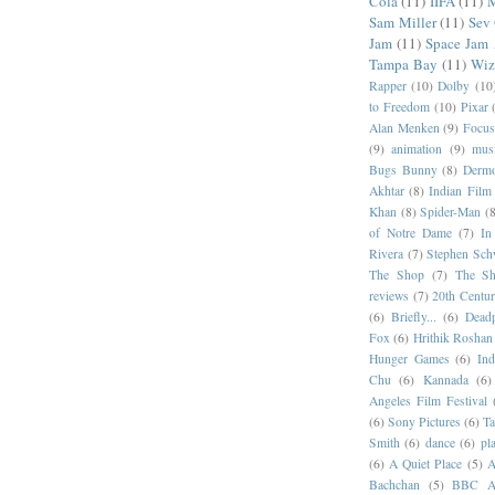
Cola
(11)
IIFA
(11)
M
Sam Miller
(11)
Sev
Jam
(11)
Space Jam
Tampa Bay
(11)
Wiz
Rapper
(10)
Dolby
(10
to Freedom
(10)
Pixar
Alan Menken
(9)
Focus
(9)
animation
(9)
musi
Bugs Bunny
(8)
Dermo
Akhtar
(8)
Indian Film 
Khan
(8)
Spider-Man
(8
of Notre Dame
(7)
In
Rivera
(7)
Stephen Sch
The Shop
(7)
The Sh
reviews
(7)
20th Centur
(6)
Briefly...
(6)
Dead
Fox
(6)
Hrithik Roshan
Hunger Games
(6)
In
Chu
(6)
Kannada
(6)
Angeles Film Festival
(6)
Sony Pictures
(6)
Ta
Smith
(6)
dance
(6)
pl
(6)
A Quiet Place
(5)
A
Bachchan
(5)
BBC Am