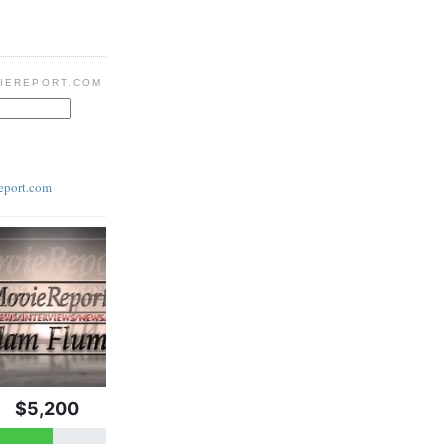
IEREPORT.COM
eport.com