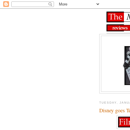
TUESDAY, JANU
Disney goes T